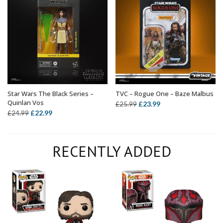
Star Wars The Black Series –
TVC – Rogue One – Baze Malbus
ADD TO BASKET
ADD TO BASKET
Quinlan Vos
Original
Current
£
23.99
£
25.99
Original
Current
£
22.99
£
24.99
price
price
price
price
was:
is:
was:
is:
£25.99.
£23.99.
RECENTLY ADDED
£24.99.
£22.99.