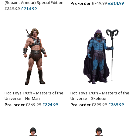
(Repaint Armour) Special Edition
Original
Curre
Pre-order
£
614.99
£
749.99
Original
Current
£
214.99
£
319.99
price
price
price
price
was:
is:
was:
is:
£749.99.
£614.
£319.99.
£214.99.
Hot Toys 1/6th – Masters of the
Hot Toys 1/6th – Masters of the
ADD TO BASKET
ADD TO BASKET
Universe – He-Man
Universe – Skeletor
Original
Current
Original
Curre
Pre-order
£
324.99
Pre-order
£
369.99
£
369.99
£
399.99
price
price
price
price
was:
is:
was:
is:
£369.99.
£324.99.
£399.99.
£369.