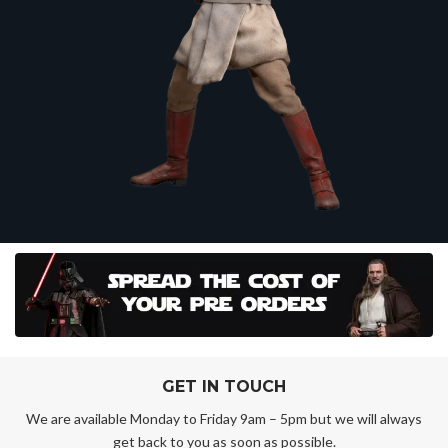
GET IN TOUCH
We are available Monday to Friday 9am – 5pm but we will always
get back to you as soon as possible.