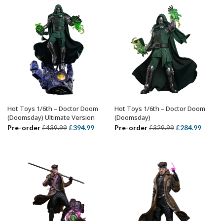
£74.99.
£54.99.
Hot Toys 1/6th – Doctor Doom
Hot Toys 1/6th – Doctor Doom
ADD TO BASKET
ADD TO BASKET
(Doomsday) Ultimate Version
(Doomsday)
Original
Current
Original
Curre
Pre-order
£
394.99
Pre-order
£
284.99
£
439.99
£
329.99
price
price
price
price
was:
is:
was:
is:
£439.99.
£394.99.
£329.99.
£284.