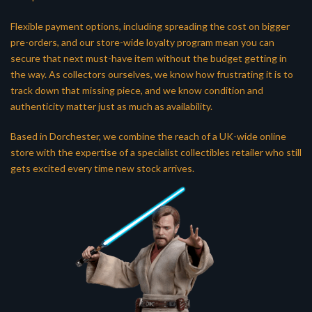
Flexible payment options, including spreading the cost on bigger
pre-orders, and our store-wide loyalty program mean you can
secure that next must-have item without the budget getting in
the way. As collectors ourselves, we know how frustrating it is to
track down that missing piece, and we know condition and
authenticity matter just as much as availability.
Based in Dorchester, we combine the reach of a UK-wide online
store with the expertise of a specialist collectibles retailer who still
gets excited every time new stock arrives.