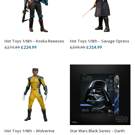
Hot Toys 1/6th – Koska Reeeves
Hot Toys 1/6th – Savage Opress
ADD TO BASKET
ADD TO BASKET
Original
Current
Original
Current
£
224.99
£
314.99
£
274.99
£
349.99
price
price
price
price
was:
is:
was:
is:
£274.99.
£224.99.
£349.99.
£314.99.
Hot Toys 1/6th – Wolverine
Star Wars Black Series – Darth
ADD TO BASKET
OUT OF STOCK