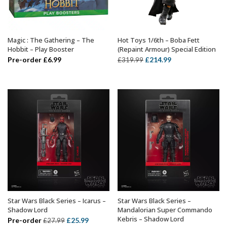
Magic : The Gathering – The
Hot Toys 1/6th – Boba Fett
ADD TO BASKET
ADD TO BASKET
Hobbit – Play Booster
(Repaint Armour) Special Edition
Original
Current
Pre-order
£
6.99
£
214.99
£
319.99
price
price
was:
is:
£319.99.
£214.99.
Star Wars Black Series – Icarus –
Star Wars Black Series –
ADD TO BASKET
ADD TO BASKET
Shadow Lord
Mandalorian Super Commando
Kebris – Shadow Lord
Original
Current
Pre-order
£
25.99
£
27.99