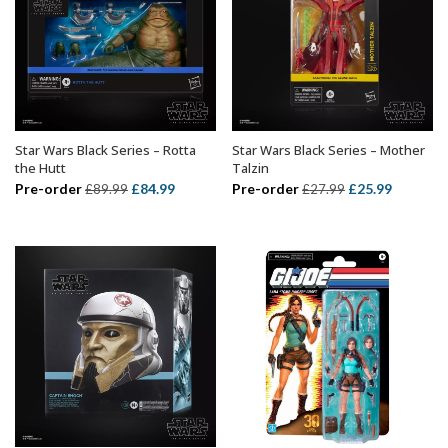
Star Wars Black Series – Rotta
Star Wars Black Series – Mother
ADD TO BASKET
ADD TO BASKET
the Hutt
Talzin
Original
Current
Original
Current
Pre-order
£
84.99
Pre-order
£
25.99
£
89.99
£
27.99
price
price
price
price
was:
is:
was:
is:
£89.99.
£84.99.
£27.99.
£25.99.