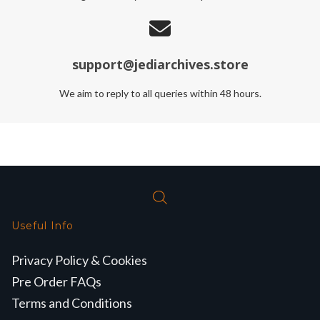
support@jediarchives.store
We aim to reply to all queries within 48 hours.
Useful Info
Privacy Policy & Cookies
Pre Order FAQs
Terms and Conditions