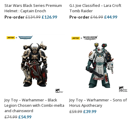
Star Wars Black Series Premium
G.I. Joe Classified – Lara Croft
ADD TO BASKET
ADD TO BASKET
Helmet : Captain Enoch
Tomb Raider
Original
Current
Original
Current
Pre-order
£
126.99
Pre-order
£
44.99
£
134.99
£
46.99
price
price
price
price
was:
is:
was:
is:
£134.99.
£126.99.
£46.99.
£44.99.
Joy Toy – Warhammer – Black
Joy Toy – Warhammer – Sons of
ADD TO BASKET
ADD TO BASKET
Legion Chosen with Combi-melta
Horus Apothecary
and chainsword
Original
Current
£
39.99
£
59.99
Original
Current
£
54.99
£
74.99
price
price
price
price
was:
is:
was:
is:
£59.99.
£39.99.