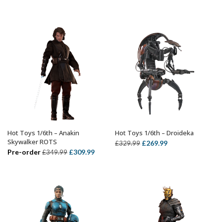
price
price
price
price
was:
is:
was:
is:
£359.99.
£299.99.
£299.99.
£239.99.
Hot Toys 1/6th – Anakin
Hot Toys 1/6th – Droideka
ADD TO BASKET
ADD TO BASKET
Skywalker ROTS
Original
Current
£
269.99
£
329.99
Original
Current
Pre-order
£
309.99
£
349.99
price
price
price
price
was:
is:
was:
is:
£329.99.
£269.99.
£349.99.
£309.99.