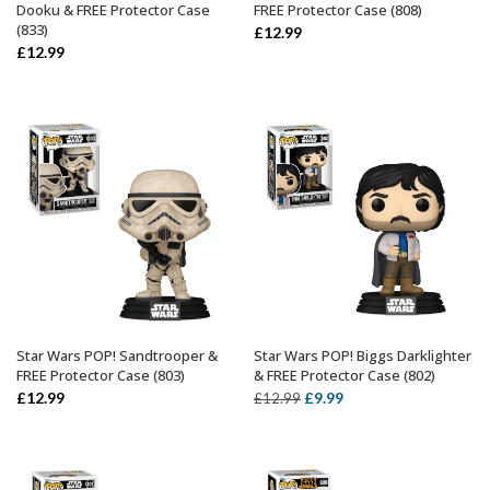
Dooku & FREE Protector Case
FREE Protector Case (808)
(833)
£
12.99
£
12.99
Star Wars POP! Sandtrooper &
Star Wars POP! Biggs Darklighter
ADD TO BASKET
ADD TO BASKET
FREE Protector Case (803)
& FREE Protector Case (802)
Original
Current
£
12.99
£
9.99
£
12.99
price
price
was:
is:
£12.99.
£9.99.