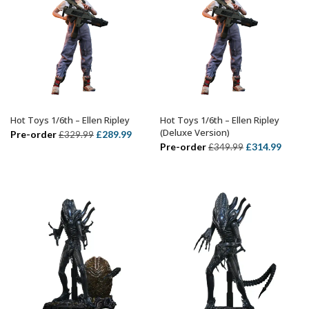
Hot Toys 1/6th – Ellen Ripley
Hot Toys 1/6th – Ellen Ripley
ADD TO BASKET
ADD TO BASKET
(Deluxe Version)
Original
Current
Pre-order
£
289.99
£
329.99
Original
Curre
Pre-order
£
314.99
£
349.99
price
price
price
price
was:
is:
was:
is:
£329.99.
£289.99.
£349.99.
£314.