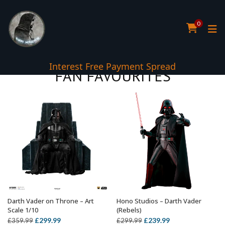
0
Interest Free Payment Spread
FAN FAVOURITES
Darth Vader on Throne – Art
Hono Studios – Darth Vader
ADD TO BASKET
ADD TO BASKET
Scale 1/10
(Rebels)
Original
Current
Original
Current
£
299.99
£
239.99
£
359.99
£
299.99