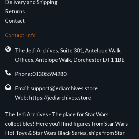
Delivery and Shipping
Returns
Contact
Contact Info
The Jedi Archives, Suite 301, Antelope Walk
Offices, Antelope Walk, Dorchester DT1 1BE
Phone:01305594280
Email:
support@jediarchives.store
Web:
https://jediarchives.store
The Jedi Archives - The place for Star Wars
collectibles! Here you'll find figures from Star Wars
Hot Toys & Star Wars Black Series, ships from Star