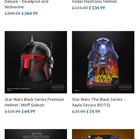
Deluxe – Deadpool and
Vader Electronic Helmet
Wolverine
Original
Current
£
134.99
£
149.99
Original
Current
£
364.99
£
399.99
price
price
price
price
was:
is:
was:
is:
£149.99.
£134.99.
£399.99.
£364.99.
Star Wars Black Series Premium
Star Wars The Black Series –
ADD TO BASKET
ADD TO BASKET
Helmet : Moff Gideon
Aayla Secura (ROTS)
Original
Current
Original
Current
£
64.99
£
14.99
£
104.99
£
24.99
price
price
price
price
was:
is:
was:
is:
£104.99.
£64.99.
£24.99.
£14.99.