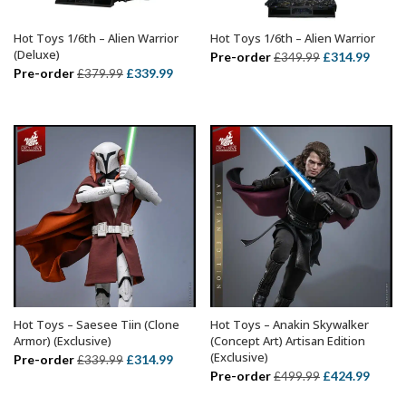
Hot Toys 1/6th – Alien Warrior
Hot Toys 1/6th – Alien Warrior
ADD TO BASKET
ADD TO BASKET
(Deluxe)
Original
Curre
Pre-order
£
314.99
£
349.99
Original
Current
Pre-order
£
339.99
£
379.99
price
price
price
price
was:
is:
was:
is:
£349.99.
£314.
£379.99.
£339.99.
Hot Toys – Saesee Tiin (Clone
Hot Toys – Anakin Skywalker
ADD TO BASKET
ADD TO BASKET
Armor) (Exclusive)
(Concept Art) Artisan Edition
(Exclusive)
Original
Current
Pre-order
£
314.99
£
339.99
Original
Curre
Pre-order
£
424.99
£
499.99
price
price
price
price
was:
is: