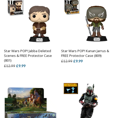
Star Wars POP! Jabba Deleted
Star Wars POP! Kanan Jarrus &
ADD TO BASKET
ADD TO BASKET
Scenes & FREE Protector Case
FREE Protector Case (809)
(801)
Original
Current
£
9.99
£
12.99
Original
Current
£
9.99
£
12.99
price
price
price
price
was:
is:
was:
is:
£12.99.
£9.99.
£12.99.
£9.99.