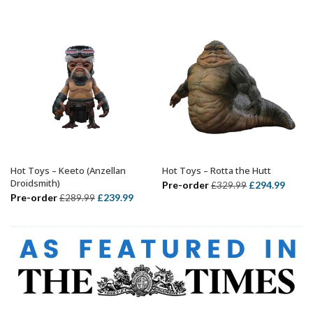
was:
is:
£339.99.
£314.99.
£499.99.
£424.
Hot Toys – Keeto (Anzellan
Hot Toys – Rotta the Hutt
ADD TO BASKET
ADD TO BASKET
Droidsmith)
Original
Curre
Pre-order
£
294.99
£
329.99
Original
Current
Pre-order
£
239.99
£
289.99
price
price
price
price
was:
is:
was:
is:
£329.99.
£294.
£289.99.
£239.99.