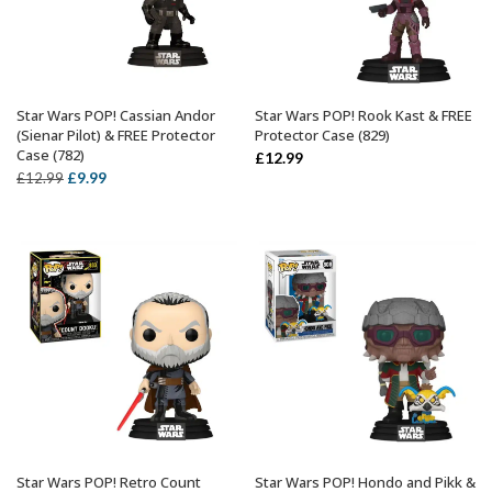
Star Wars POP! Cassian Andor
Star Wars POP! Rook Kast & FREE
ADD TO BASKET
ADD TO BASKET
(Sienar Pilot) & FREE Protector
Protector Case (829)
Case (782)
£
12.99
Original
Current
£
9.99
£
12.99
price
price
was:
is:
£12.99.
£9.99.
Star Wars POP! Retro Count
Star Wars POP! Hondo and Pikk &
ADD TO BASKET
ADD TO BASKET