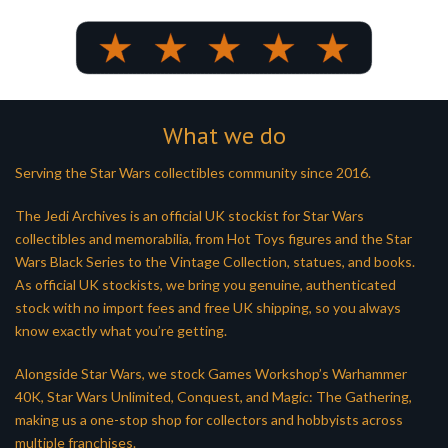
What we do
Serving the Star Wars collectibles community since 2016.
The Jedi Archives is an official UK stockist for Star Wars
collectibles and memorabilia, from Hot Toys figures and the Star
Wars Black Series to the Vintage Collection, statues, and books.
As official UK stockists, we bring you genuine, authenticated
stock with no import fees and free UK shipping, so you always
know exactly what you’re getting.
Alongside Star Wars, we stock Games Workshop’s Warhammer
40K, Star Wars Unlimited, Conquest, and Magic: The Gathering,
making us a one-stop shop for collectors and hobbyists across
multiple franchises.