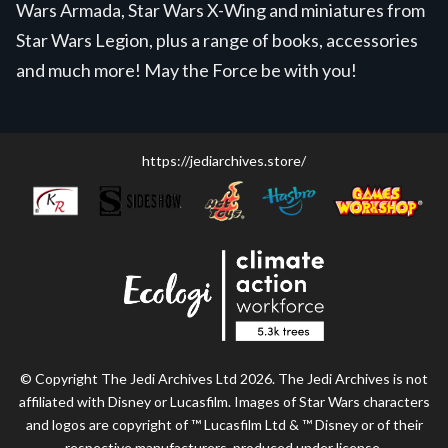
Wars Armada, Star Wars X-Wing and miniatures from
Star Wars Legion, plus a range of books, accessories
and much more! May the Force be with you!
https://jediarchives.store/
© Copyright The Jedi Archives Ltd 2026. The Jedi Archives is not
affiliated with Disney or Lucasfilm. Images of Star Wars characters
and logos are copyright of ™ Lucasfilm Ltd & ™ Disney or of their
respective manufacturers, produced under license.