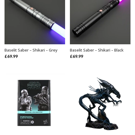
Baselit Saber – Shikari – Grey
Baselit Saber – Shikari – Black
ADD TO BASKET
ADD TO BASKET
£
69.99
£
69.99