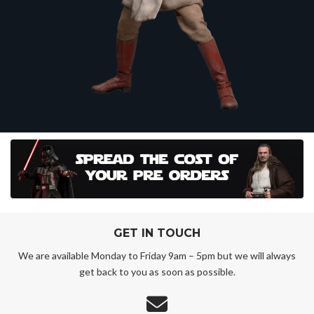
GET IN TOUCH
We are available Monday to Friday 9am – 5pm but we will always
get back to you as soon as possible.