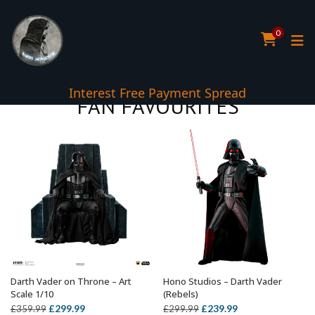
0
5* TrustPilot Reviews
FAN FAVOURITES
Darth Vader on Throne – Art
Hono Studios – Darth Vader
ADD TO BASKET
ADD TO BASKET
Scale 1/10
(Rebels)
Original
Current
Original
Current
£
299.99
£
239.99
£
359.99
£
299.99