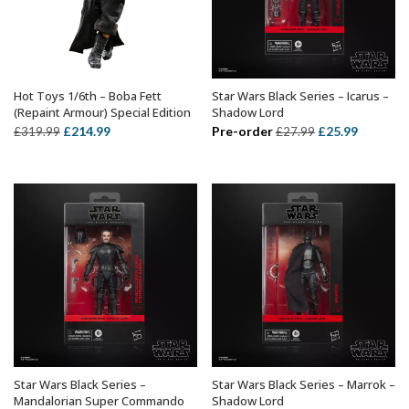
Hot Toys 1/6th – Boba Fett
Star Wars Black Series – Icarus –
ADD TO BASKET
ADD TO BASKET
(Repaint Armour) Special Edition
Shadow Lord
Original
Current
Original
Current
£
214.99
Pre-order
£
25.99
£
319.99
£
27.99
price
price
price
price
was:
is:
was:
is:
£319.99.
£214.99.
£27.99.
£25.99.
Star Wars Black Series –
Star Wars Black Series – Marrok –
ADD TO BASKET
ADD TO BASKET
Mandalorian Super Commando
Shadow Lord