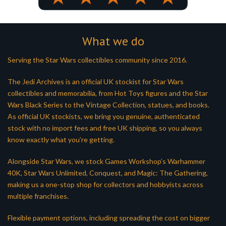
What we do
Serving the Star Wars collectibles community since 2016.
The Jedi Archives is an official UK stockist for Star Wars
collectibles and memorabilia, from Hot Toys figures and the Star
Wars Black Series to the Vintage Collection, statues, and books.
As official UK stockists, we bring you genuine, authenticated
stock with no import fees and free UK shipping, so you always
know exactly what you’re getting.
Alongside Star Wars, we stock Games Workshop’s Warhammer
40K, Star Wars Unlimited, Conquest, and Magic: The Gathering,
making us a one-stop shop for collectors and hobbyists across
multiple franchises.
Flexible payment options, including spreading the cost on bigger