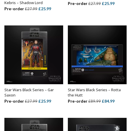
Kebris – Shadow Lord
Original
Current
Pre-order
£
25.99
£
27.99
Original
Current
Pre-order
£
25.99
£
27.99
price
price
price
price
was:
is:
was:
is:
£27.99.
£25.99.
£27.99.
£25.99.
Star Wars Black Series – Gar
Star Wars Black Series – Rotta
ADD TO BASKET
ADD TO BASKET
Saxon
the Hutt
Original
Current
Original
Current
Pre-order
£
25.99
Pre-order
£
84.99
£
27.99
£
89.99
price
price
price
price
was:
is:
was:
is:
£27.99.
£25.99.
£89.99.
£84.99.