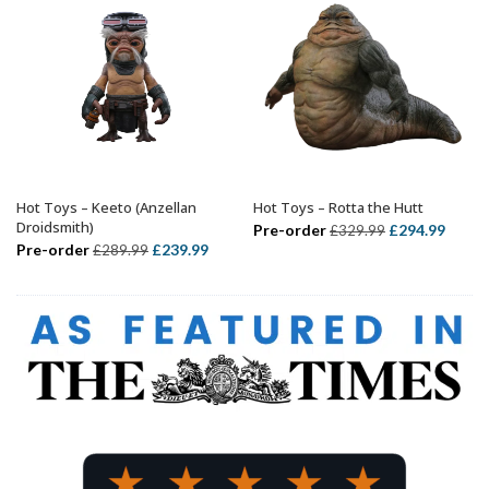
Hot Toys – Keeto (Anzellan
Hot Toys – Rotta the Hutt
ADD TO BASKET
ADD TO BASKET
Droidsmith)
Original
Curre
Pre-order
£
294.99
£
329.99
Original
Current
Pre-order
£
239.99
£
289.99
price
price
price
price
was:
is:
was:
is:
£329.99.
£294.
£289.99.
£239.99.