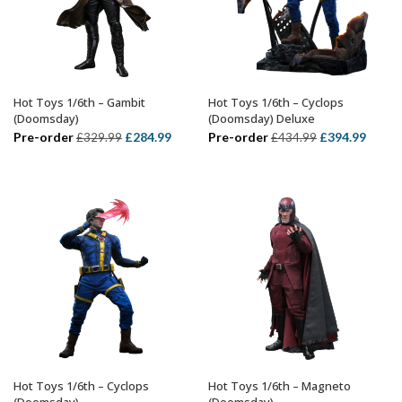
Hot Toys 1/6th – Gambit
Hot Toys 1/6th – Cyclops
ADD TO BASKET
ADD TO BASKET
(Doomsday)
(Doomsday) Deluxe
Original
Current
Original
Curre
Pre-order
£
284.99
Pre-order
£
394.99
£
329.99
£
434.99
price
price
price
price
was:
is:
was:
is:
£329.99.
£284.99.
£434.99.
£394.
Hot Toys 1/6th – Cyclops
Hot Toys 1/6th – Magneto
ADD TO BASKET
ADD TO BASKET
(Doomsday)
(Doomsday)