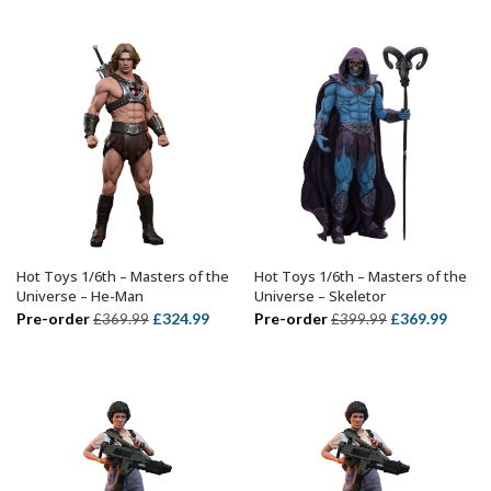
was:
is:
was:
is:
£749.99.
£614.
£319.99.
£214.99.
Hot Toys 1/6th – Masters of the
Hot Toys 1/6th – Masters of the
ADD TO BASKET
ADD TO BASKET
Universe – He-Man
Universe – Skeletor
Original
Current
Original
Curre
Pre-order
£
324.99
Pre-order
£
369.99
£
369.99
£
399.99
price
price
price
price
was:
is:
was:
is:
£369.99.
£324.99.
£399.99.
£369.