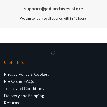
support@jediarchives.store
We aim to reply to all queries within 48 hours.
Useful Info
Privacy Policy & Cookies
Pre Order FAQs
Terms and Conditions
Delivery and Shipping
Returns