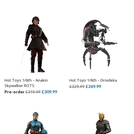
price
price
price
price
was:
is:
was:
is:
£359.99.
£299.99.
£299.99.
£239.99.
Hot Toys 1/6th – Anakin
Hot Toys 1/6th – Droideka
ADD TO BASKET
ADD TO BASKET
Skywalker ROTS
Original
Current
£
269.99
£
329.99
Original
Current
Pre-order
£
309.99
£
349.99
price
price
price
price
was:
is:
was:
is:
£329.99.
£269.99.
£349.99.
£309.99.