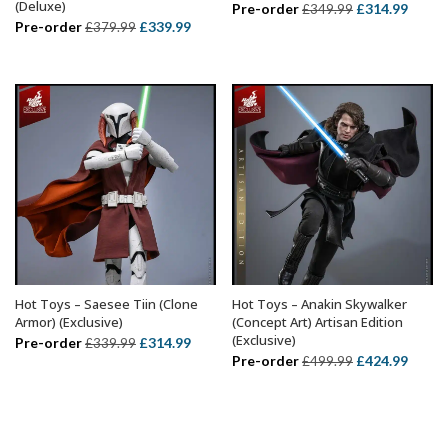
(Deluxe)
Original
Curre
Pre-order
£
314.99
£
349.99
Original
Current
Pre-order
£
339.99
£
379.99
price
price
price
price
was:
is:
was:
is:
£349.99.
£314.
£379.99.
£339.99.
Hot Toys – Saesee Tiin (Clone
Hot Toys – Anakin Skywalker
ADD TO BASKET
ADD TO BASKET
Armor) (Exclusive)
(Concept Art) Artisan Edition
(Exclusive)
Original
Current
Pre-order
£
314.99
£
339.99
Original
Curre
Pre-order
£
424.99
£
499.99
price
price
price
price
was:
is:
was:
is:
£339.99.
£314.99.
£499.99.
£424.