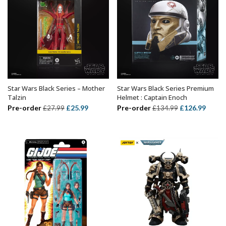
Star Wars Black Series – Mother
Star Wars Black Series Premium
ADD TO BASKET
ADD TO BASKET
Talzin
Helmet : Captain Enoch
Original
Current
Original
Curre
Pre-order
£
25.99
Pre-order
£
126.99
£
27.99
£
134.99
price
price
price
price
was:
is:
was:
is:
£27.99.
£25.99.
£134.99.
£126.