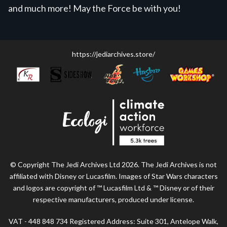
and much more! May the Force be with you!
https://jediarchives.store/
© Copyright The Jedi Archives Ltd 2026. The Jedi Archives is not
affiliated with Disney or Lucasfilm. Images of Star Wars characters
and logos are copyright of ™ Lucasfilm Ltd & ™ Disney or of their
respective manufacturers, produced under license.
VAT - 448 848 734 Registered Address: Suite 301, Antelope Walk,