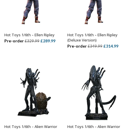
Hot Toys 1/6th – Ellen Ripley
Hot Toys 1/6th – Ellen Ripley
ADD TO BASKET
ADD TO BASKET
(Deluxe Version)
Original
Current
Pre-order
£
289.99
£
329.99
Original
Curre
Pre-order
£
314.99
£
349.99
price
price
price
price
was:
is:
was:
is:
£329.99.
£289.99.
£349.99.
£314.
Hot Toys 1/6th – Alien Warrior
Hot Toys 1/6th – Alien Warrior
ADD TO BASKET
ADD TO BASKET