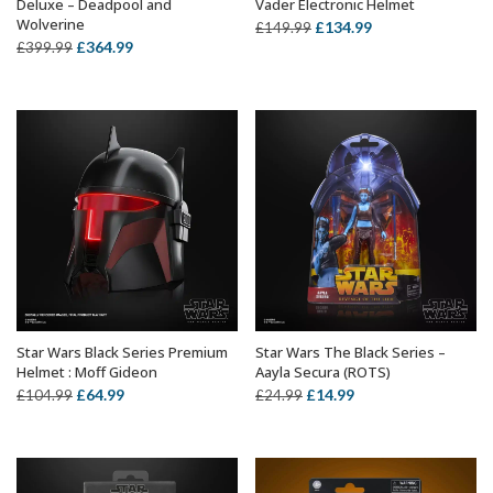
Deluxe – Deadpool and
Vader Electronic Helmet
Wolverine
Original
Current
£
134.99
£
149.99
Original
Current
£
364.99
£
399.99
price
price
price
price
was:
is:
was:
is:
£149.99.
£134.99.
£399.99.
£364.99.
Star Wars Black Series Premium
Star Wars The Black Series –
ADD TO BASKET
ADD TO BASKET
Helmet : Moff Gideon
Aayla Secura (ROTS)
Original
Current
Original
Current
£
64.99
£
14.99
£
104.99
£
24.99
price
price
price
price
was:
is:
was:
is:
£104.99.
£64.99.
£24.99.
£14.99.