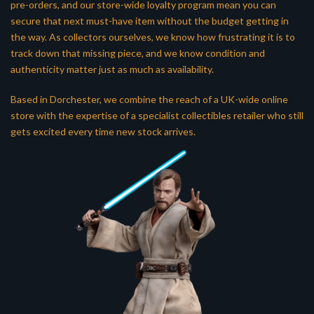
pre-orders, and our store-wide loyalty program mean you can
secure that next must-have item without the budget getting in
the way. As collectors ourselves, we know how frustrating it is to
track down that missing piece, and we know condition and
authenticity matter just as much as availability.
Based in Dorchester, we combine the reach of a UK-wide online
store with the expertise of a specialist collectibles retailer who still
gets excited every time new stock arrives.