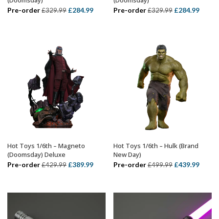
Original
Current
Original
Curre
Pre-order
£
284.99
Pre-order
£
284.99
£
329.99
£
329.99
price
price
price
price
was:
is:
was:
is:
£329.99.
£284.99.
£329.99.
£284.
Hot Toys 1/6th – Magneto
Hot Toys 1/6th – Hulk (Brand
ADD TO BASKET
ADD TO BASKET
(Doomsday) Deluxe
New Day)
Original
Current
Original
Curre
Pre-order
£
389.99
Pre-order
£
439.99
£
429.99
£
499.99
price
price
price
price
was:
is:
was:
is:
£429.99.
£389.99.
£499.99.
£439.