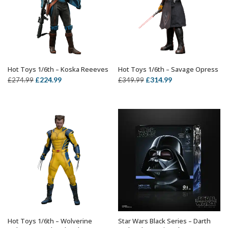
Hot Toys 1/6th – Koska Reeeves
Hot Toys 1/6th – Savage Opress
ADD TO BASKET
ADD TO BASKET
Original
Current
Original
Current
£
224.99
£
314.99
£
274.99
£
349.99
price
price
price
price
was:
is:
was:
is:
£274.99.
£224.99.
£349.99.
£314.99.
Hot Toys 1/6th – Wolverine
Star Wars Black Series – Darth
ADD TO BASKET
OUT OF STOCK