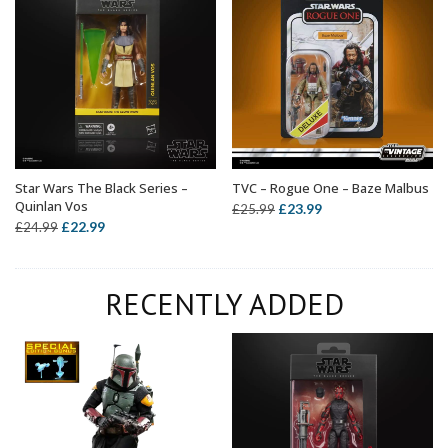
Star Wars The Black Series –
TVC – Rogue One – Baze Malbus
ADD TO BASKET
ADD TO BASKET
Quinlan Vos
Original
Current
£
23.99
£
25.99
Original
Current
£
22.99
£
24.99
price
price
price
price
was:
is:
was:
is:
£25.99.
£23.99.
RECENTLY ADDED
£24.99.
£22.99.