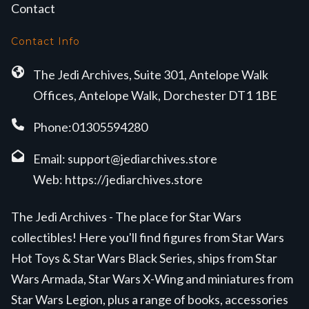
Contact
Contact Info
The Jedi Archives, Suite 301, Antelope Walk
Offices, Antelope Walk, Dorchester DT1 1BE
Phone:01305594280
Email:
support@jediarchives.store
Web:
https://jediarchives.store
The Jedi Archives - The place for Star Wars
collectibles! Here you'll find figures from Star Wars
Hot Toys & Star Wars Black Series, ships from Star
Wars Armada, Star Wars X-Wing and miniatures from
Star Wars Legion, plus a range of books, accessories