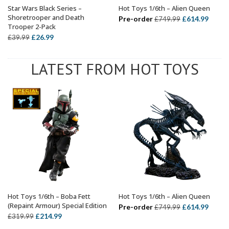
Star Wars Black Series –
Hot Toys 1/6th – Alien Queen
ADD TO BASKET
ADD TO BASKET
Shoretrooper and Death
Original
Curre
Pre-order
£
614.99
£
749.99
Trooper 2-Pack
price
price
Original
Current
£
26.99
£
39.99
was:
is:
price
price
£749.99.
£614.
was:
is:
LATEST FROM HOT TOYS
£39.99.
£26.99.
Hot Toys 1/6th – Boba Fett
Hot Toys 1/6th – Alien Queen
ADD TO BASKET
ADD TO BASKET
(Repaint Armour) Special Edition
Original
Curre
Pre-order
£
614.99
£
749.99
Original
Current
£
214.99
£
319.99
price
price
price
price