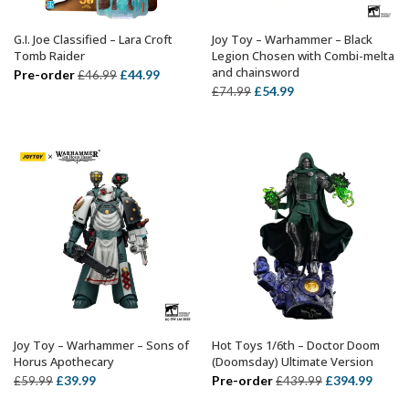
G.I. Joe Classified – Lara Croft
Joy Toy – Warhammer – Black
ADD TO BASKET
ADD TO BASKET
Tomb Raider
Legion Chosen with Combi-melta
and chainsword
Original
Current
Pre-order
£
44.99
£
46.99
Original
Current
£
54.99
£
74.99
price
price
price
price
was:
is:
was:
is:
£46.99.
£44.99.
£74.99.
£54.99.
Joy Toy – Warhammer – Sons of
Hot Toys 1/6th – Doctor Doom
ADD TO BASKET
ADD TO BASKET
Horus Apothecary
(Doomsday) Ultimate Version
Original
Current
Original
Curre
£
39.99
Pre-order
£
394.99
£
59.99
£
439.99
price
price
price
price