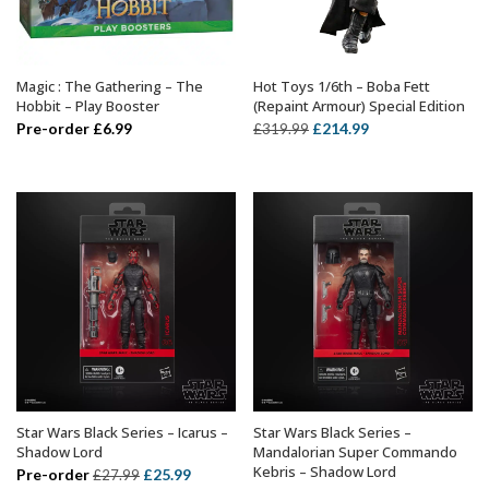
Magic : The Gathering – The
Hot Toys 1/6th – Boba Fett
ADD TO BASKET
ADD TO BASKET
Hobbit – Play Booster
(Repaint Armour) Special Edition
Original
Current
Pre-order
£
6.99
£
214.99
£
319.99
price
price
was:
is:
£319.99.
£214.99.
Star Wars Black Series – Icarus –
Star Wars Black Series –
ADD TO BASKET
ADD TO BASKET
Shadow Lord
Mandalorian Super Commando
Kebris – Shadow Lord
Original
Current
Pre-order
£
25.99
£
27.99