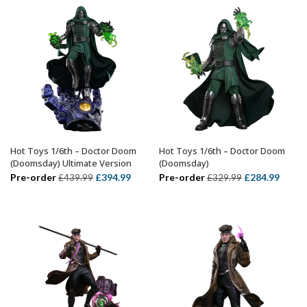
£74.99.
£54.99.
Hot Toys 1/6th – Doctor Doom
Hot Toys 1/6th – Doctor Doom
ADD TO BASKET
ADD TO BASKET
(Doomsday) Ultimate Version
(Doomsday)
Original
Current
Original
Curre
Pre-order
£
394.99
Pre-order
£
284.99
£
439.99
£
329.99
price
price
price
price
was:
is:
was:
is:
£439.99.
£394.99.
£329.99.
£284.