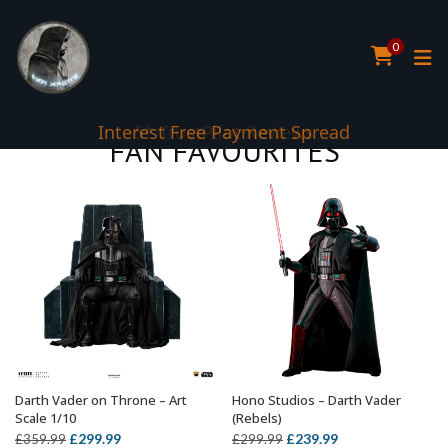
0
5* TrustPilot Reviews
FAN FAVOURITES
Darth Vader on Throne – Art
Hono Studios – Darth Vader
ADD TO BASKET
ADD TO BASKET
Scale 1/10
(Rebels)
Original
Current
Original
Current
£
299.99
£
239.99
£
359.99
£
299.99