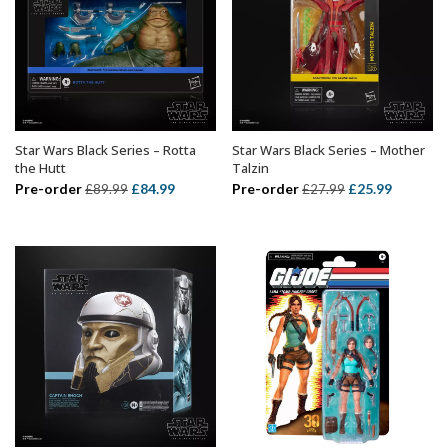
Star Wars Black Series – Rotta
Star Wars Black Series – Mother
ADD TO BASKET
ADD TO BASKET
the Hutt
Talzin
Original
Current
Original
Current
Pre-order
£
84.99
Pre-order
£
25.99
£
89.99
£
27.99
price
price
price
price
was:
is:
was:
is:
£89.99.
£84.99.
£27.99.
£25.99.