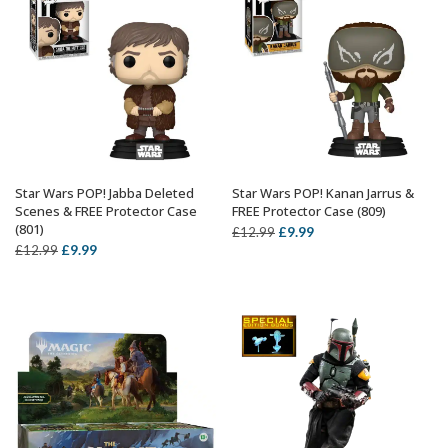
Star Wars POP! Jabba Deleted
Star Wars POP! Kanan Jarrus &
ADD TO BASKET
ADD TO BASKET
Scenes & FREE Protector Case
FREE Protector Case (809)
(801)
Original
Current
£
9.99
£
12.99
Original
Current
£
9.99
£
12.99
price
price
price
price
was:
is:
was:
is:
£12.99.
£9.99.
£12.99.
£9.99.