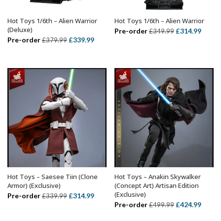
Hot Toys 1/6th – Alien Warrior
Hot Toys 1/6th – Alien Warrior
ADD TO BASKET
ADD TO BASKET
(Deluxe)
Original
Curre
Pre-order
£
314.99
£
349.99
Original
Current
Pre-order
£
339.99
£
379.99
price
price
price
price
was:
is:
was:
is:
£349.99.
£314.
£379.99.
£339.99.
Hot Toys – Saesee Tiin (Clone
Hot Toys – Anakin Skywalker
ADD TO BASKET
ADD TO BASKET
Armor) (Exclusive)
(Concept Art) Artisan Edition
(Exclusive)
Original
Current
Pre-order
£
314.99
£
339.99
Original
Curre
Pre-order
£
424.99
£
499.99
price
price
price
price
was:
is: