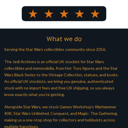
What we do
Serving the Star Wars collectibles community since 2016.
The Jedi Archives is an official UK stockist for Star Wars
collectibles and memorabilia, from Hot Toys figures and the Star
Wars Black Series to the Vintage Collection, statues, and books.
As official UK stockists, we bring you genuine, authenticated
stock with no import fees and free UK shipping, so you always
know exactly what you’re getting.
Alongside Star Wars, we stock Games Workshop’s Warhammer
40K, Star Wars Unlimited, Conquest, and Magic: The Gathering,
making us a one-stop shop for collectors and hobbyists across
multiple franchises.