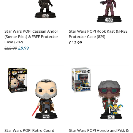
Star Wars POP! Cassian Andor
Star Wars POP! Rook Kast & FREE
ADD TO BASKET
ADD TO BASKET
(Sienar Pilot) & FREE Protector
Protector Case (829)
Case (782)
£
12.99
Original
Current
£
9.99
£
12.99
price
price
was:
is:
£12.99.
£9.99.
Star Wars POP! Retro Count
Star Wars POP! Hondo and Pikk &
ADD TO BASKET
ADD TO BASKET