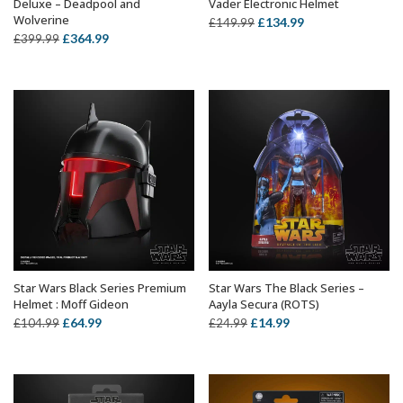
Deluxe – Deadpool and
Vader Electronic Helmet
Wolverine
Original
Current
£
134.99
£
149.99
Original
Current
£
364.99
£
399.99
price
price
price
price
was:
is:
was:
is:
£149.99.
£134.99.
£399.99.
£364.99.
Star Wars Black Series Premium
Star Wars The Black Series –
ADD TO BASKET
ADD TO BASKET
Helmet : Moff Gideon
Aayla Secura (ROTS)
Original
Current
Original
Current
£
64.99
£
14.99
£
104.99
£
24.99
price
price
price
price
was:
is:
was:
is:
£104.99.
£64.99.
£24.99.
£14.99.