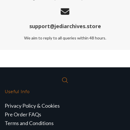
support@jediarchives.store
We aim to reply to all queries within 48 hours.
Useful Info
Privacy Policy & Cookies
Pre Order FAQs
Terms and Conditions