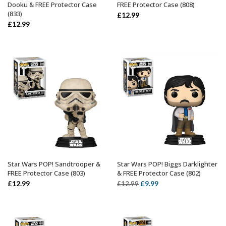
Dooku & FREE Protector Case
FREE Protector Case (808)
(833)
£
12.99
£
12.99
Star Wars POP! Sandtrooper &
Star Wars POP! Biggs Darklighter
ADD TO BASKET
ADD TO BASKET
FREE Protector Case (803)
& FREE Protector Case (802)
Original
Current
£
12.99
£
9.99
£
12.99
price
price
was:
is:
£12.99.
£9.99.