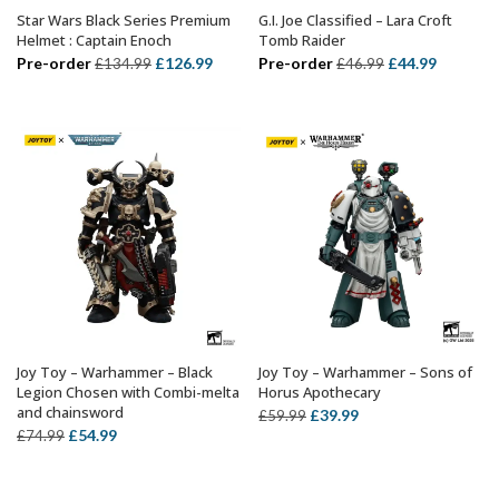
Star Wars Black Series Premium
G.I. Joe Classified – Lara Croft
ADD TO BASKET
ADD TO BASKET
Helmet : Captain Enoch
Tomb Raider
Original
Current
Original
Current
Pre-order
£
126.99
Pre-order
£
44.99
£
134.99
£
46.99
price
price
price
price
was:
is:
was:
is:
£134.99.
£126.99.
£46.99.
£44.99.
Joy Toy – Warhammer – Black
Joy Toy – Warhammer – Sons of
ADD TO BASKET
ADD TO BASKET
Legion Chosen with Combi-melta
Horus Apothecary
and chainsword
Original
Current
£
39.99
£
59.99
Original
Current
£
54.99
£
74.99
price
price
price
price
was:
is:
was:
is:
£59.99.
£39.99.