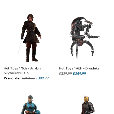
price
price
price
price
was:
is:
was:
is:
£359.99.
£299.99.
£299.99.
£239.99.
Hot Toys 1/6th – Anakin
Hot Toys 1/6th – Droideka
ADD TO BASKET
ADD TO BASKET
Skywalker ROTS
Original
Current
£
269.99
£
329.99
Original
Current
Pre-order
£
309.99
£
349.99
price
price
price
price
was:
is:
was:
is:
£329.99.
£269.99.
£349.99.
£309.99.