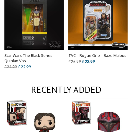
Star Wars The Black Series –
TVC – Rogue One – Baze Malbus
ADD TO BASKET
ADD TO BASKET
Quinlan Vos
Original
Current
£
23.99
£
25.99
Original
Current
£
22.99
£
24.99
price
price
price
price
was:
is:
was:
is:
£25.99.
£23.99.
RECENTLY ADDED
£24.99.
£22.99.