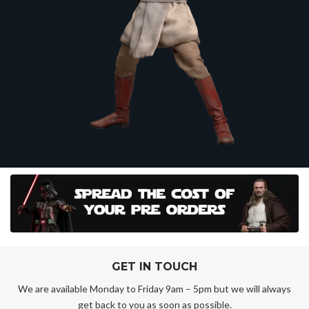
GET IN TOUCH
We are available Monday to Friday 9am – 5pm but we will always
get back to you as soon as possible.