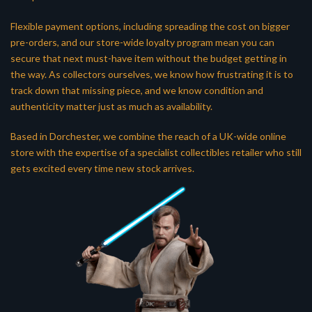
Flexible payment options, including spreading the cost on bigger
pre-orders, and our store-wide loyalty program mean you can
secure that next must-have item without the budget getting in
the way. As collectors ourselves, we know how frustrating it is to
track down that missing piece, and we know condition and
authenticity matter just as much as availability.
Based in Dorchester, we combine the reach of a UK-wide online
store with the expertise of a specialist collectibles retailer who still
gets excited every time new stock arrives.