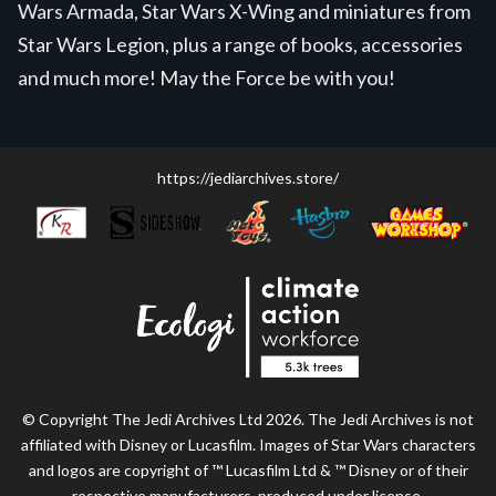
Wars Armada, Star Wars X-Wing and miniatures from
Star Wars Legion, plus a range of books, accessories
and much more! May the Force be with you!
https://jediarchives.store/
© Copyright The Jedi Archives Ltd 2026. The Jedi Archives is not
affiliated with Disney or Lucasfilm. Images of Star Wars characters
and logos are copyright of ™ Lucasfilm Ltd & ™ Disney or of their
respective manufacturers, produced under license.