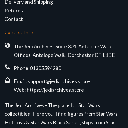
Delivery and Shipping
Returns
Contact
Contact Info
The Jedi Archives, Suite 301, Antelope Walk
Offices, Antelope Walk, Dorchester DT1 1BE
Phone:01305594280
Email:
support@jediarchives.store
Web:
https://jediarchives.store
The Jedi Archives - The place for Star Wars
collectibles! Here you'll find figures from Star Wars
Hot Toys & Star Wars Black Series, ships from Star