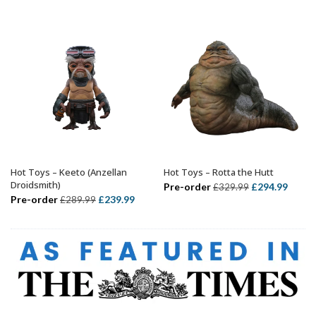
was:
is:
£339.99.
£314.99.
£499.99.
£424.
Hot Toys – Keeto (Anzellan
Hot Toys – Rotta the Hutt
ADD TO BASKET
ADD TO BASKET
Droidsmith)
Original
Curre
Pre-order
£
294.99
£
329.99
Original
Current
Pre-order
£
239.99
£
289.99
price
price
price
price
was:
is:
was:
is:
£329.99.
£294.
£289.99.
£239.99.