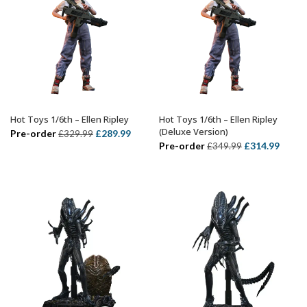
Hot Toys 1/6th – Ellen Ripley
Hot Toys 1/6th – Ellen Ripley
ADD TO BASKET
ADD TO BASKET
(Deluxe Version)
Original
Current
Pre-order
£
289.99
£
329.99
Original
Curre
Pre-order
£
314.99
£
349.99
price
price
price
price
was:
is:
was:
is:
£329.99.
£289.99.
£349.99.
£314.