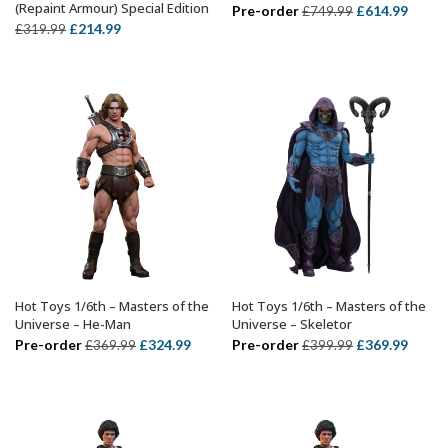
(Repaint Armour) Special Edition
Original
Curre
Pre-order
£
614.99
£
749.99
Original
Current
£
214.99
£
319.99
price
price
price
price
was:
is:
was:
is:
£749.99.
£614.
£319.99.
£214.99.
Hot Toys 1/6th – Masters of the
Hot Toys 1/6th – Masters of the
ADD TO BASKET
ADD TO BASKET
Universe – He-Man
Universe – Skeletor
Original
Current
Original
Curre
Pre-order
£
324.99
Pre-order
£
369.99
£
369.99
£
399.99
price
price
price
price
was:
is:
was:
is:
£369.99.
£324.99.
£399.99.
£369.