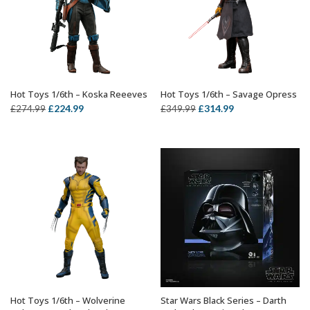
Hot Toys 1/6th – Koska Reeeves
Hot Toys 1/6th – Savage Opress
ADD TO BASKET
ADD TO BASKET
Original
Current
Original
Current
£
224.99
£
314.99
£
274.99
£
349.99
price
price
price
price
was:
is:
was:
is:
£274.99.
£224.99.
£349.99.
£314.99.
Hot Toys 1/6th – Wolverine
Star Wars Black Series – Darth
ADD TO BASKET
OUT OF STOCK