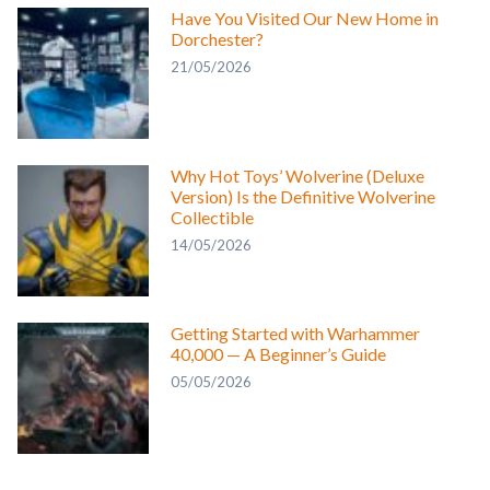
Have You Visited Our New Home in
Dorchester?
21/05/2026
Why Hot Toys’ Wolverine (Deluxe
Version) Is the Definitive Wolverine
Collectible
14/05/2026
Getting Started with Warhammer
40,000 — A Beginner’s Guide
05/05/2026