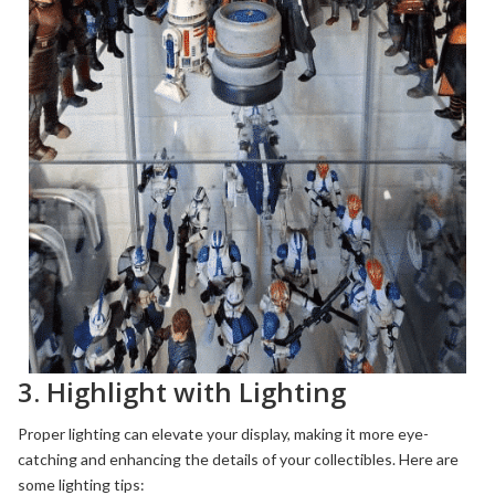
3. Highlight with Lighting
Proper lighting can elevate your display, making it more eye-
catching and enhancing the details of your collectibles. Here are
some lighting tips: