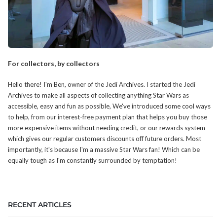
For collectors, by collectors
Hello there! I'm Ben, owner of the Jedi Archives. I started the Jedi
Archives to make all aspects of collecting anything Star Wars as
accessible, easy and fun as possible, We've introduced some cool ways
to help, from our interest-free payment plan that helps you buy those
more expensive items without needing credit, or our rewards system
which gives our regular customers discounts off future orders. Most
importantly, it's because I'm a massive Star Wars fan! Which can be
equally tough as I'm constantly surrounded by temptation!
RECENT ARTICLES