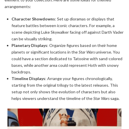
arrangements:
Character Showdowns
: Set up dioramas or displays that
feature battles between iconic characters. For example, a
scene depicting Luke Skywalker facing off against Darth Vader
can be visually striking.
Planetary Displays
: Organize figures based on their home
planets or significant locations in the
Star Wars
universe. You
could have a section dedicated to Tatooine with sand-colored
bases, while another area could represent Hoth with snowy
backdrops.
Timeline Displays
: Arrange your figures chronologically,
starting from the original trilogy to the latest releases. This
setup not only shows the evolution of characters but also
helps viewers understand the timeline of the
Star Wars
saga.