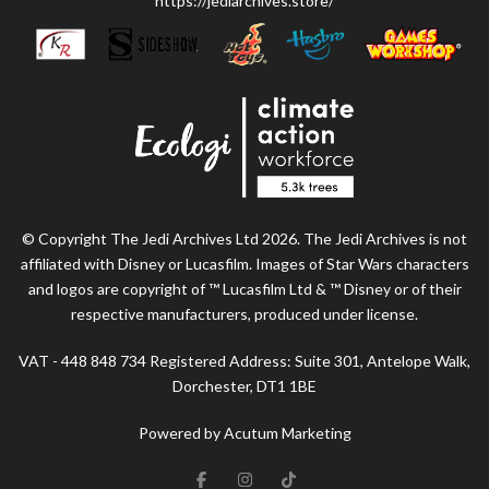
https://jediarchives.store/
© Copyright The Jedi Archives Ltd 2026. The Jedi Archives is not
affiliated with Disney or Lucasfilm. Images of Star Wars characters
and logos are copyright of ™ Lucasfilm Ltd & ™ Disney or of their
respective manufacturers, produced under license.
VAT - 448 848 734 Registered Address: Suite 301, Antelope Walk,
Dorchester, DT1 1BE
Powered by Acutum Marketing