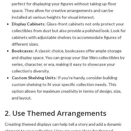
perfect for displaying your figures without taking up floor
space. They allow for creative arrangements and can be
installed at various heights for visual interest.
Display Cabinets
: Glass-front cabinets not only protect your
collectibles from dust but also provide a polished look. Look for
cabinets with adjustable shelves to accommodate figures of
different sizes.
Bookcases
: A classic choice, bookcases offer ample storage
and display space. You can group your
Star Wars
collectibles by
series, character, or era, making it easy to showcase your
collection’s diversity.
Custom Shelving Units
: If you’re handy, consider building
custom shelving to fit your specific collection needs. This
option allows for maximum creativity in terms of design, size,
and layout.
2. Use Themed Arrangements
Creating themed displays can help tell a story and add a dynamic
element to your collection. Here are some ideas for themed