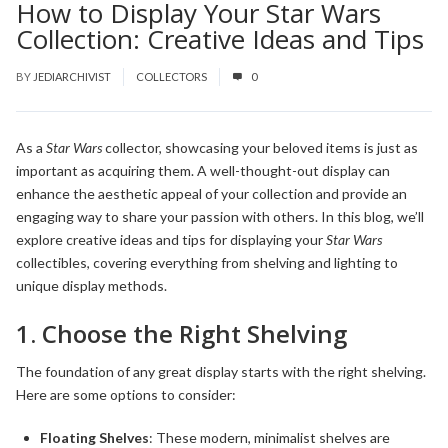
How to Display Your Star Wars
Collection: Creative Ideas and Tips
BY
JEDIARCHIVIST
COLLECTORS
0
As a
Star Wars
collector, showcasing your beloved items is just as
important as acquiring them. A well-thought-out display can
enhance the aesthetic appeal of your collection and provide an
engaging way to share your passion with others. In this blog, we’ll
explore creative ideas and tips for displaying your
Star Wars
collectibles, covering everything from shelving and lighting to
unique display methods.
1. Choose the Right Shelving
The foundation of any great display starts with the right shelving.
Here are some options to consider:
Floating Shelves
: These modern, minimalist shelves are