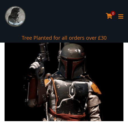
0
Tree Planted for all orders over £30