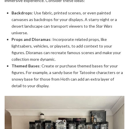
immersive experience. Consider these ideas:
Backdrops
: Use fabric, printed scenes, or even painted
canvases as backdrops for your displays. A starry night or a
desert landscape can transport viewers to the
Star Wars
universe.
Props and Dioramas
: Incorporate related props, like
lightsabers, vehicles, or playsets, to add context to your
figures. Dioramas can recreate famous scenes and make your
collection more dynamic.
Themed Bases
: Create or purchase themed bases for your
figures. For example, a sandy base for Tatooine characters or a
snowy base for those from Hoth can add an extra layer of
detail to your display.