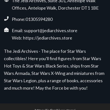
The Jedi Archives, Suite 301, Antelope Walk
Offices, Antelope Walk, Dorchester DT1 1BE
Phone:01305594280
Email:
support@jediarchives.store
Web:
https://jediarchives.store
The Jedi Archives - The place for Star Wars
collectibles! Here you'll find figures from Star Wars
Hot Toys & Star Wars Black Series, ships from Star
Wars Armada, Star Wars X-Wing and miniatures from
Star Wars Legion, plus a range of books, accessories
and much more! May the Force be with you!