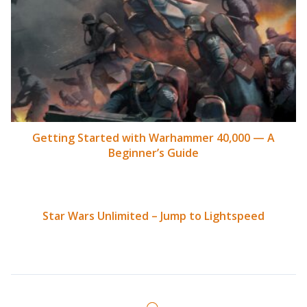
Getting Started with Warhammer 40,000 — A
Beginner’s Guide
Star Wars Unlimited – Jump to Lightspeed