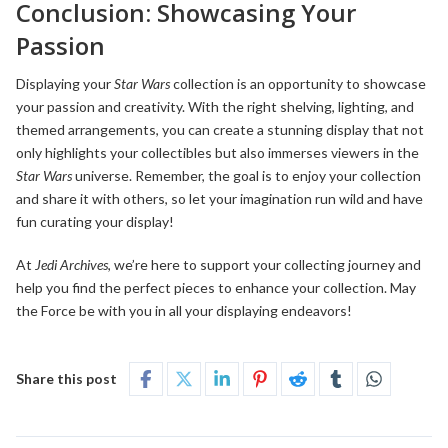
Conclusion: Showcasing Your
Passion
Displaying your
Star Wars
collection is an opportunity to showcase
your passion and creativity. With the right shelving, lighting, and
themed arrangements, you can create a stunning display that not
only highlights your collectibles but also immerses viewers in the
Star Wars
universe. Remember, the goal is to enjoy your collection
and share it with others, so let your imagination run wild and have
fun curating your display!
At
Jedi Archives
, we’re here to support your collecting journey and
help you find the perfect pieces to enhance your collection. May
the Force be with you in all your displaying endeavors!
Share this post