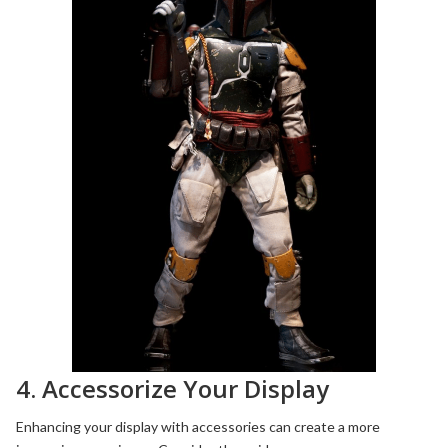
4. Accessorize Your Display
Enhancing your display with accessories can create a more