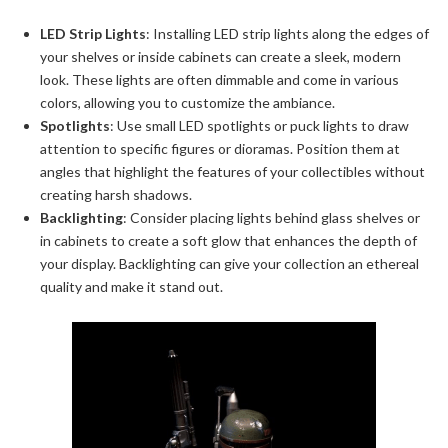
LED Strip Lights
: Installing LED strip lights along the edges of
your shelves or inside cabinets can create a sleek, modern
look. These lights are often dimmable and come in various
colors, allowing you to customize the ambiance.
Spotlights
: Use small LED spotlights or puck lights to draw
attention to specific figures or dioramas. Position them at
angles that highlight the features of your collectibles without
creating harsh shadows.
Backlighting
: Consider placing lights behind glass shelves or
in cabinets to create a soft glow that enhances the depth of
your display. Backlighting can give your collection an ethereal
quality and make it stand out.