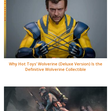
Why Hot Toys’ Wolverine (Deluxe Version) Is the
Definitive Wolverine Collectible