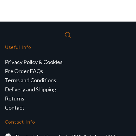
Useful Info
Privacy Policy & Cookies
Pre Order FAQs
Terms and Conditions
Delivery and Shipping
Returns
Contact
Contact Info