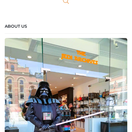
ABOUT US