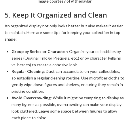
Image courtesy of @thenavlar
5. Keep It Organized and Clean
An organized display not only looks better but also makes it easier
to maintain. Here are some tips for keeping your collection in top
shape:
Group by Series or Character
: Organize your collectibles by
series (Original Trilogy, Prequels, etc.) or by character (villains
vs. heroes) to create a cohesive look.
Regular Cleaning
: Dust can accumulate on your collectibles,
so establish a regular cleaning routine. Use microfiber cloths to
gently wipe down figures and shelves, ensuring they remain in
pristine condition.
Avoid Overcrowding
: While it might be tempting to display as
many figures as possible, overcrowding can make your display
look cluttered. Leave some space between figures to allow
each piece to shine.