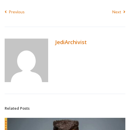
Previous
Next
JediArchivist
Related Posts