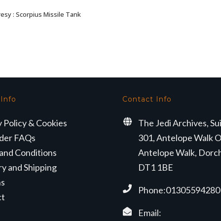
esy : Scorpius Missile Tank
ADD TO BASKET
 Info
Contact Info
y Policy & Cookies
The Jedi Archives, Su
der FAQs
301, Antelope Walk O
and Conditions
Antelope Walk, Dorc
ry and Shipping
DT1 1BE
ns
Phone:01305594280
ct
Email: