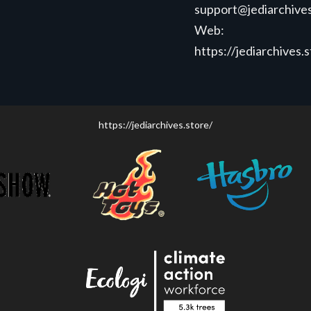
support@jediarchives
Web:
https://jediarchives.
https://jediarchives.store/