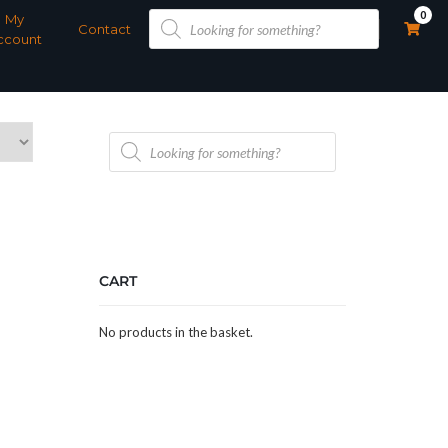
Products
0
My
search
Contact
ccount
Products
search
CART
No products in the basket.