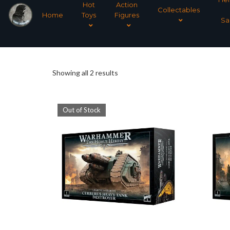
Hot
Action
Collectables
Home
Toys
Figures
Sa
Sorted
Showing all 2 results
by
Out of Stock
latest