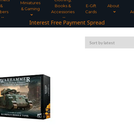
Miniatures
&
Books &
E-Gift
About
& Gaming
bers
Accessories
Cards
A
Interest Free Payment Spread