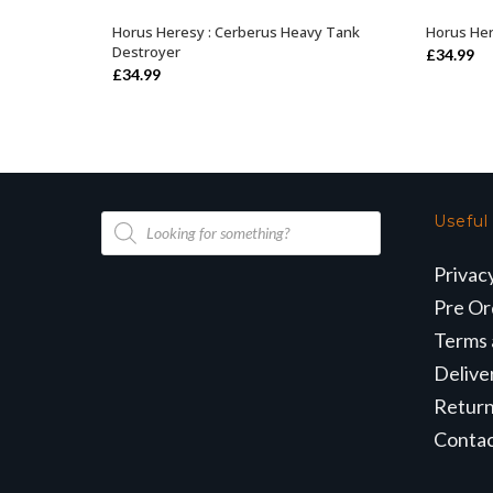
Horus Heresy : Cerberus Heavy Tank
Horus Her
OUT OF STOCK
Destroyer
£
34.99
£
34.99
Products
Useful
search
Privac
Pre Or
Terms 
Delive
Retur
Conta