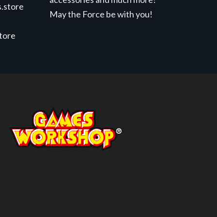
.store
May the Force be with you!
store