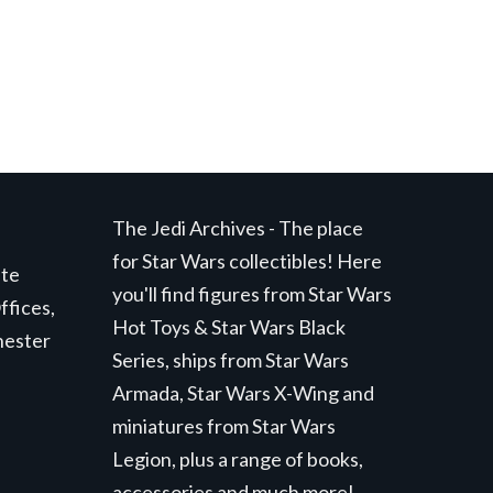
The Jedi Archives - The place
for Star Wars collectibles! Here
ite
you'll find figures from Star Wars
ffices,
Hot Toys & Star Wars Black
hester
Series, ships from Star Wars
Armada, Star Wars X-Wing and
miniatures from Star Wars
Legion, plus a range of books,
accessories and much more!