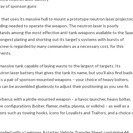
rray of sponson guns
 that uses its massive hull to mount a prototype neutron laser projector
ielding needed to operate the weapon. The neutron laser is poorly
tands among the most effective anti-tank weapons available to the Spa
ongest plating and shorting out its target’s systems with bursts of
ts crew is regarded by many commanders as a necessary cost, for this
nents.
 massive tank capable of laying waste to the largest of targets. Its
tron laser battery that gives the tank its name, but you’ll also find loads
ts a pair of sponson-mounted weapons – your choice of heavy bolters,
h can be assembled gluelessly to adjust their positioning as you see fit.
rberus with a pintle-mounted weapon – a havoc launcher, heavy bolter,
 configurations (bolter, flamer, melta, plasma, or volkite) – as well as a
ions such as towing hooks, icons for Loyalists and Traitors, and a choice 
upplied with a Legiones Astartes Vehicle Transfer Sheet containing 44