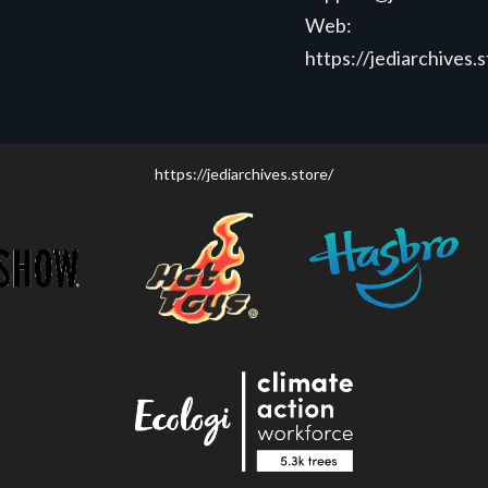
Web:
https://jediarchives.
https://jediarchives.store/