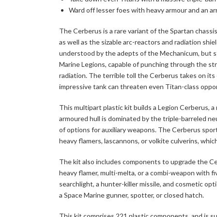
Ward off lesser foes with heavy armour and an a
The Cerberus is a rare variant of the Spartan chassis
as well as the sizable arc-reactors and radiation sh
understood by the adepts of the Mechanicum, but s
Marine Legions, capable of punching through the str
radiation. The terrible toll the Cerberus takes on i
impressive tank can threaten even Titan-class oppo
This multipart plastic kit builds a Legion Cerberus, a
armoured hull is dominated by the triple-barreled neu
of options for auxiliary weapons. The Cerberus spor
heavy flamers, lascannons, or volkite culverins, whic
The kit also includes components to upgrade the Ce
heavy flamer, multi-melta, or a combi-weapon with five
searchlight, a hunter-killer missile, and cosmetic opt
a Space Marine gunner, spotter, or closed hatch.
This kit comprises 221 plastic components, and is s