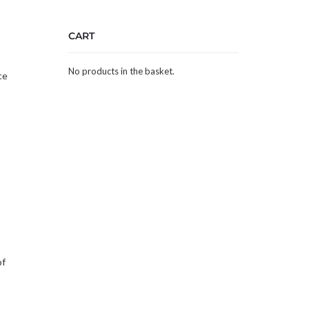
CART
,
No products in the basket.
ce
of