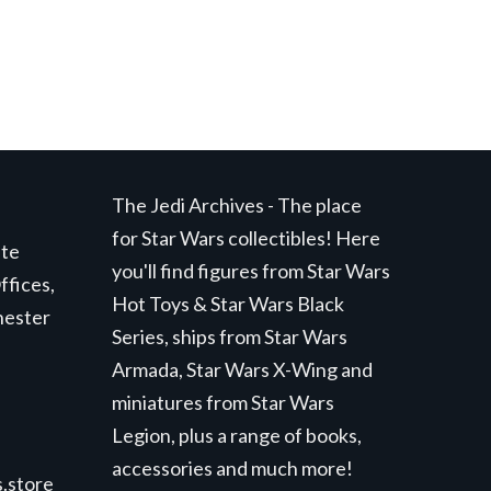
The Jedi Archives - The place
for Star Wars collectibles! Here
ite
you'll find figures from Star Wars
ffices,
Hot Toys & Star Wars Black
hester
Series, ships from Star Wars
Armada, Star Wars X-Wing and
miniatures from Star Wars
Legion, plus a range of books,
accessories and much more!
.store