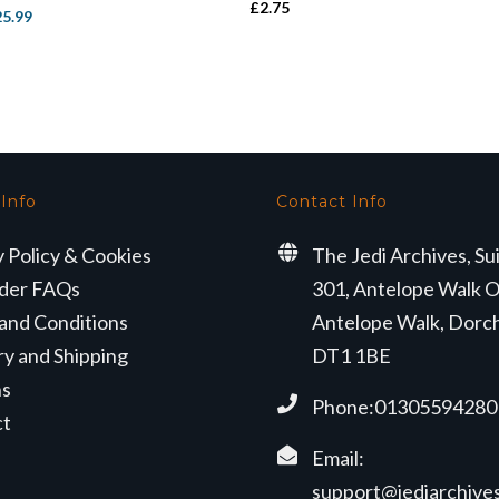
£
2.75
iginal
Current
25.99
ice
price
s:
is:
9.50.
£25.99.
 Info
Contact Info
y Policy & Cookies
The Jedi Archives, Su
der FAQs
301, Antelope Walk O
and Conditions
Antelope Walk, Dorc
ry and Shipping
DT1 1BE
ns
Phone:01305594280
ct
Email:
support@jediarchives