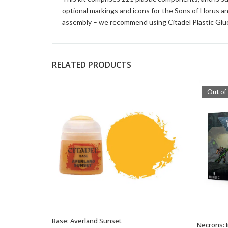
optional markings and icons for the Sons of Horus an
assembly – we recommend using Citadel Plastic Glue
RELATED PRODUCTS
Out of
Base: Averland Sunset
ADD TO BASKET
Necrons: 