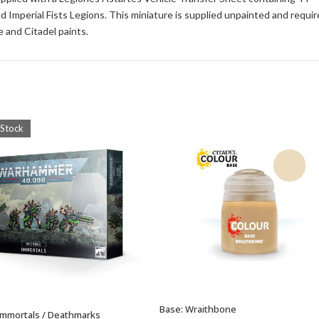
d Imperial Fists Legions. This miniature is supplied unpainted and requir
 and Citadel paints.
 Stock
Base: Wraithbone
ADD TO BASKET
Immortals / Deathmarks
OUT OF STOCK