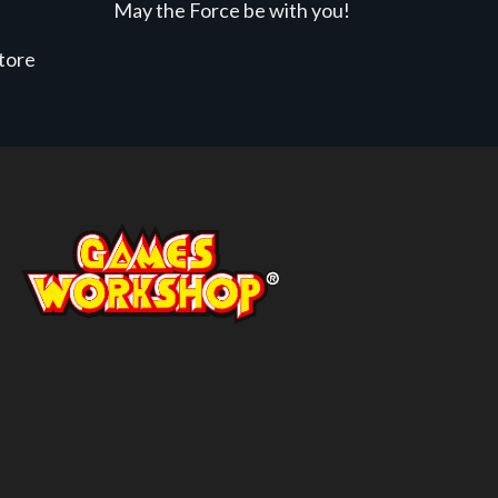
May the Force be with you!
store