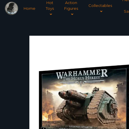
Hot
Action
Collectables
Home
Toys
Figures
Sa