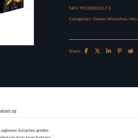
SKU:
99123001017-1
Categories:
Games Workshop
,
Horu
Share:
VIEWS (0)
 Legiones Astartes armies
eled neutron laser battery