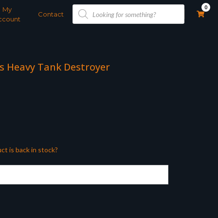
Products
0
My
search
Contact
ccount
us Heavy Tank Destroyer
ct is back in stock?