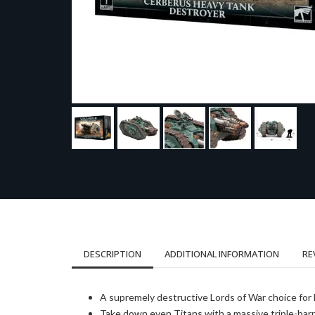
DESCRIPTION
ADDITIONAL INFORMATION
RE
A supremely destructive Lords of War choice for
Take down even Titans with a massive triple-barr