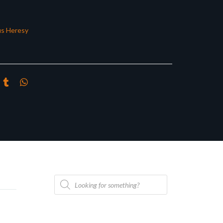
s Heresy
Products
search