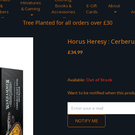
Miniatures
&
Books &
E-Gift
About
& Gaming
bers
Accessories
Cards
A
Tree Planted for all orders over £30
Horus Heresy : Cerber
£
34.99
Available:
Out of Stock
Want to be notified when this produ
NOTIFY ME