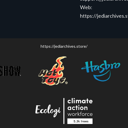
Web:
https://jediarchives.
https://jediarchives.store/