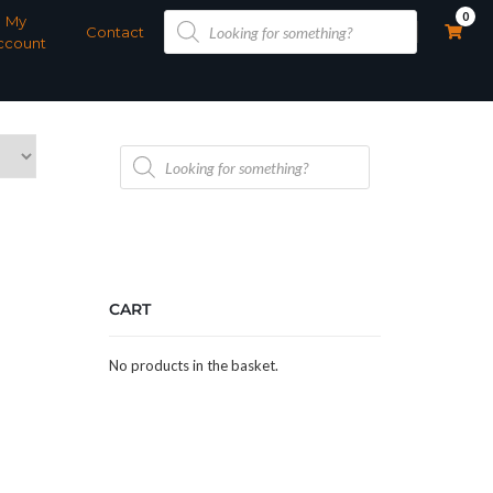
Products
0
My
search
Contact
ccount
Products
search
CART
No products in the basket.