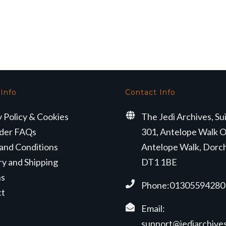
 Info
Contact Info
y Policy & Cookies
The Jedi Archives, Su
der FAQs
301, Antelope Walk O
and Conditions
Antelope Walk, Dorc
ry and Shipping
DT1 1BE
ns
Phone:01305594280
ct
Email:
support@jediarchives