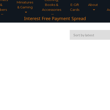
Miniatures
&
Books &
E-Gift
About
& Gaming
bers
Accessories
Cards
A
Interest Free Payment Spread