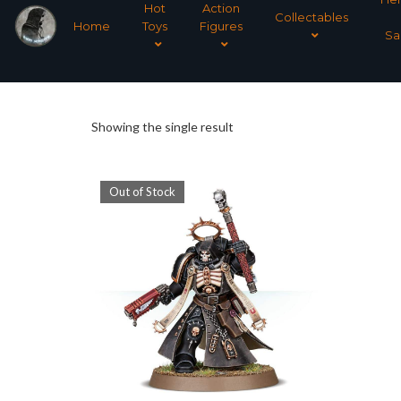
Hot
Action
Collectables
Home
Toys
Figures
Sa
Showing the single result
Out of Stock