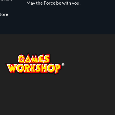
May the Force be with you!
store