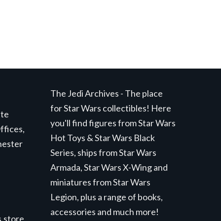
The Jedi Archives - The place
for Star Wars collectibles! Here
ite
you'll find figures from Star Wars
ffices,
Hot Toys & Star Wars Black
hester
Series, ships from Star Wars
Armada, Star Wars X-Wing and
miniatures from Star Wars
Legion, plus a range of books,
accessories and much more!
.store