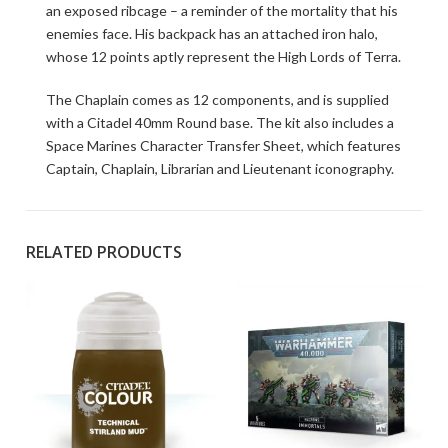
an exposed ribcage – a reminder of the mortality that his
enemies face. His backpack has an attached iron halo,
whose 12 points aptly represent the High Lords of Terra.
The Chaplain comes as 12 components, and is supplied
with a Citadel 40mm Round base. The kit also includes a
Space Marines Character Transfer Sheet, which features
Captain, Chaplain, Librarian and Lieutenant iconography.
RELATED PRODUCTS