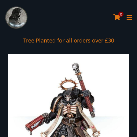
0
Tree Planted for all orders over £30