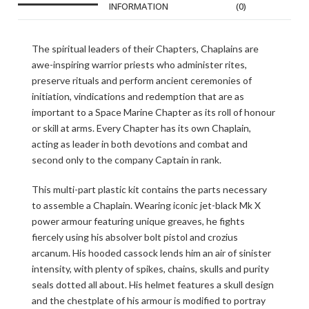
INFORMATION
(0)
The spiritual leaders of their Chapters, Chaplains are
awe-inspiring warrior priests who administer rites,
preserve rituals and perform ancient ceremonies of
initiation, vindications and redemption that are as
important to a Space Marine Chapter as its roll of honour
or skill at arms. Every Chapter has its own Chaplain,
acting as leader in both devotions and combat and
second only to the company Captain in rank.
This multi-part plastic kit contains the parts necessary
to assemble a Chaplain. Wearing iconic jet-black Mk X
power armour featuring unique greaves, he fights
fiercely using his absolver bolt pistol and crozius
arcanum. His hooded cassock lends him an air of sinister
intensity, with plenty of spikes, chains, skulls and purity
seals dotted all about. His helmet features a skull design
and the chestplate of his armour is modified to portray