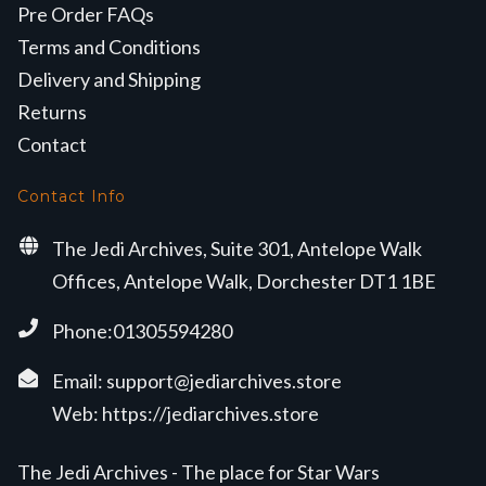
Pre Order FAQs
Terms and Conditions
Delivery and Shipping
Returns
Contact
Contact Info
The Jedi Archives, Suite 301, Antelope Walk
Offices, Antelope Walk, Dorchester DT1 1BE
Phone:01305594280
Email:
support@jediarchives.store
Web:
https://jediarchives.store
The Jedi Archives - The place for Star Wars