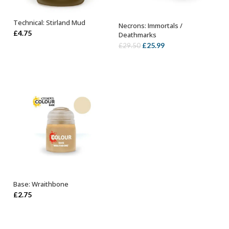
Technical: Stirland Mud
Necrons: Immortals /
ADD TO BASKET
OUT OF STOCK
£
4.75
Deathmarks
Original
Current
£
25.99
£
29.50
price
price
was:
is:
£29.50.
£25.99.
Base: Wraithbone
ADD TO BASKET
£
2.75