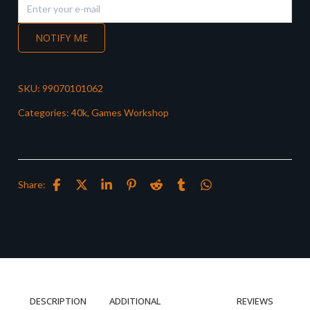
NOTIFY ME
SKU:
99070101062
Categories:
40k
,
Games Workshop
Share:
DESCRIPTION
ADDITIONAL
REVIEWS