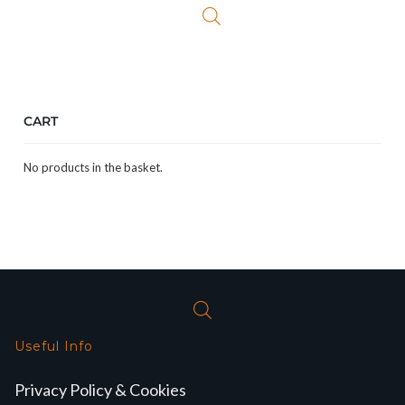
CART
No products in the basket.
Useful Info
Privacy Policy & Cookies