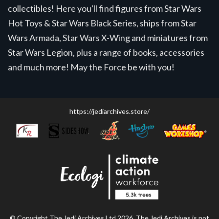
collectibles! Here you'll find figures from Star Wars
Hot Toys & Star Wars Black Series, ships from Star
Wars Armada, Star Wars X-Wing and miniatures from
Star Wars Legion, plus a range of books, accessories
and much more! May the Force be with you!
https://jediarchives.store/
© Copyright The Jedi Archives Ltd 2026. The Jedi Archives is not