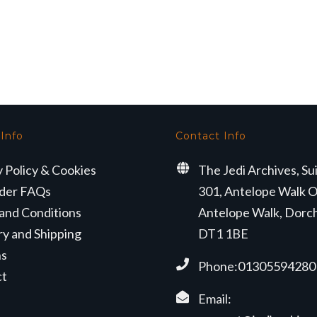
 Info
Contact Info
y Policy & Cookies
The Jedi Archives, Su
der FAQs
301, Antelope Walk O
and Conditions
Antelope Walk, Dorc
ry and Shipping
DT1 1BE
ns
Phone:01305594280
ct
Email: