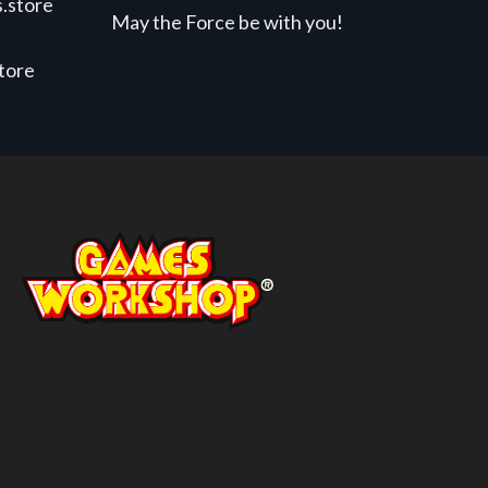
.store
May the Force be with you!
store