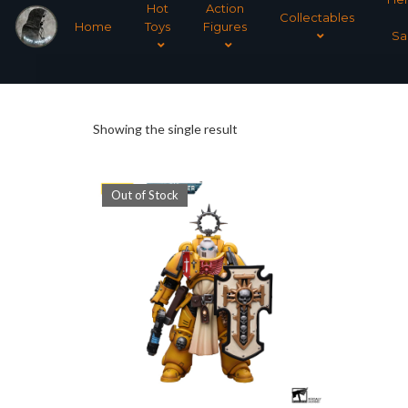
Hot
Action
Collectables
Home
Toys
Figures
Sa
Showing the single result
Out of Stock