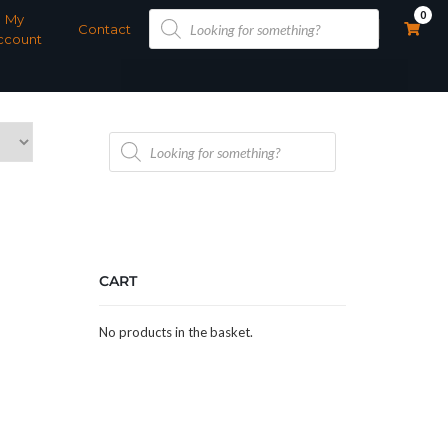
Products
0
My
search
Contact
ccount
Products
search
CART
No products in the basket.