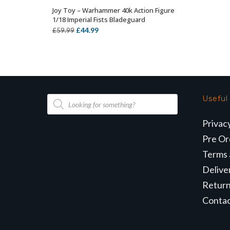
Joy Toy – Warhammer 40k Action Figure
OUT OF STOCK
1/18 Imperial Fists Bladeguard
Original
Current
£
44.99
£
59.99
price
price
was:
is:
£59.99.
£44.99.
Products
Useful
search
Privac
Pre Or
Terms 
Delive
Retur
Conta