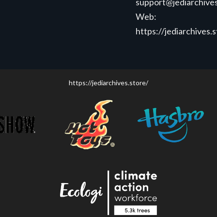
support@jediarchives
Web:
https://jediarchives.
https://jediarchives.store/