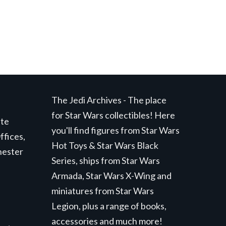
The Jedi Archives - The place
for Star Wars collectibles! Here
ite
you'll find figures from Star Wars
ffices,
Hot Toys & Star Wars Black
hester
Series, ships from Star Wars
Armada, Star Wars X-Wing and
miniatures from Star Wars
Legion, plus a range of books,
accessories and much more!