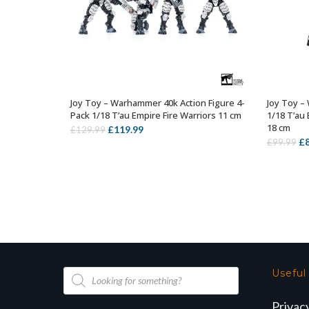
Joy Toy – Warhammer 40k Action Figure 4-
Joy Toy –
OUT OF STOCK
Pack 1/18 T’au Empire Fire Warriors 11 cm
1/18 T’au 
18 cm
Original
Current
£
119.99
£
129.99
Or
£
£
99.99
price
price
pr
was:
is:
wa
£129.99.
£119.99.
£9
Products
Useful
search
Privac