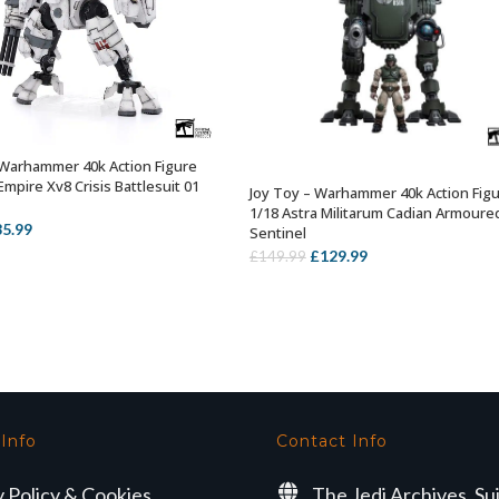
 Warhammer 40k Action Figure
OUT OF STOCK
Empire Xv8 Crisis Battlesuit 01
Joy Toy – Warhammer 40k Action Fig
OUT OF STOCK
1/18 Astra Militarum Cadian Armoure
iginal
Current
85.99
Sentinel
ice
price
Original
Current
£
129.99
£
149.99
s:
is:
price
price
9.99.
£85.99.
was:
is:
£149.99.
£129.99.
 Info
Contact Info
y Policy & Cookies
The Jedi Archives, Su