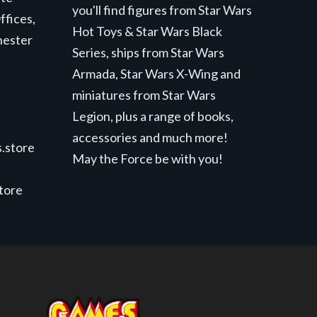
you'll find figures from Star Wars
ffices,
Hot Toys & Star Wars Black
hester
Series, ships from Star Wars
Armada, Star Wars X-Wing and
miniatures from Star Wars
Legion, plus a range of books,
accessories and much more!
.store
May the Force be with you!
store