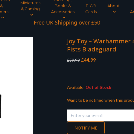
Miniatures
&
Books &
E-Gift
About
& Gaming
bers
Accessories
Cards
A
Free UK Shipping over £50
Joy Toy – Warhammer 4
Fists Bladeguard
Original
Current
£
44.99
£
59.99
price
price
was:
is:
£59.99.
£44.99.
Available:
Out of Stock
Want to be notified when this produ
NOTIFY ME