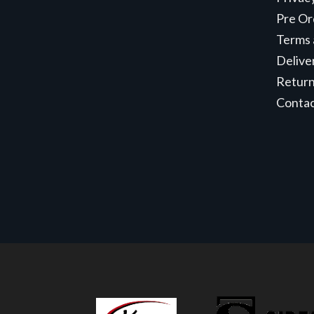
Pre Or
Terms 
Delive
Retur
Conta