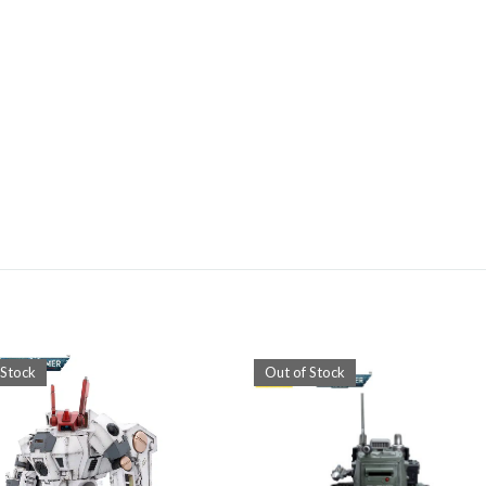
 Stock
Out of Stock