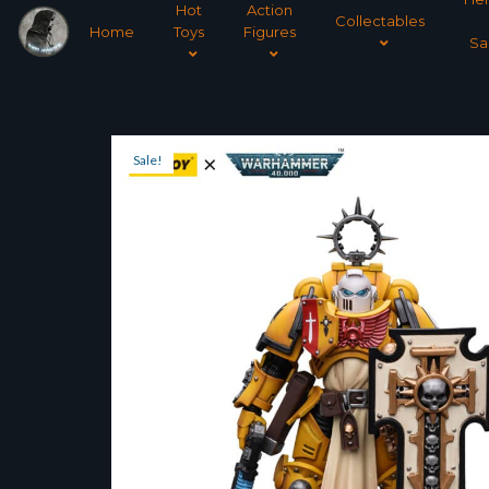
Hot
Action
Collectables
Home
Toys
Figures
Sa
Sale!