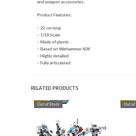
and weapon accessories.
Product Features:
– 22 cm long
– 1/18 Scale
– Made of plastic
– Based on Warhammer 40K
– Highly detailed
– Fully articulated
RELATED PRODUCTS
Out of Stock
Out of