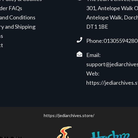
der FAQs
301, Antelope Walk O
and Conditions
Antelope Walk, Dorc
ry and Shipping
DT1 1BE
ns
Phone:01305594280
ct
Email:
support@jediarchives
Web:
https://jediarchives.
https://jediarchives.store/