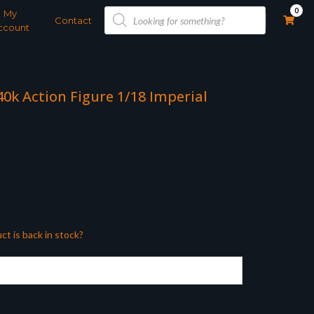
Products
0
My
search
Contact
ccount
0k Action Figure 1/18 Imperial
ct is back in stock?