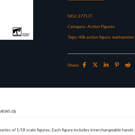
SKU:
2771JT
Category:
Action Figures
Tags:
40k action figure
,
warhammer 
Share:
VIEWS (0)
eries of 1/18 scale figures. Each figure includes interchangeable hands