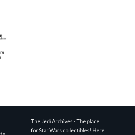
ure
d
The Jedi Archives - The place
for Star Wars collectibles! Here
ite