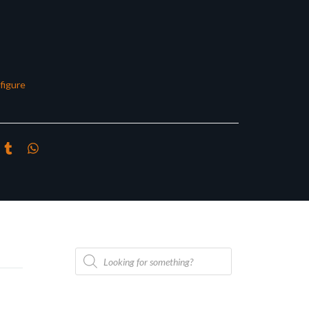
figure
Products
search