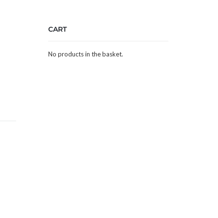
CART
No products in the basket.