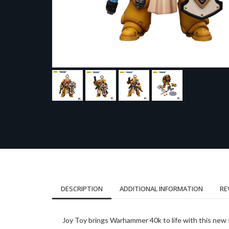
DESCRIPTION
ADDITIONAL INFORMATION
RE
Joy Toy brings Warhammer 40k to life with this new s