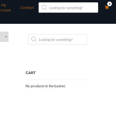
Products
0
My
search
Contact
ccount
Products
search
CART
No products in the basket.