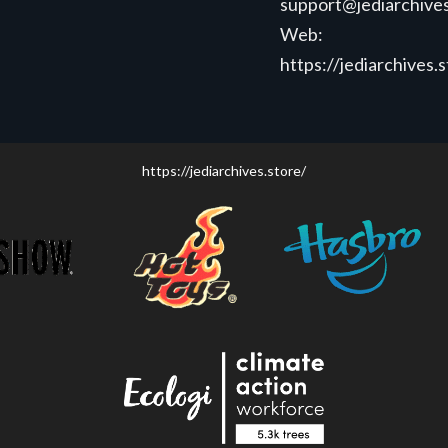
support@jediarchives
Web:
https://jediarchives.
https://jediarchives.store/