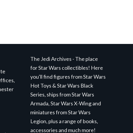
The Jedi Archives - The place
for Star Wars collectibles! Here
ite
you'll find figures from Star Wars
ffices,
Hot Toys & Star Wars Black
hester
Series, ships from Star Wars
Armada, Star Wars X-Wing and
miniatures from Star Wars
Legion, plus a range of books,
accessories and much more!