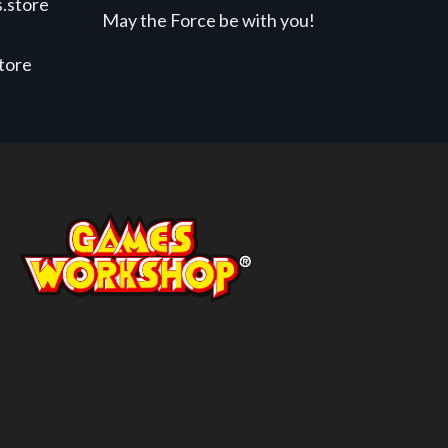
.store
May the Force be with you!
store