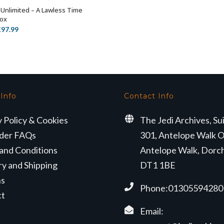
 Unlimited – A Lawless Time
ADD TO BASKET
Box
riginal
Current
£
97.99
rice
price
as:
is:
119.99.
£97.99.
 Info
Contact Info
y Policy & Cookies
The Jedi Archives, Su
der FAQs
301, Antelope Walk O
and Conditions
Antelope Walk, Dorc
ry and Shipping
DT1 1BE
ns
Phone:01305594280
ct
Email: