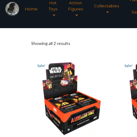
Hot
Action
Collectables
Home
Toys
Figures
Sa
Sorted
Showing all 2 results
by
Sale!
Sale!
latest