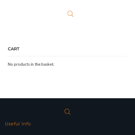
was:
is:
£119.99.
£97.99.
CART
No products in the basket.
Useful Info