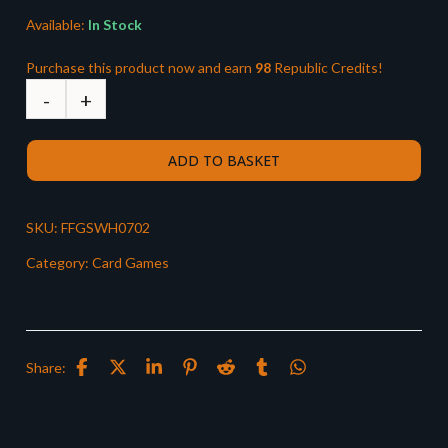
Available:
In Stock
Purchase this product now and earn
98
Republic Credits!
ADD TO BASKET
SKU:
FFGSWH0702
Category:
Card Games
Share: