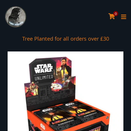
0
Tree Planted for all orders over £30