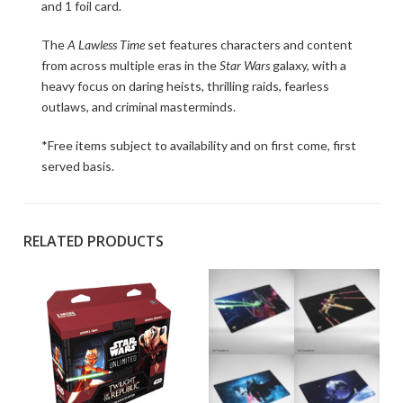
and 1 foil card.
The
A Lawless Time
set features characters and content
from across multiple eras in the
Star Wars
galaxy, with a
heavy focus on daring heists, thrilling raids, fearless
outlaws, and criminal masterminds.
*Free items subject to availability and on first come, first
served basis.
RELATED PRODUCTS