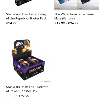
Star Wars Unlimited – Twilight
Star Wars Unlimited – Game
ADD TO BASKET
SELECT OPTIONS
of the Republic (Starter Pack)
Mats (Various)
Price
£
34.99
£
19.99
–
£
26.99
range:
£19.99
through
£26.99
Star Wars Unlimited – Secrets
ADD TO BASKET
of Power Booster Box
Original
Current
£
97.99
£
119.99
price
price