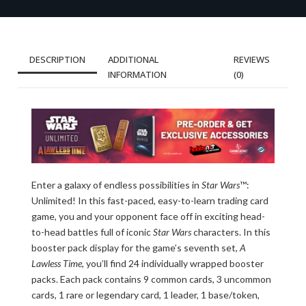
DESCRIPTION
ADDITIONAL
REVIEWS
INFORMATION
(0)
Enter a galaxy of endless possibilities in
Star Wars
™:
Unlimited! In this fast-paced, easy-to-learn trading card
game, you and your opponent face off in exciting head-
to-head battles full of iconic
Star Wars
characters. In this
booster pack display for the game’s seventh set,
A
Lawless Time
, you’ll find 24 individually wrapped booster
packs. Each pack contains 9 common cards, 3 uncommon
cards, 1 rare or legendary card, 1 leader, 1 base/token,