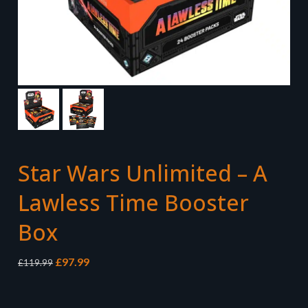
Star Wars Unlimited – A
Lawless Time Booster
Box
Original
Current
£
97.99
£
119.99
price
price
was:
is:
£119.99.
£97.99.