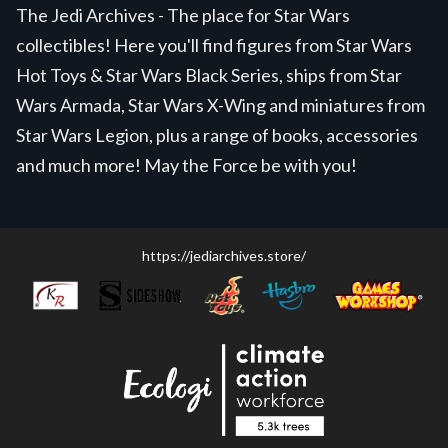
The Jedi Archives - The place for Star Wars
collectibles! Here you'll find figures from Star Wars
Hot Toys & Star Wars Black Series, ships from Star
Wars Armada, Star Wars X-Wing and miniatures from
Star Wars Legion, plus a range of books, accessories
and much more! May the Force be with you!
https://jediarchives.store/