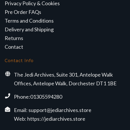
Privacy Policy & Cookies
Pre Order FAQs
Terms and Conditions
Delivery and Shipping
Returns
Contact
Contact Info
The Jedi Archives, Suite 301, Antelope Walk
Offices, Antelope Walk, Dorchester DT1 1BE
Phone:01305594280
Email:
support@jediarchives.store
Web:
https://jediarchives.store