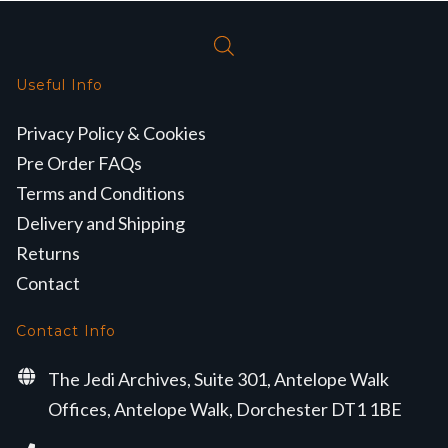
Useful Info
Privacy Policy & Cookies
Pre Order FAQs
Terms and Conditions
Delivery and Shipping
Returns
Contact
Contact Info
The Jedi Archives, Suite 301, Antelope Walk
Offices, Antelope Walk, Dorchester DT1 1BE