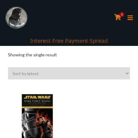
0
Interest Free Payment Spread
Showing the single result