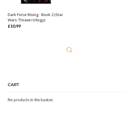
Dark Force Rising : Book 2 (Star
ADD TO BASKET
Wars Thrawn trilogy)
£
10.99
CART
No products in the basket.