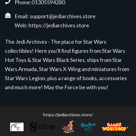
Phone:01305594280
Email:
support@jediarchives.store
Web:
https://jediarchives.store
The Jedi Archives - The place for Star Wars
collectibles! Here you'll find figures from Star Wars
Hot Toys & Star Wars Black Series, ships from Star
Wars Armada, Star Wars X-Wing and miniatures from
Star Wars Legion, plus a range of books, accessories
and much more! May the Force be with you!
https://jediarchives.store/