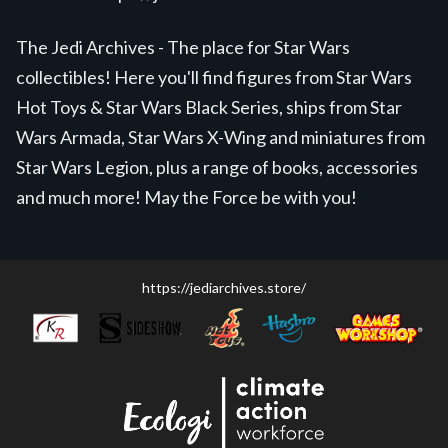
The Jedi Archives - The place for Star Wars
collectibles! Here you'll find figures from Star Wars
Hot Toys & Star Wars Black Series, ships from Star
Wars Armada, Star Wars X-Wing and miniatures from
Star Wars Legion, plus a range of books, accessories
and much more! May the Force be with you!
https://jediarchives.store/