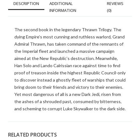
DESCRIPTION
ADDITIONAL
REVIEWS
INFORMATION
(0)
The second book in the legendary Thrawn Trilogy. The
dying Empire’s most cunning and ruthless warlord, Grand
Admiral Thrawn, has taken command of the remnants of
the Imperial fleet and launched a massive campaign
aimed at the New Republic’s destruction. Meanwhile,
Han Solo and Lando Calrissian race against time to find
proof of treason inside the highest Republic Council-only
to discover instead a ghostly fleet of warships that could
bring doom to their friends and victory to their enemies.
Yet most dangerous of all is a new Dark Jedi, risen from
the ashes of a shrouded past, consumed by bitterness,
and scheming to corrupt Luke Skywalker to the dark side.
RELATED PRODUCTS