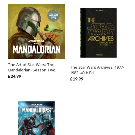
The Art of Star Wars: The
OUT OF STOCK
The Star Wars Archives. 1977-
OUT OF STOCK
Mandalorian (Season Two)
1983. 40th Ed.
£
24.99
£
19.99