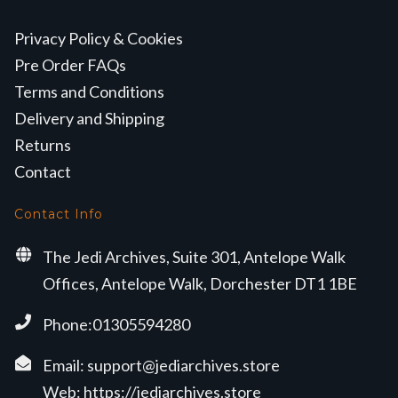
Privacy Policy & Cookies
Pre Order FAQs
Terms and Conditions
Delivery and Shipping
Returns
Contact
Contact Info
The Jedi Archives, Suite 301, Antelope Walk
Offices, Antelope Walk, Dorchester DT1 1BE
Phone:01305594280
Email:
support@jediarchives.store
Web:
https://jediarchives.store