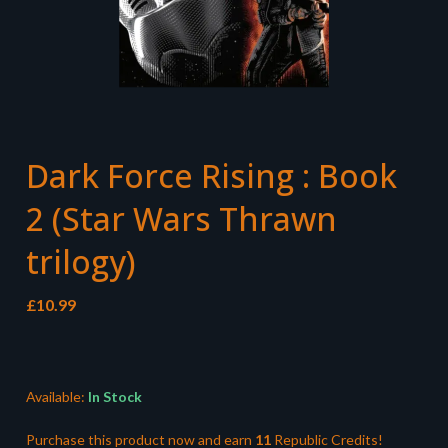
Dark Force Rising : Book
2 (Star Wars Thrawn
trilogy)
£
10.99
Available:
In Stock
Purchase this product now and earn
11
Republic Credits!