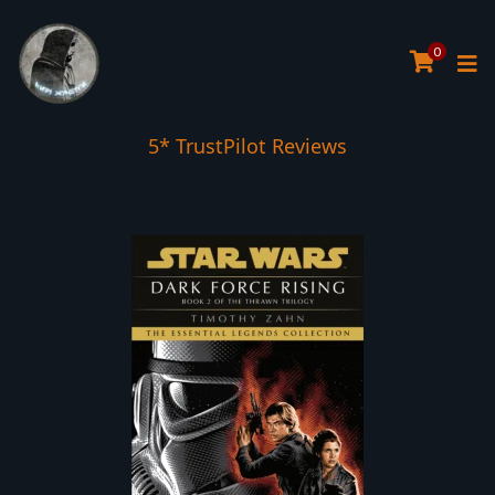
0
5* TrustPilot Reviews