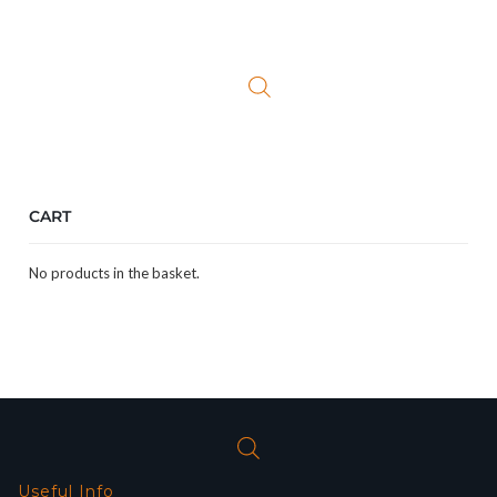
CART
No products in the basket.
Useful Info