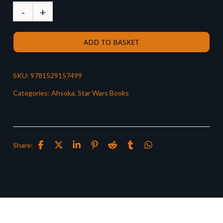
ADD TO BASKET
SKU:
9781529157499
Categories:
Ahsoka
,
Star Wars Books
Share: