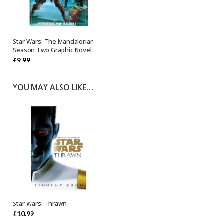
Star Wars: The Mandalorian
OUT OF STOCK
Season Two Graphic Novel
£
9.99
YOU MAY ALSO LIKE…
Star Wars: Thrawn
ADD TO BASKET
£
10.99