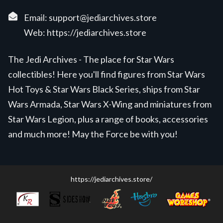
Email:
support@jediarchives.store
Web:
https://jediarchives.store
The Jedi Archives - The place for Star Wars
collectibles! Here you'll find figures from Star Wars
Hot Toys & Star Wars Black Series, ships from Star
Wars Armada, Star Wars X-Wing and miniatures from
Star Wars Legion, plus a range of books, accessories
and much more! May the Force be with you!
https://jediarchives.store/