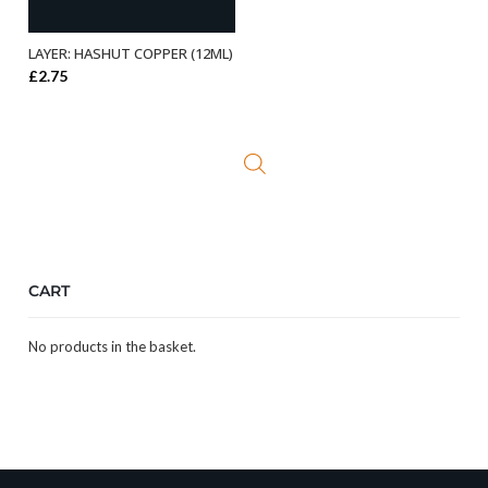
LAYER: HASHUT COPPER (12ML)
ADD TO BASKET
£
2.75
CART
No products in the basket.