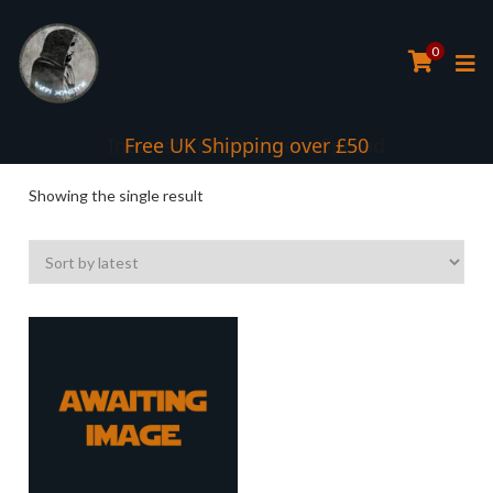
0
Interest Free Payment Spread
Free UK Shipping over £50
Showing the single result