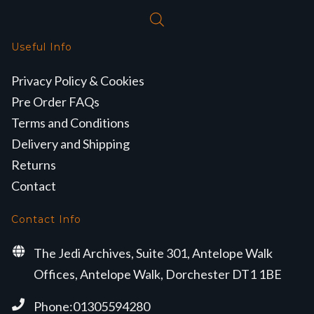
Useful Info
Privacy Policy & Cookies
Pre Order FAQs
Terms and Conditions
Delivery and Shipping
Returns
Contact
Contact Info
The Jedi Archives, Suite 301, Antelope Walk
Offices, Antelope Walk, Dorchester DT1 1BE
Phone:01305594280