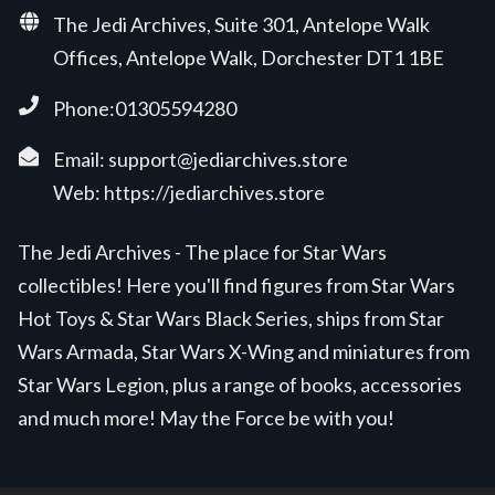
The Jedi Archives, Suite 301, Antelope Walk
Offices, Antelope Walk, Dorchester DT1 1BE
Phone:01305594280
Email:
support@jediarchives.store
Web:
https://jediarchives.store
The Jedi Archives - The place for Star Wars
collectibles! Here you'll find figures from Star Wars
Hot Toys & Star Wars Black Series, ships from Star
Wars Armada, Star Wars X-Wing and miniatures from
Star Wars Legion, plus a range of books, accessories
and much more! May the Force be with you!