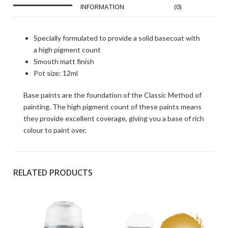
INFORMATION
(0)
Specially formulated to provide a solid basecoat with
a high pigment count
Smooth matt finish
Pot size: 12ml
Base paints are the foundation of the Classic Method of
painting. The high pigment count of these paints means
they provide excellent coverage, giving you a base of rich
colour to paint over.
RELATED PRODUCTS