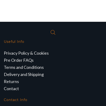
Useful Info
Privacy Policy & Cookies
Pre Order FAQs
Terms and Conditions
Delivery and Shipping
Returns
Contact
Contact Info