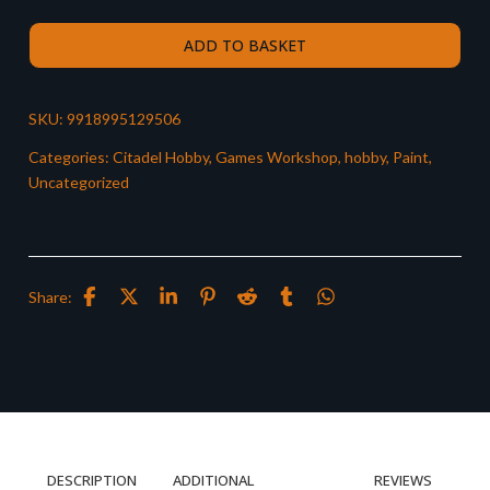
ADD TO BASKET
SKU:
9918995129506
Categories:
Citadel Hobby
,
Games Workshop
,
hobby
,
Paint
,
Uncategorized
Share:
DESCRIPTION
ADDITIONAL
REVIEWS