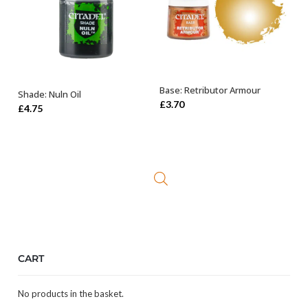
Base: Retributor Armour
Shade: Nuln Oil
OUT OF STOCK
ADD TO BASKET
£
3.70
£
4.75
CART
No products in the basket.