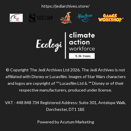
https://jediarchives.store/
© Copyright The Jedi Archives Ltd 2026. The Jedi Archives is not
affiliated with Disney or Lucasfilm. Images of Star Wars characters
and logos are copyright of ™ Lucasfilm Ltd & ™ Disney or of their
respective manufacturers, produced under license.
VAT - 448 848 734 Registered Address: Suite 301, Antelope Walk,
Dorchester, DT1 1BE
Powered by Acutum Marketing