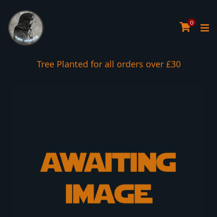
0
Tree Planted for all orders over £30