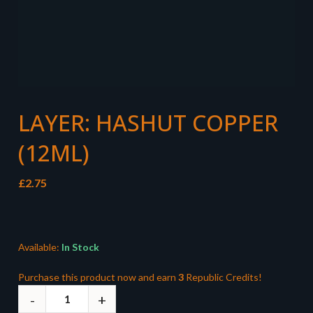
LAYER: HASHUT COPPER
(12ML)
£
2.75
Available:
In Stock
Purchase this product now and earn
3
Republic Credits!