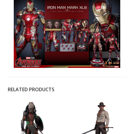
RELATED PRODUCTS