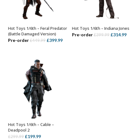
Hot Toys 1/6th – Feral Predator
Hot Toys 1/6th – Indiana Jones
ADD TO BASKET
ADD TO BASKET
(Battle Damaged Version)
Original
Curre
Pre-order
£
314.99
£
399.99
Original
Current
Pre-order
£
399.99
£
449.99
price
price
price
price
was:
is:
was:
is:
£399.99.
£314.
£449.99.
£399.99.
Hot Toys 1/6th – Cable –
ADD TO BASKET
Deadpool 2
Original
Current
£
199.99
£
299.99