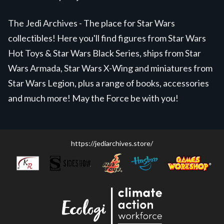
The Jedi Archives - The place for Star Wars
collectibles! Here you'll find figures from Star Wars
Hot Toys & Star Wars Black Series, ships from Star
Wars Armada, Star Wars X-Wing and miniatures from
Star Wars Legion, plus a range of books, accessories
and much more! May the Force be with you!
https://jediarchives.store/