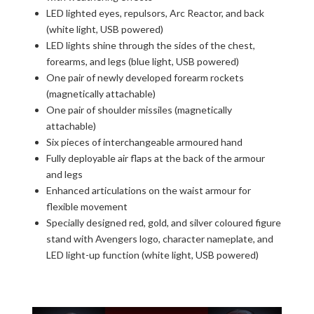
LED lighted eyes, repulsors, Arc Reactor, and back
(white light, USB powered)
LED lights shine through the sides of the chest,
forearms, and legs (blue light, USB powered)
One pair of newly developed forearm rockets
(magnetically attachable)
One pair of shoulder missiles (magnetically
attachable)
Six pieces of interchangeable armoured hand
Fully deployable air flaps at the back of the armour
and legs
Enhanced articulations on the waist armour for
flexible movement
Specially designed red, gold, and silver coloured figure
stand with Avengers logo, character nameplate, and
LED light-up function (white light, USB powered)