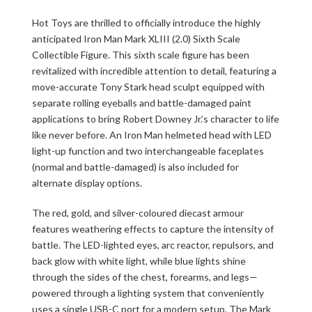
Hot Toys are thrilled to officially introduce the highly
anticipated Iron Man Mark XLIII (2.0) Sixth Scale
Collectible Figure. This sixth scale figure has been
revitalized with incredible attention to detail, featuring a
move-accurate Tony Stark head sculpt equipped with
separate rolling eyeballs and battle-damaged paint
applications to bring Robert Downey Jr.’s character to life
like never before. An Iron Man helmeted head with LED
light-up function and two interchangeable faceplates
(normal and battle-damaged) is also included for
alternate display options.
The red, gold, and silver-coloured diecast armour
features weathering effects to capture the intensity of
battle. The LED-lighted eyes, arc reactor, repulsors, and
back glow with white light, while blue lights shine
through the sides of the chest, forearms, and legs—
powered through a lighting system that conveniently
uses a single USB-C port for a modern setup. The Mark