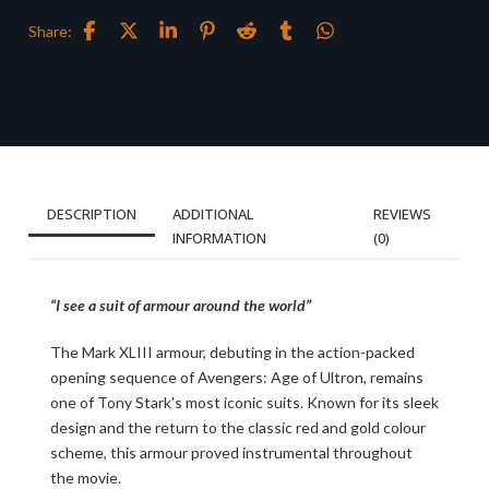
Share:
DESCRIPTION
ADDITIONAL
REVIEWS
INFORMATION
(0)
“I see a suit of armour around the world”
The Mark XLIII armour, debuting in the action-packed
opening sequence of Avengers: Age of Ultron, remains
one of Tony Stark’s most iconic suits. Known for its sleek
design and the return to the classic red and gold colour
scheme, this armour proved instrumental throughout
the movie.