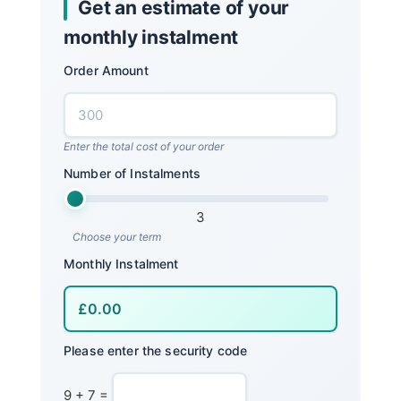
Get an estimate of your
monthly instalment
Order Amount
Enter the total cost of your order
Number of Instalments
3
Choose your term
Monthly Instalment
Please enter the security code
9 + 7 =