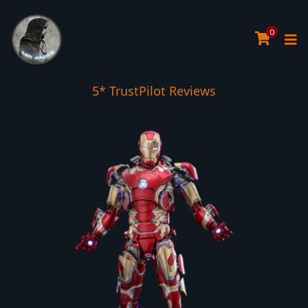
0
5* TrustPilot Reviews