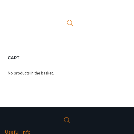
price
price
was:
is:
£299.99.
£199.99.
CART
No products in the basket.
Useful Info