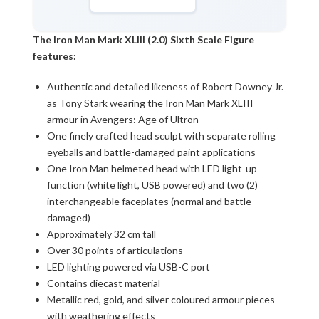
The Iron Man Mark XLIII (2.0) Sixth Scale Figure
features:
Authentic and detailed likeness of Robert Downey Jr.
as Tony Stark wearing the Iron Man Mark XLIII
armour in Avengers: Age of Ultron
One finely crafted head sculpt with separate rolling
eyeballs and battle-damaged paint applications
One Iron Man helmeted head with LED light-up
function (white light, USB powered) and two (2)
interchangeable faceplates (normal and battle-
damaged)
Approximately 32 cm tall
Over 30 points of articulations
LED lighting powered via USB-C port
Contains diecast material
Metallic red, gold, and silver coloured armour pieces
with weathering effects