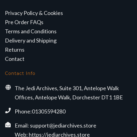
Privacy Policy & Cookies
Pre Order FAQs
Terms and Conditions
Delivery and Shipping
Returns
Contact
Contact Info
The Jedi Archives, Suite 301, Antelope Walk
Offices, Antelope Walk, Dorchester DT1 1BE
Phone:01305594280
Email:
support@jediarchives.store
Web:
https://jediarchives.store