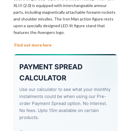
XLIII (2.0) is equipped with interchangeable armour
parts, including magnetically attachable forearm rockets
and shoulder missiles. The Iron Man action figure rests
upon a specially designed LED-lit figure stand that
features the Avengers logo.
Find out more here
PAYMENT SPREAD
CALCULATOR
Use our calculator to see what your monthly
instalments could be when using our Pre-
order Payment Spread option. No interest.
No fees. Upto 15m available on certain
products.