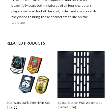
beautifully sculpted miniatures of all four characters,
players will also find all the stat, order, and stance cards
they need to bring these characters to life on the
tabletop.
RELATED PRODUCTS
Star Wars Dark Side 4 Pin Set
Space Station Wall 2 Backdrop
OUT OF STOCK
ADD TO BASKET
(Detolf Size)
£
14.99