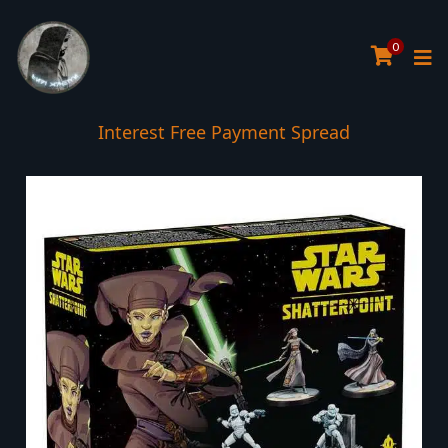
0
Interest Free Payment Spread