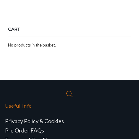
CART
No products in the basket.
Useful Info
Privacy Policy & Cookies
Pre Order FAQs