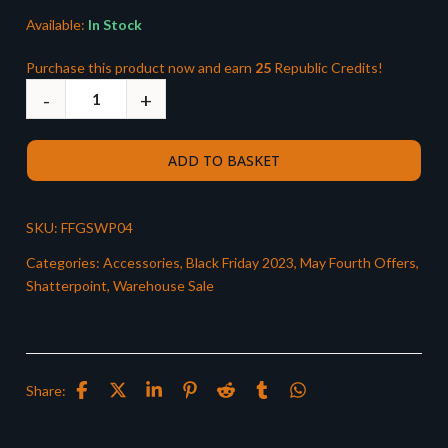
Available:
In Stock
Purchase this product now and earn
25
Republic Credits!
ADD TO BASKET
SKU:
FFGSWP04
Categories:
Accessories
,
Black Friday 2023
,
May Fourth Offers
,
Shatterpoint
,
Warehouse Sale
Share: