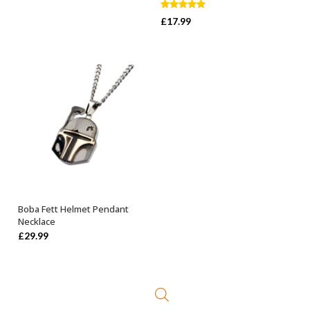
Rated
5.00
£
17.99
out of 5
Boba Fett Helmet Pendant
ADD TO BASKET
Necklace
£
29.99