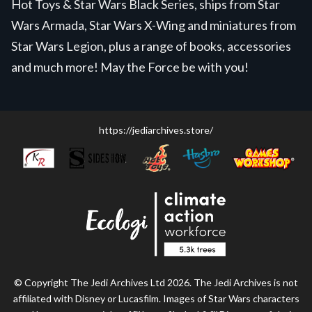
Hot Toys & Star Wars Black Series, ships from Star
Wars Armada, Star Wars X-Wing and miniatures from
Star Wars Legion, plus a range of books, accessories
and much more! May the Force be with you!
https://jediarchives.store/
© Copyright The Jedi Archives Ltd 2026. The Jedi Archives is not
affiliated with Disney or Lucasfilm. Images of Star Wars characters