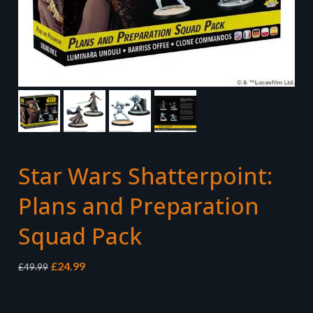
Star Wars Shatterpoint:
Plans and Preparation
Squad Pack
Original
Current
£
24.99
£
49.99
price
price
was:
is:
£49.99.
£24.99.