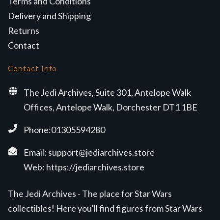
Terms and Conditions
Delivery and Shipping
Returns
Contact
Contact Info
The Jedi Archives, Suite 301, Antelope Walk
Offices, Antelope Walk, Dorchester DT1 1BE
Phone:01305594280
Email:
support@jediarchives.store
Web:
https://jediarchives.store
The Jedi Archives - The place for Star Wars
collectibles! Here you'll find figures from Star Wars