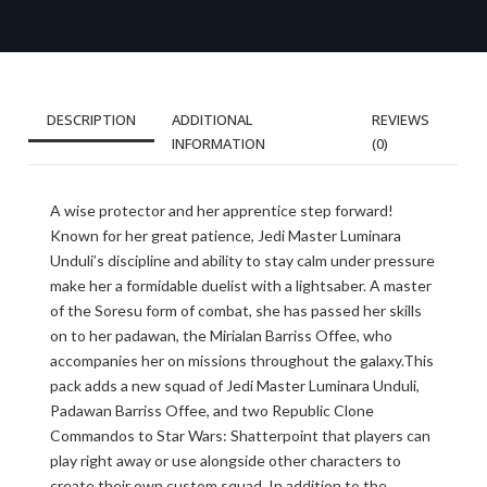
DESCRIPTION
ADDITIONAL
REVIEWS
INFORMATION
(0)
A wise protector and her apprentice step forward!
Known for her great patience, Jedi Master Luminara
Unduli’s discipline and ability to stay calm under pressure
make her a formidable duelist with a lightsaber. A master
of the Soresu form of combat, she has passed her skills
on to her padawan, the Mirialan Barriss Offee, who
accompanies her on missions throughout the galaxy.This
pack adds a new squad of Jedi Master Luminara Unduli,
Padawan Barriss Offee, and two Republic Clone
Commandos to Star Wars: Shatterpoint that players can
play right away or use alongside other characters to
create their own custom squad. In addition to the