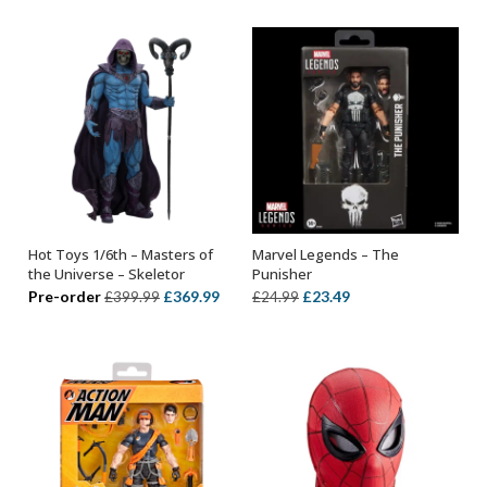
was:
is:
£319.99.
£289.99.
£369.99.
£324.
Hot Toys 1/6th – Masters of
Marvel Legends – The
ADD TO BASKET
ADD TO BASKET
the Universe – Skeletor
Punisher
Original
Current
Original
Current
Pre-order
£
369.99
£
23.49
£
399.99
£
24.99
price
price
price
price
was:
is:
was:
is:
£399.99.
£369.99.
£24.99.
£23.49.