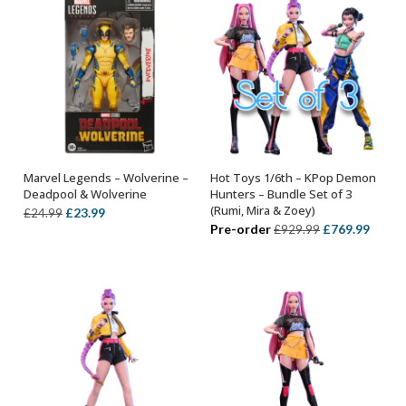
Marvel Legends – Wolverine –
Hot Toys 1/6th – KPop Demon
ADD TO BASKET
ADD TO BASKET
Deadpool & Wolverine
Hunters – Bundle Set of 3
(Rumi, Mira & Zoey)
Original
Current
£
23.99
£
24.99
Original
Curre
Pre-order
£
769.99
£
929.99
price
price
price
price
was:
is:
was:
is:
£24.99.
£23.99.
£929.99.
£769.