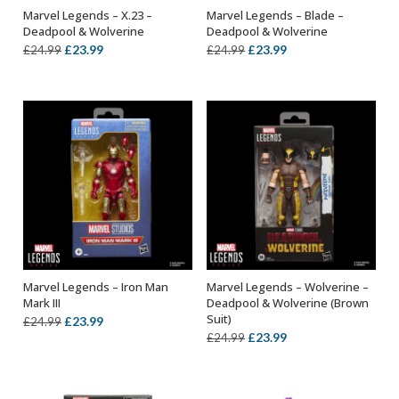
Marvel Legends – X.23 –
Marvel Legends – Blade –
ADD TO BASKET
ADD TO BASKET
Deadpool & Wolverine
Deadpool & Wolverine
Original
Current
Original
Current
£
23.99
£
23.99
£
24.99
£
24.99
price
price
price
price
was:
is:
was:
is:
£24.99.
£23.99.
£24.99.
£23.99.
Marvel Legends – Iron Man
Marvel Legends – Wolverine –
ADD TO BASKET
ADD TO BASKET
Mark III
Deadpool & Wolverine (Brown
Suit)
Original
Current
£
23.99
£
24.99
Original
Current
£
23.99
£
24.99
price
price
price
price
was:
is:
was:
is:
£24.99.
£23.99.
£24.99.
£23.99.