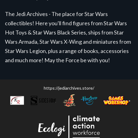
The Jedi Archives - The place for Star Wars
collectibles! Here you'll find figures from Star Wars
Hot Toys & Star Wars Black Series, ships from Star
Wars Armada, Star Wars X-Wing and miniatures from
Star Wars Legion, plus a range of books, accessories
and much more! May the Force be with you!
https://jediarchives.store/