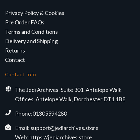
Privacy Policy & Cookies
Pre Order FAQs
Terms and Conditions
Delivery and Shipping
Returns
Contact
Contact Info
The Jedi Archives, Suite 301, Antelope Walk
Offices, Antelope Walk, Dorchester DT1 1BE
Phone:01305594280
Email:
support@jediarchives.store
Web:
https://jediarchives.store