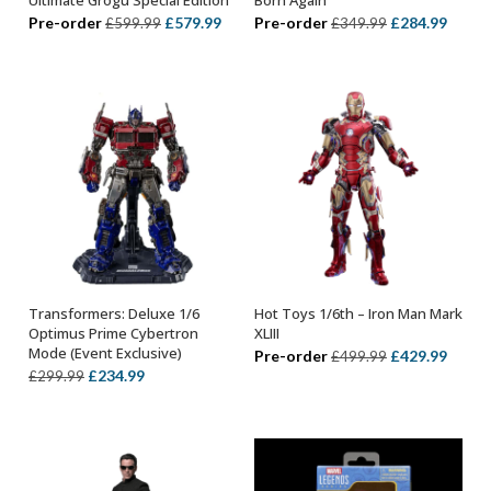
Original
Current
Original
Curre
Pre-order
£
579.99
Pre-order
£
284.99
£
599.99
£
349.99
price
price
price
price
was:
is:
was:
is:
£599.99.
£579.99.
£349.99.
£284.
Transformers: Deluxe 1/6
Hot Toys 1/6th – Iron Man Mark
ADD TO BASKET
ADD TO BASKET
Optimus Prime Cybertron
XLIII
Mode (Event Exclusive)
Original
Curre
Pre-order
£
429.99
£
499.99
Original
Current
£
234.99
£
299.99
price
price
price
price
was:
is:
was:
is:
£499.99.
£429.
£299.99.
£234.99.