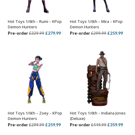
Hot Toys 1/6th – Rumi – KPop
Hot Toys 1/6th – Mira – KPop
ADD TO BASKET
ADD TO BASKET
Demon Hunters
Demon Hunters
Original
Current
Original
Curre
Pre-order
£
279.99
Pre-order
£
259.99
£
329.99
£
299.99
price
price
price
price
was:
is:
was:
is:
£329.99.
£279.99.
£299.99.
£259.
Hot Toys 1/6th – Zoey – KPop
Hot Toys 1/6th – Indiana Jones
ADD TO BASKET
ADD TO BASKET
Demon Hunters
(Deluxe)
Original
Current
Original
Curre
Pre-order
£
259.99
Pre-order
£
359.99
£
299.99
£
449.99
price
price
price
price