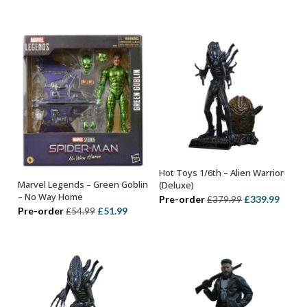
price
price
was:
is:
was:
is:
£329.99.
£289.99.
£349.99.
£314.
Hot Toys 1/6th – Alien Warrior
ADD TO BASKET
Marvel Legends – Green Goblin
(Deluxe)
ADD TO BASKET
– No Way Home
Original
Curre
Pre-order
£
339.99
£
379.99
Original
Current
Pre-order
£
51.99
£
54.99
price
price
price
price
was:
is:
was:
is:
£379.99.
£339.
£54.99.
£51.99.