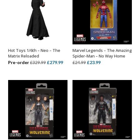
Hot Toys 1/6th – Neo – The
Marvel Legends – The Amazing
ADD TO BASKET
ADD TO BASKET
Matrix Reloaded
Spider-Man – No Way Home
Original
Current
Original
Current
Pre-order
£
279.99
£
23.99
£
329.99
£
24.99
price
price
price
price
was:
is:
was:
is:
£329.99.
£279.99.
£24.99.
£23.99.