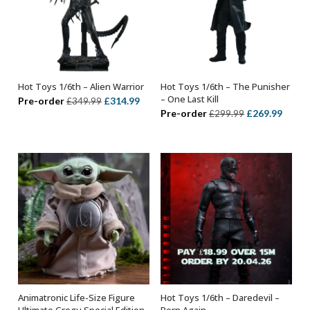
Hot Toys 1/6th – Alien Warrior
Hot Toys 1/6th – The Punisher
ADD TO BASKET
ADD TO BASKET
– One Last Kill
Original
Current
Pre-order
£
314.99
£
349.99
Original
Curre
Pre-order
£
269.99
£
299.99
price
price
price
price
was:
is:
was:
is:
£349.99.
£314.99.
£299.99.
£269.
Animatronic Life-Size Figure
Hot Toys 1/6th – Daredevil –
ADD TO BASKET
ADD TO BASKET
Ultimate Grogu Special Edition
Born Again