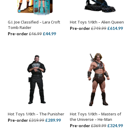
G.I. Joe Classified – Lara Croft
Hot Toys 1/6th – Alien Queen
ADD TO BASKET
ADD TO BASKET
Tomb Raider
Original
Curre
Pre-order
£
614.99
£
749.99
Original
Current
Pre-order
£
44.99
£
46.99
price
price
price
price
was:
is:
was:
is:
£749.99.
£614.
£46.99.
£44.99.
Hot Toys 1/6th – The Punisher
Hot Toys 1/6th – Masters of
ADD TO BASKET
ADD TO BASKET
the Universe – He-Man
Original
Current
Pre-order
£
289.99
£
319.99
Original
Curre
Pre-order
£
324.99
£
369.99
price
price
price
price
was:
is: