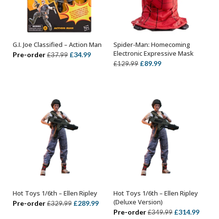
G.I. Joe Classified – Action Man
Spider-Man: Homecoming
ADD TO BASKET
ADD TO BASKET
Electronic Expressive Mask
Original
Current
Pre-order
£
34.99
£
37.99
Original
Current
£
89.99
£
129.99
price
price
price
price
was:
is:
was:
is:
£37.99.
£34.99.
£129.99.
£89.99.
Hot Toys 1/6th – Ellen Ripley
Hot Toys 1/6th – Ellen Ripley
ADD TO BASKET
ADD TO BASKET
(Deluxe Version)
Original
Current
Pre-order
£
289.99
£
329.99
Original
Curre
Pre-order
£
314.99
£
349.99
price
price