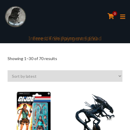
0
Interest Free Payment Spread
Sorted
Showing 1–30 of 70 results
by
latest