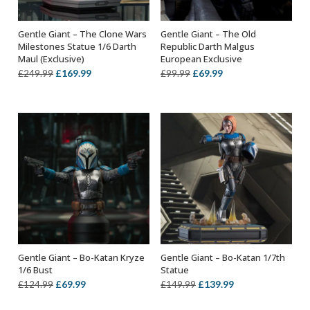
Gentle Giant – The Clone Wars
Gentle Giant – The Old
OUT OF STOCK
ADD TO BASKET
Milestones Statue 1/6 Darth
Republic Darth Malgus
Maul (Exclusive)
European Exclusive
Original
Current
Original
Current
£
169.99
£
69.99
£
249.99
£
99.99
price
price
price
price
was:
is:
was:
is:
£249.99.
£169.99.
£99.99.
£69.99.
Gentle Giant – Bo-Katan Kryze
Gentle Giant – Bo-Katan 1/7th
ADD TO BASKET
ADD TO BASKET
1/6 Bust
Statue
Original
Current
Original
Current
£
69.99
£
139.99
£
124.99
£
149.99
price
price
price
price