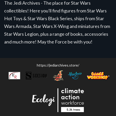
The Jedi Archives - The place for Star Wars
collectibles! Here you'll find figures from Star Wars
Hot Toys & Star Wars Black Series, ships from Star
Wars Armada, Star Wars X-Wing and miniatures from
Star Wars Legion, plus a range of books, accessories
and much more! May the Force be with you!
https://jediarchives.store/