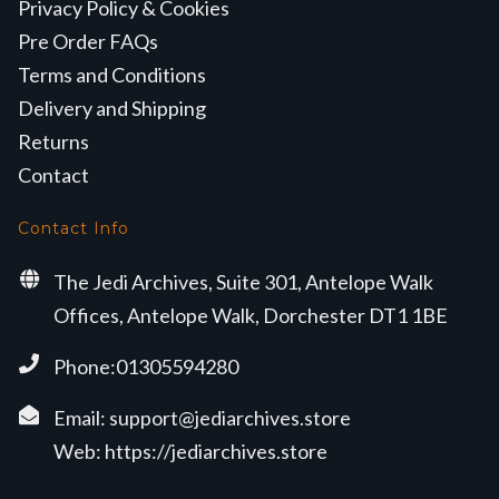
Privacy Policy & Cookies
Pre Order FAQs
Terms and Conditions
Delivery and Shipping
Returns
Contact
Contact Info
The Jedi Archives, Suite 301, Antelope Walk
Offices, Antelope Walk, Dorchester DT1 1BE
Phone:01305594280
Email:
support@jediarchives.store
Web:
https://jediarchives.store