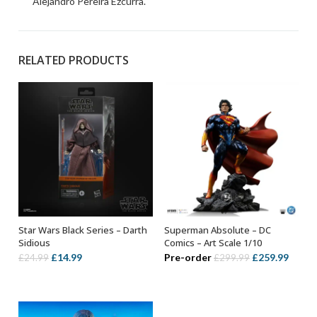
Alejandro Pereira Ezcurra.
RELATED PRODUCTS
Star Wars Black Series – Darth
Superman Absolute – DC
ADD TO BASKET
ADD TO BASKET
Sidious
Comics – Art Scale 1/10
Original
Current
Original
Curre
£
14.99
Pre-order
£
259.99
£
24.99
£
299.99
price
price
price
price
was:
is:
was:
is:
£24.99.
£14.99.
£299.99.
£259.