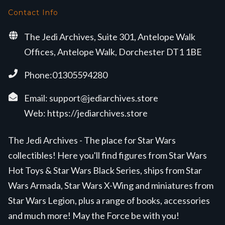
Contact Info
The Jedi Archives, Suite 301, Antelope Walk
Offices, Antelope Walk, Dorchester DT1 1BE
Phone:01305594280
Email:
support@jediarchives.store
Web:
https://jediarchives.store
The Jedi Archives - The place for Star Wars
collectibles! Here you'll find figures from Star Wars
Hot Toys & Star Wars Black Series, ships from Star
Wars Armada, Star Wars X-Wing and miniatures from
Star Wars Legion, plus a range of books, accessories
and much more! May the Force be with you!