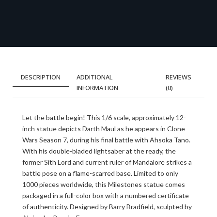
DESCRIPTION
ADDITIONAL
REVIEWS
INFORMATION
(0)
Let the battle begin! This 1/6 scale, approximately 12-
inch statue depicts Darth Maul as he appears in Clone
Wars Season 7, during his final battle with Ahsoka Tano.
With his double-bladed lightsaber at the ready, the
former Sith Lord and current ruler of Mandalore strikes a
battle pose on a flame-scarred base. Limited to only
1000 pieces worldwide, this Milestones statue comes
packaged in a full-color box with a numbered certificate
of authenticity. Designed by Barry Bradfield, sculpted by