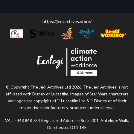
https://jediarchives.store/
© Copyright The Jedi Archives Ltd 2026. The Jedi Archives is not
affiliated with Disney or Lucasfilm. Images of Star Wars characters
and logos are copyright of ™ Lucasfilm Ltd & ™ Disney or of their
respective manufacturers, produced under license.
VAT - 448 848 734 Registered Address: Suite 301, Antelope Walk,
Dorchester, DT1 1BE