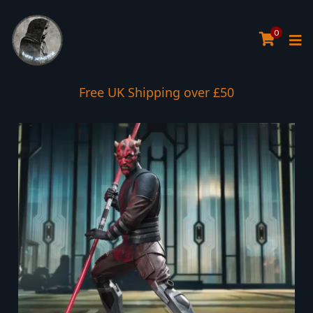
0
Free UK Shipping over £50