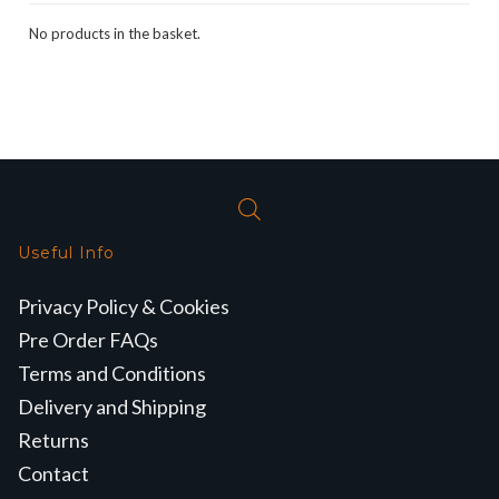
No products in the basket.
Useful Info
Privacy Policy & Cookies
Pre Order FAQs
Terms and Conditions
Delivery and Shipping
Returns
Contact