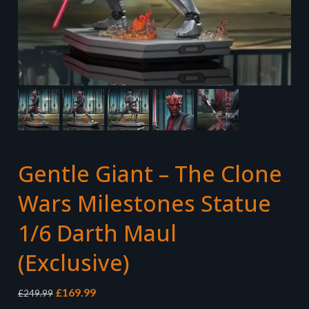
Gentle Giant – The Clone
Wars Milestones Statue
1/6 Darth Maul
(Exclusive)
Original
Current
£
169.99
£
249.99
price
price