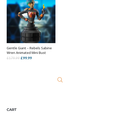
Gentle Giant – Rebels Sabine
OUT OF STOCK
Wren Animated Mini Bust
Original
Current
£
99.99
£
179.99
price
price
was:
is:
£179.99.
£99.99.
CART