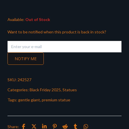
was:
is:
£249.99.
£169.99.
Available:
Out of Stock
Want to be notified when this product is back in stock?
NOTIFY ME
SKU:
242527
Categories:
Black Friday 2025
,
Statues
Tags:
gentle giant
,
premium statue
Share: