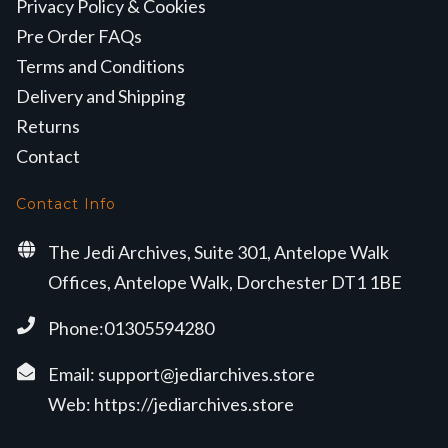
Privacy Policy & Cookies
Pre Order FAQs
Terms and Conditions
Delivery and Shipping
Returns
Contact
Contact Info
The Jedi Archives, Suite 301, Antelope Walk
Offices, Antelope Walk, Dorchester DT1 1BE
Phone:01305594280
Email:
support@jediarchives.store
Web:
https://jediarchives.store