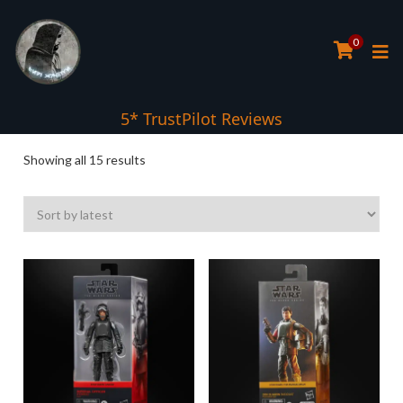
0
5* TrustPilot Reviews
Sorted
Showing all 15 results
by
latest