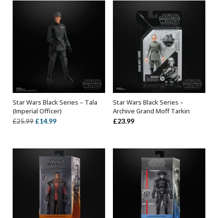
£33.99.
£19.99.
Star Wars Black Series – Tala
Star Wars Black Series –
ADD TO BASKET
ADD TO BASKET
(Imperial Officer)
Archive Grand Moff Tarkin
Original
Current
£
14.99
£
23.99
£
25.99
price
price
was:
is:
£25.99.
£14.99.