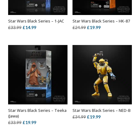
Star Wars Black Series – 1-JAC
Star Wars Black Series – HK-87
ADD TO BASKET
ADD TO BASKET
Original
Current
Original
Current
£
14.99
£
19.99
£
33.99
£
24.99
price
price
price
price
was:
is:
was:
is:
£33.99.
£14.99.
£24.99.
£19.99.
Star Wars Black Series – Teeka
Star Wars Black Series – NED-B
ADD TO BASKET
ADD TO BASKET
(Jawa)
Original
Current
£
19.99
£
34.99
Original
Current
£
19.99
£
33.99
price
price
price
price
was:
is:
was:
is:
£34.99.
£19.99.