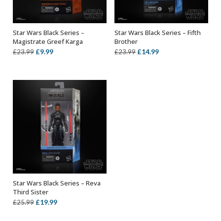
Star Wars Black Series –
Star Wars Black Series – Fifth
ADD TO BASKET
ADD TO BASKET
Magistrate Greef Karga
Brother
Original
Current
Original
Current
£
9.99
£
14.99
£
23.99
£
23.99
price
price
price
price
was:
is:
was:
is:
£23.99.
£9.99.
£23.99.
£14.99.
Star Wars Black Series – Reva
ADD TO BASKET
Third Sister
Original
Current
£
19.99
£
25.99
price
price