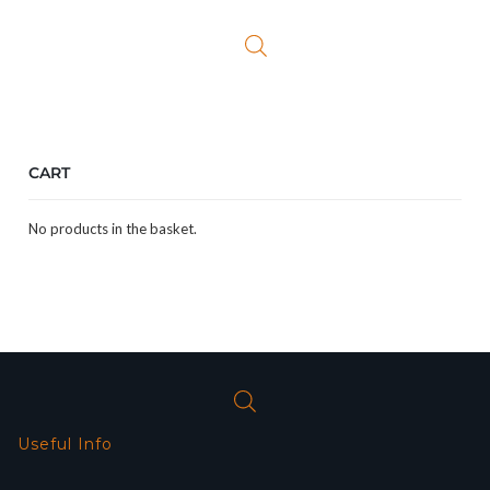
was:
is:
£25.99.
£19.99.
CART
No products in the basket.
Useful Info