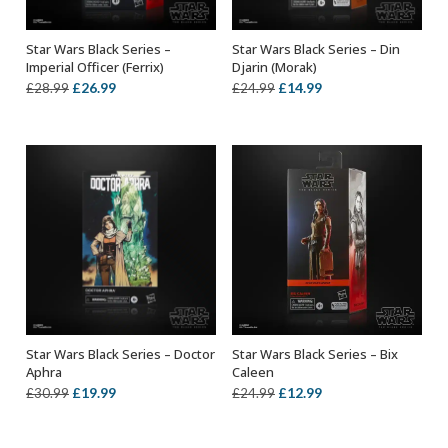
Star Wars Black Series –
Star Wars Black Series – Din
ADD TO BASKET
ADD TO BASKET
Imperial Officer (Ferrix)
Djarin (Morak)
Original
Current
Original
Current
£
26.99
£
14.99
£
28.99
£
24.99
price
price
price
price
was:
is:
was:
is:
£28.99.
£26.99.
£24.99.
£14.99.
Star Wars Black Series – Doctor
Star Wars Black Series – Bix
ADD TO BASKET
ADD TO BASKET
Aphra
Caleen
Original
Current
Original
Current
£
19.99
£
12.99
£
30.99
£
24.99
price
price
price
price
was:
is:
was:
is: