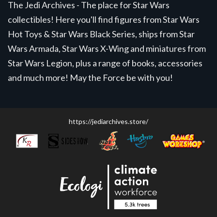
The Jedi Archives - The place for Star Wars
collectibles! Here you'll find figures from Star Wars
Hot Toys & Star Wars Black Series, ships from Star
Wars Armada, Star Wars X-Wing and miniatures from
Star Wars Legion, plus a range of books, accessories
and much more! May the Force be with you!
https://jediarchives.store/