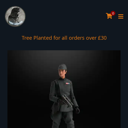
0
Tree Planted for all orders over £30