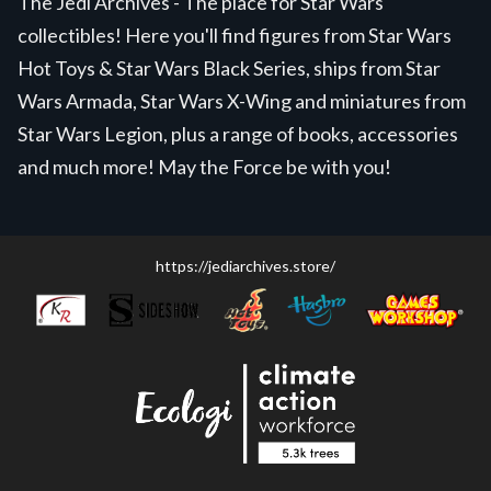
The Jedi Archives - The place for Star Wars
collectibles! Here you'll find figures from Star Wars
Hot Toys & Star Wars Black Series, ships from Star
Wars Armada, Star Wars X-Wing and miniatures from
Star Wars Legion, plus a range of books, accessories
and much more! May the Force be with you!
https://jediarchives.store/