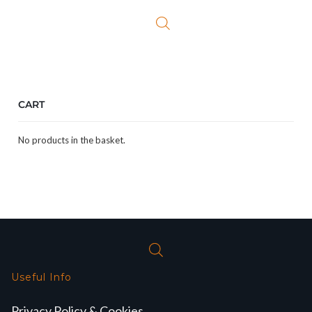
£19.99.
£9.99.
CART
No products in the basket.
Useful Info
Privacy Policy & Cookies