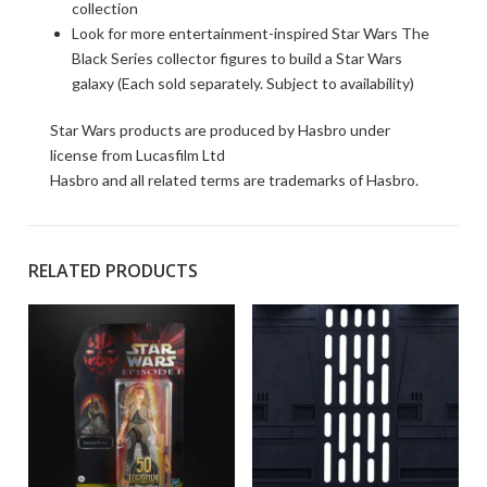
collection
Look for more entertainment-inspired Star Wars The
Black Series collector figures to build a Star Wars
galaxy (Each sold separately. Subject to availability)
Star Wars products are produced by Hasbro under
license from Lucasfilm Ltd
Hasbro and all related terms are trademarks of Hasbro.
RELATED PRODUCTS