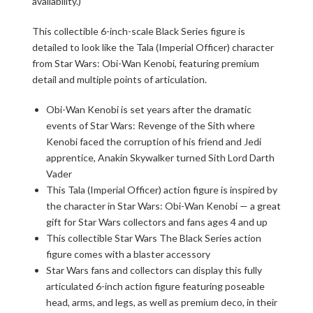
availability.)
This collectible 6-inch-scale Black Series figure is
detailed to look like the Tala (Imperial Officer) character
from Star Wars: Obi-Wan Kenobi, featuring premium
detail and multiple points of articulation.
Obi-Wan Kenobi is set years after the dramatic
events of Star Wars: Revenge of the Sith where
Kenobi faced the corruption of his friend and Jedi
apprentice, Anakin Skywalker turned Sith Lord Darth
Vader
This Tala (Imperial Officer) action figure is inspired by
the character in Star Wars: Obi-Wan Kenobi — a great
gift for Star Wars collectors and fans ages 4 and up
This collectible Star Wars The Black Series action
figure comes with a blaster accessory
Star Wars fans and collectors can display this fully
articulated 6-inch action figure featuring poseable
head, arms, and legs, as well as premium deco, in their