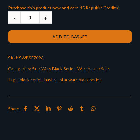
Purchase this product now and earn
15
Republic Credits!
ADD TO BASKET
SKU:
SWBSF7096
Categories:
Star Wars Black Series
,
Warehouse Sale
Tags:
black series
,
hasbro
,
star wars black series
Share: