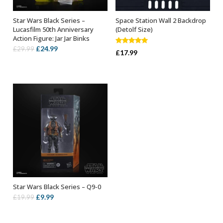
Star Wars Black Series –
Space Station Wall 2 Backdrop
ADD TO BASKET
ADD TO BASKET
Lucasfilm 50th Anniversary
(Detolf Size)
Action Figure: Jar Jar Binks
Original
Current
£
24.99
£
29.99
Rated
5.00
£
17.99
out of 5
price
price
was:
is:
£29.99.
£24.99.
Star Wars Black Series – Q9-0
ADD TO BASKET
Original
Current
£
9.99
£
19.99
price
price
was:
is: