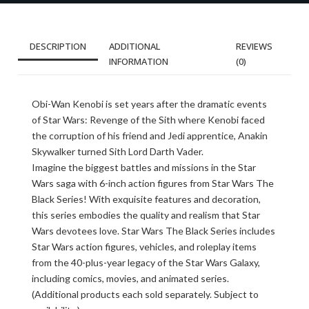
DESCRIPTION
ADDITIONAL
REVIEWS
INFORMATION
(0)
Obi-Wan Kenobi is set years after the dramatic events
of Star Wars: Revenge of the Sith where Kenobi faced
the corruption of his friend and Jedi apprentice, Anakin
Skywalker turned Sith Lord Darth Vader.
Imagine the biggest battles and missions in the Star
Wars saga with 6-inch action figures from Star Wars The
Black Series! With exquisite features and decoration,
this series embodies the quality and realism that Star
Wars devotees love. Star Wars The Black Series includes
Star Wars action figures, vehicles, and roleplay items
from the 40-plus-year legacy of the Star Wars Galaxy,
including comics, movies, and animated series.
(Additional products each sold separately. Subject to