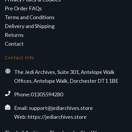
Pre Order FAQs
Terms and Conditions
Delivery and Shipping
Returns
Contact
Contact Info
The Jedi Archives, Suite 301, Antelope Walk
Offices, Antelope Walk, Dorchester DT1 1BE
Phone:01305594280
Email:
support@jediarchives.store
Web:
https://jediarchives.store