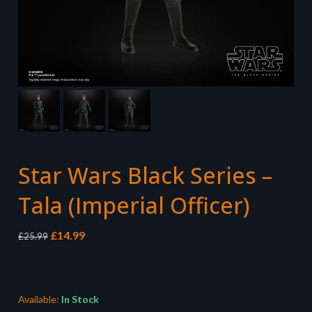
Star Wars Black Series –
Tala (Imperial Officer)
Original
Current
£
14.99
£
25.99
price
price
was:
is:
£25.99.
£14.99.
Available:
In Stock