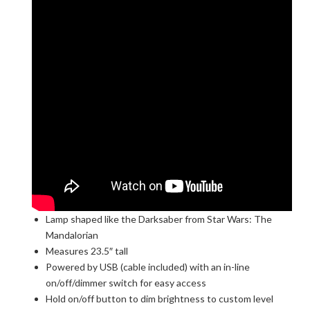
Lamp shaped like the Darksaber from Star Wars: The
Mandalorian
Measures 23.5″ tall
Powered by USB (cable included) with an in-line
on/off/dimmer switch for easy access
Hold on/off button to dim brightness to custom level