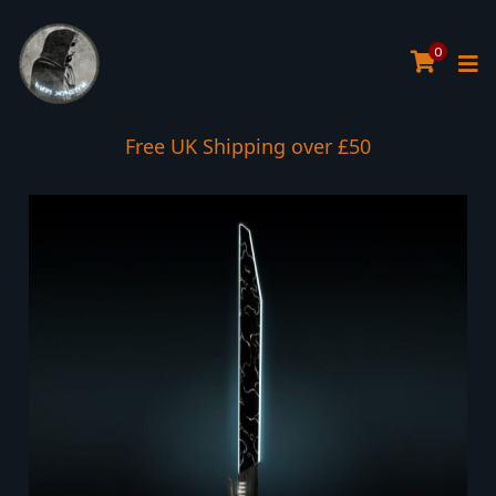
0
Interest Free Payment Spread
Free UK Shipping over £50