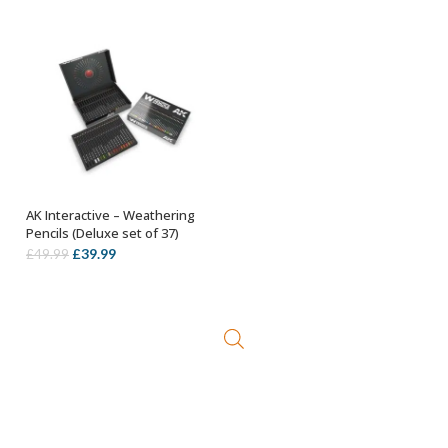
AK Interactive – Weathering
OUT OF STOCK
Pencils (Deluxe set of 37)
Original
Current
£
39.99
£
49.99
price
price
was:
is:
£49.99.
£39.99.