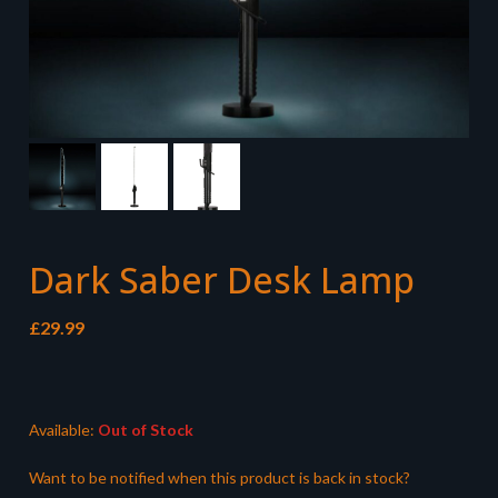
Dark Saber Desk Lamp
£
29.99
Available:
Out of Stock
Want to be notified when this product is back in stock?