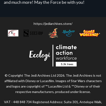
and much more! May the Force be with you!
https://jediarchives.store/
© Copyright The Jedi Archives Ltd 2026. The Jedi Archives is not
affiliated with Disney or Lucasfilm. Images of Star Wars characters
and logos are copyright of ™ Lucasfilm Ltd & ™ Disney or of their
respective manufacturers, produced under license.
VAT - 448 848 734 Registered Address: Suite 301, Antelope Walk,