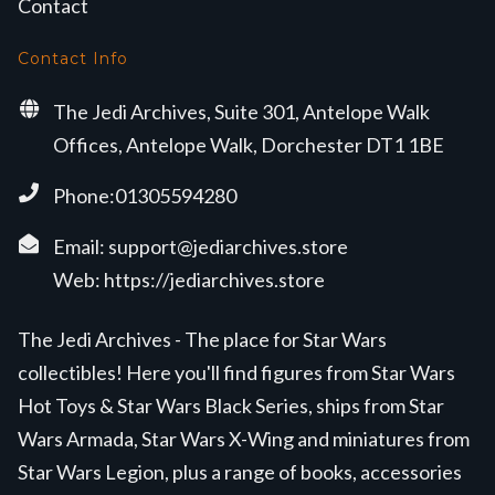
Contact
Contact Info
The Jedi Archives, Suite 301, Antelope Walk
Offices, Antelope Walk, Dorchester DT1 1BE
Phone:01305594280
Email:
support@jediarchives.store
Web:
https://jediarchives.store
The Jedi Archives - The place for Star Wars
collectibles! Here you'll find figures from Star Wars
Hot Toys & Star Wars Black Series, ships from Star
Wars Armada, Star Wars X-Wing and miniatures from
Star Wars Legion, plus a range of books, accessories