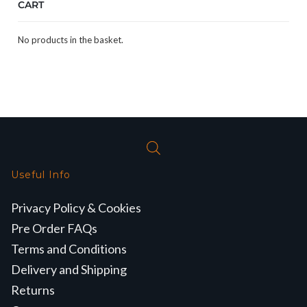
CART
No products in the basket.
Useful Info
Privacy Policy & Cookies
Pre Order FAQs
Terms and Conditions
Delivery and Shipping
Returns