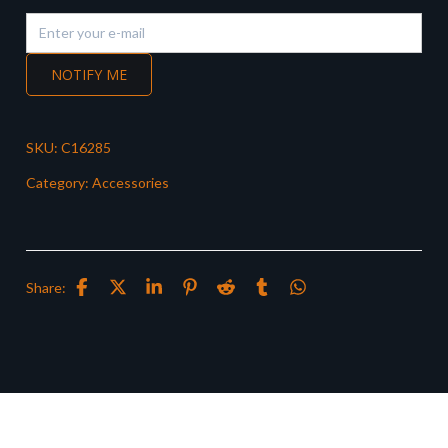
NOTIFY ME
SKU:
C16285
Category:
Accessories
Share: