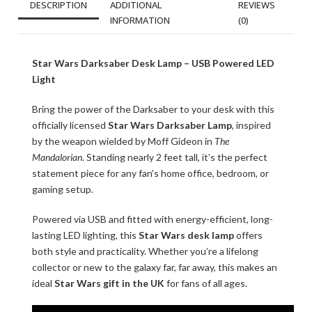
DESCRIPTION
ADDITIONAL
REVIEWS
INFORMATION
(0)
Star Wars Darksaber Desk Lamp – USB Powered LED
Light
Bring the power of the Darksaber to your desk with this
officially licensed
Star Wars Darksaber Lamp
, inspired
by the weapon wielded by Moff Gideon in
The
Mandalorian
. Standing nearly 2 feet tall, it’s the perfect
statement piece for any fan’s home office, bedroom, or
gaming setup.
Powered via USB and fitted with energy-efficient, long-
lasting LED lighting, this
Star Wars desk lamp
offers
both style and practicality. Whether you’re a lifelong
collector or new to the galaxy far, far away, this makes an
ideal
Star Wars gift in the UK
for fans of all ages.