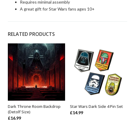
Requires minimal assembly
A great gift for Star Wars fans ages 10+
RELATED PRODUCTS
Dark Throne Room Backdrop
Star Wars Dark Side 4 Pin Set
ADD TO BASKET
OUT OF STOCK
(Detolf Size)
£
14.99
£
16.99