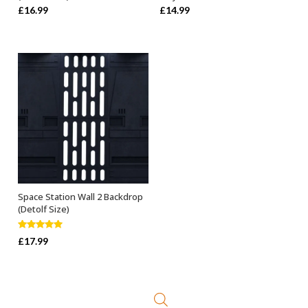
£
16.99
£
14.99
Space Station Wall 2 Backdrop
ADD TO BASKET
(Detolf Size)
Rated
5.00
£
17.99
out of 5