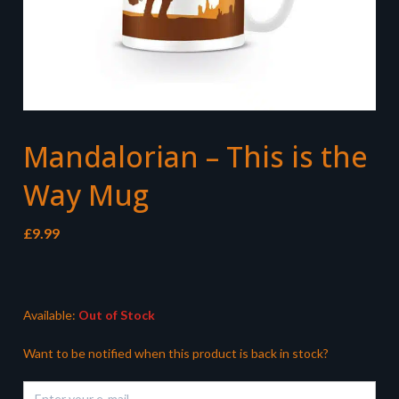
Mandalorian – This is the
Way Mug
£
9.99
Available:
Out of Stock
Want to be notified when this product is back in stock?