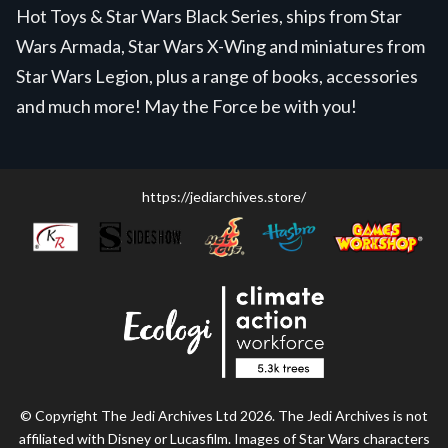
Hot Toys & Star Wars Black Series, ships from Star
Wars Armada, Star Wars X-Wing and miniatures from
Star Wars Legion, plus a range of books, accessories
and much more! May the Force be with you!
https://jediarchives.store/
© Copyright The Jedi Archives Ltd 2026. The Jedi Archives is not
affiliated with Disney or Lucasfilm. Images of Star Wars characters