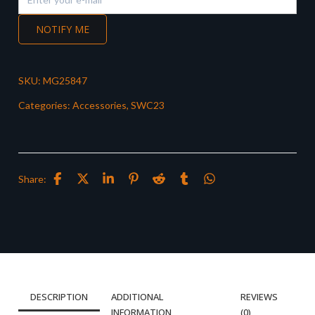
NOTIFY ME
SKU:
MG25847
Categories:
Accessories
,
SWC23
Share:
DESCRIPTION
ADDITIONAL
REVIEWS
INFORMATION
(0)