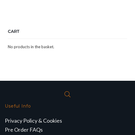
CART
No products in the basket.
Useful Info
Privacy Policy & Cookies
Pre Order FAQs