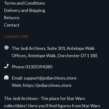
Terms and Conditions
Delivery and Shipping
Returns
Contact
Contact Info
The Jedi Archives, Suite 301, Antelope Walk
Offices, Antelope Walk, Dorchester DT1 1BE
Phone:01305594280
Email:
support@jediarchives.store
Web:
https://jediarchives.store
The Jedi Archives - The place for Star Wars
collectibles! Here you'll find figures from Star Wars