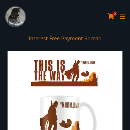
0
Interest Free Payment Spread