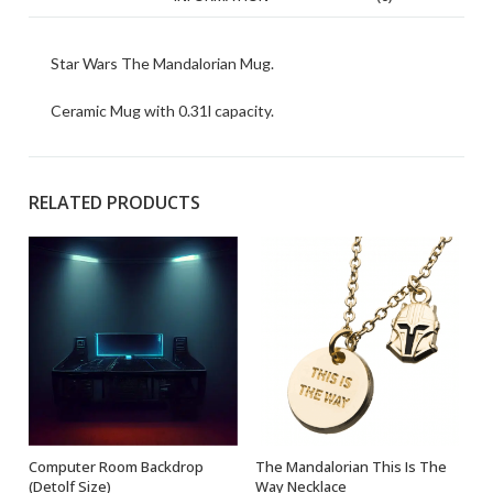
Star Wars The Mandalorian Mug.
Ceramic Mug with 0.31l capacity.
RELATED PRODUCTS
Computer Room Backdrop
The Mandalorian This Is The
ADD TO BASKET
OUT OF STOCK
(Detolf Size)
Way Necklace