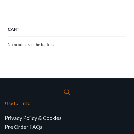
CART
No products in the basket.
Useful Info
Privacy Policy & Cookies
Pre Order FAQs