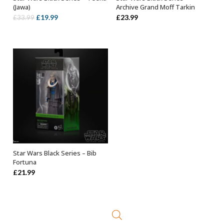
ADD TO BASKET
ADD TO BASKET
(Jawa)
Archive Grand Moff Tarkin
Original
Current
£
19.99
£
23.99
£
33.99
price
price
was:
is:
£33.99.
£19.99.
Star Wars Black Series – Bib
ADD TO BASKET
Fortuna
£
21.99