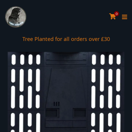
0
Tree Planted for all orders over £30