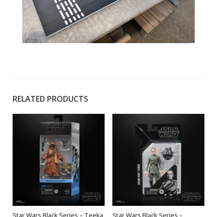
RELATED PRODUCTS
Star Wars Black Series – Teeka
Star Wars Black Series –