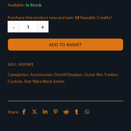
Available:
In Stock
Purchase this product now and earn
18
Republic Credits!
ADD TO BASKET
SKU:
JASSW1
Categories:
Accessories
,
Detolf Displays
,
Outer Rim Traders
Custom
,
Star Wars Black Series
Share: