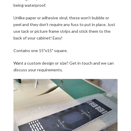
being waterproof.
Unlike paper or adhesive vinyl, these won’t bubble or
peel and they don’t require any fuss to put in place. Just
use tack or picture frame strips and stick them to the
back of your cabinet! Easy!
Contains one 15″x15″ square.
Want a custom design or size? Get in touch and we can
discuss your requirements.