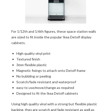
For 1/12th and 1/6th figures, these space station walls
are sized to fit inside the popular Ikea Detolf display
cabinets.
High quality vinyl print
Textured finish
3mm flexible plastic
Magnetic fixings to attach onto Detolf frame
No bubbling or peeling
Scratch/fade resistant and waterproof
easy to use/move/change as required
Designed to fit the Ikea Detolf cabinets
Using high quality vinyl with a strong but flexible plastic
backing, they are scratch and fade resistant as well as