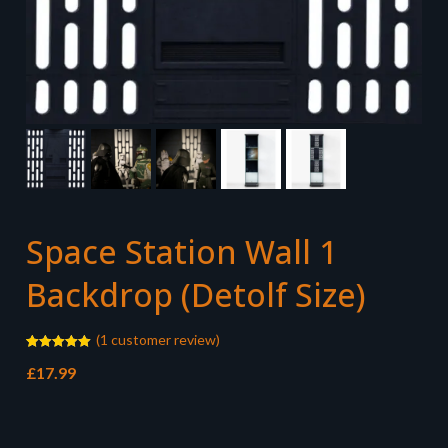
Space Station Wall 1
Backdrop (Detolf Size)
(
1
customer review)
Rated
1
5.00
£
17.99
out of 5
based on
customer
rating