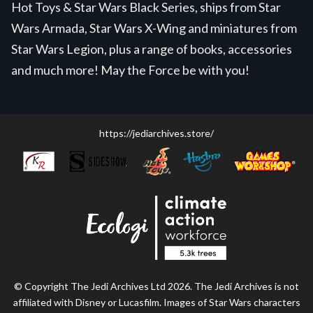
Hot Toys & Star Wars Black Series, ships from Star
Wars Armada, Star Wars X-Wing and miniatures from
Star Wars Legion, plus a range of books, accessories
and much more! May the Force be with you!
https://jediarchives.store/
© Copyright The Jedi Archives Ltd 2026. The Jedi Archives is not
affiliated with Disney or Lucasfilm. Images of Star Wars characters