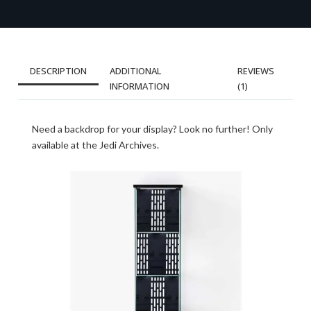
DESCRIPTION
ADDITIONAL
REVIEWS
INFORMATION
(1)
Need a backdrop for your display? Look no further! Only
available at the Jedi Archives.