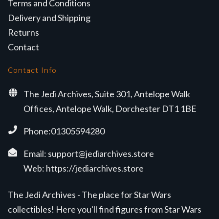
Terms and Conditions
Delivery and Shipping
Returns
Contact
Contact Info
The Jedi Archives, Suite 301, Antelope Walk
Offices, Antelope Walk, Dorchester DT1 1BE
Phone:01305594280
Email:
support@jediarchives.store
Web:
https://jediarchives.store
The Jedi Archives - The place for Star Wars
collectibles! Here you'll find figures from Star Wars