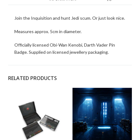
Join the Inquisition and hunt Jedi scum. Or just look nice.
Measures approx. 5cm in diameter.
Officially licensed Obi-Wan Kenobi, Darth Vader Pin
Badge. Supplied on licensed jewellery packaging.
RELATED PRODUCTS