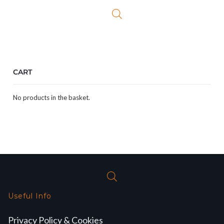
CART
No products in the basket.
Useful Info
Privacy Policy & Cookies