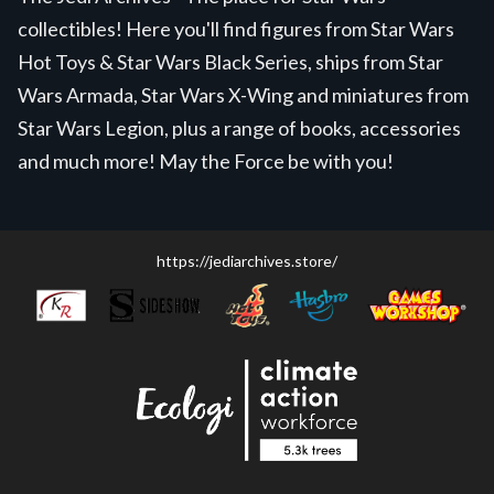
collectibles! Here you'll find figures from Star Wars
Hot Toys & Star Wars Black Series, ships from Star
Wars Armada, Star Wars X-Wing and miniatures from
Star Wars Legion, plus a range of books, accessories
and much more! May the Force be with you!
https://jediarchives.store/