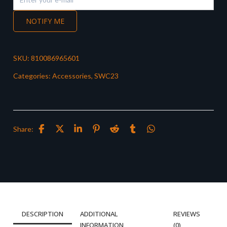
NOTIFY ME
SKU:
810086965601
Categories:
Accessories
,
SWC23
Share:
DESCRIPTION
ADDITIONAL
REVIEWS
INFORMATION
(0)