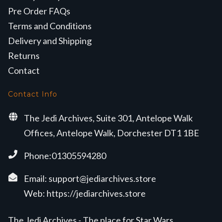
Pre Order FAQs
Terms and Conditions
Delivery and Shipping
Returns
Contact
Contact Info
The Jedi Archives, Suite 301, Antelope Walk
Offices, Antelope Walk, Dorchester DT1 1BE
Phone:01305594280
Email:
support@jediarchives.store
Web:
https://jediarchives.store
The Jedi Archives - The place for Star Wars