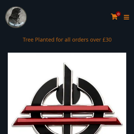
0
Tree Planted for all orders over £30