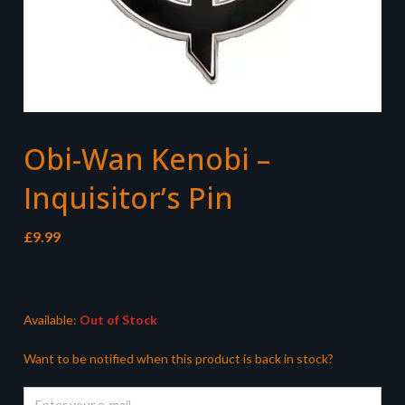
Obi-Wan Kenobi –
Inquisitor’s Pin
£
9.99
Available:
Out of Stock
Want to be notified when this product is back in stock?