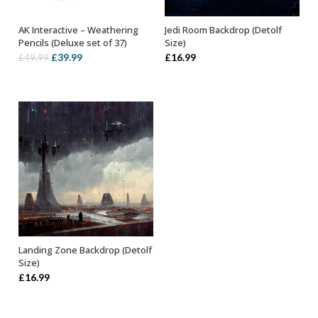
AK Interactive – Weathering
Jedi Room Backdrop (Detolf
OUT OF STOCK
ADD TO BASKET
Pencils (Deluxe set of 37)
Size)
Original
Current
£
39.99
£
16.99
£
49.99
price
price
was:
is:
£49.99.
£39.99.
Landing Zone Backdrop (Detolf
ADD TO BASKET
Size)
£
16.99