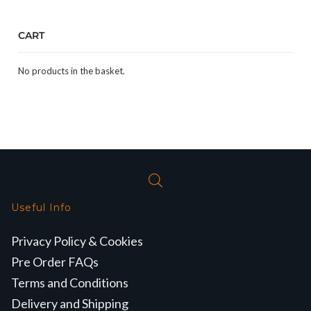
CART
No products in the basket.
Useful Info
Privacy Policy & Cookies
Pre Order FAQs
Terms and Conditions
Delivery and Shipping