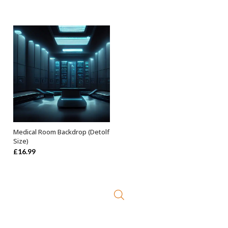
Medical Room Backdrop (Detolf
ADD TO BASKET
Size)
£
16.99