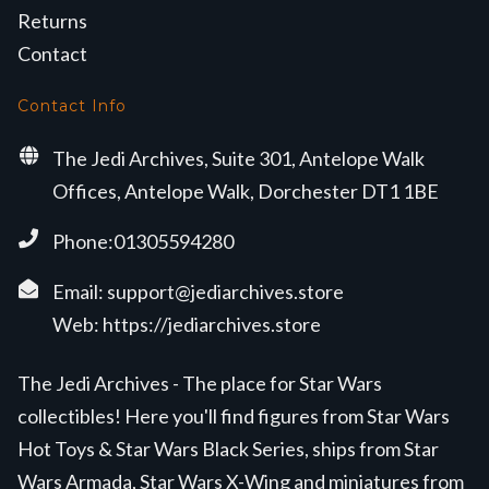
Returns
Contact
Contact Info
The Jedi Archives, Suite 301, Antelope Walk
Offices, Antelope Walk, Dorchester DT1 1BE
Phone:01305594280
Email:
support@jediarchives.store
Web:
https://jediarchives.store
The Jedi Archives - The place for Star Wars
collectibles! Here you'll find figures from Star Wars
Hot Toys & Star Wars Black Series, ships from Star
Wars Armada, Star Wars X-Wing and miniatures from