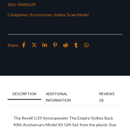
SKU:
SW05679
Categories:
Accessories
,
hobby
,
Scale Model
Share:
DESCRIPTION
ADDITIONAL
REVIEWS
INFORMATION
(0)
The Revell 1/29 Snowspeeder The Empire Strikes Back
40th Anniversary Model Kit Gift Set from the plastic Star