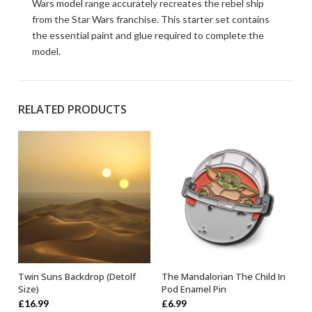
Wars model range accurately recreates the rebel ship
from the Star Wars franchise. This starter set contains
the essential paint and glue required to complete the
model.
RELATED PRODUCTS
Twin Suns Backdrop (Detolf
The Mandalorian The Child In
ADD TO BASKET
OUT OF STOCK
Size)
Pod Enamel Pin
£
16.99
£
6.99