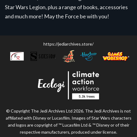
Star Wars Legion, plus a range of books, accessories
and much more! May the Force be with you!
https://jediarchives.store/
© Copyright The Jedi Archives Ltd 2026. The Jedi Archives is not
affiliated with Disney or Lucasfilm. Images of Star Wars characters
and logos are copyright of ™ Lucasfilm Ltd & ™ Disney or of their
respective manufacturers, produced under license.