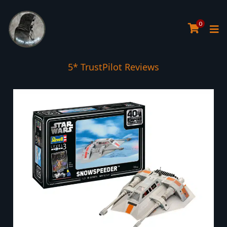
0
5* TrustPilot Reviews