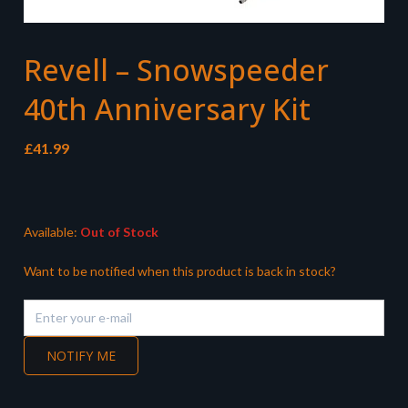
Revell – Snowspeeder
40th Anniversary Kit
£
41.99
Available:
Out of Stock
Want to be notified when this product is back in stock?
NOTIFY ME