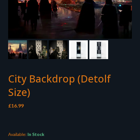
City Backdrop (Detolf
Size)
£
16.99
Available:
In Stock