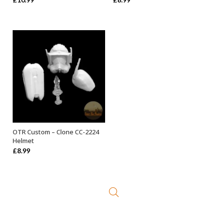
OTR Custom – Clone CC-2224
ADD TO BASKET
Helmet
£
8.99