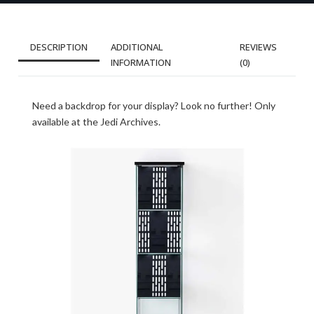
DESCRIPTION
ADDITIONAL
REVIEWS
INFORMATION
(0)
Need a backdrop for your display? Look no further! Only
available at the Jedi Archives.