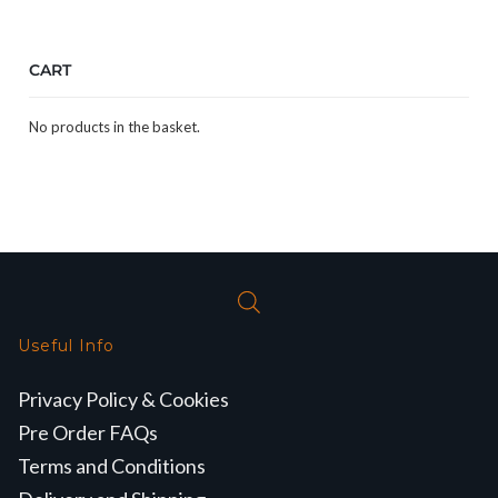
CART
No products in the basket.
Useful Info
Privacy Policy & Cookies
Pre Order FAQs
Terms and Conditions