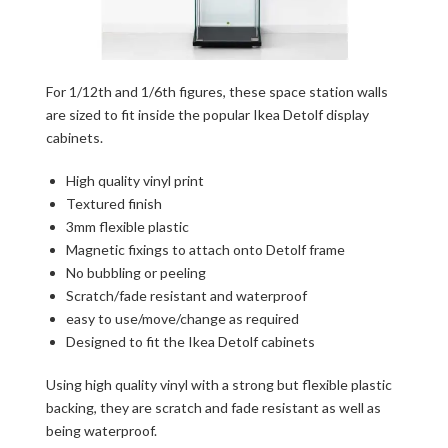
For 1/12th and 1/6th figures, these space station walls
are sized to fit inside the popular Ikea Detolf display
cabinets.
High quality vinyl print
Textured finish
3mm flexible plastic
Magnetic fixings to attach onto Detolf frame
No bubbling or peeling
Scratch/fade resistant and waterproof
easy to use/move/change as required
Designed to fit the Ikea Detolf cabinets
Using high quality vinyl with a strong but flexible plastic
backing, they are scratch and fade resistant as well as
being waterproof.