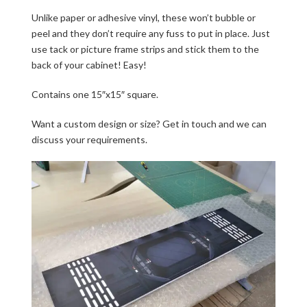
Unlike paper or adhesive vinyl, these won’t bubble or
peel and they don’t require any fuss to put in place. Just
use tack or picture frame strips and stick them to the
back of your cabinet! Easy!
Contains one 15″x15″ square.
Want a custom design or size? Get in touch and we can
discuss your requirements.