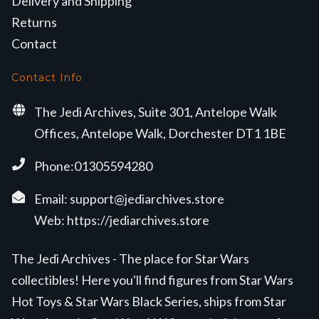
Delivery and Shipping
Returns
Contact
Contact Info
The Jedi Archives, Suite 301, Antelope Walk
Offices, Antelope Walk, Dorchester DT1 1BE
Phone:01305594280
Email:
support@jediarchives.store
Web:
https://jediarchives.store
The Jedi Archives - The place for Star Wars
collectibles! Here you'll find figures from Star Wars
Hot Toys & Star Wars Black Series, ships from Star