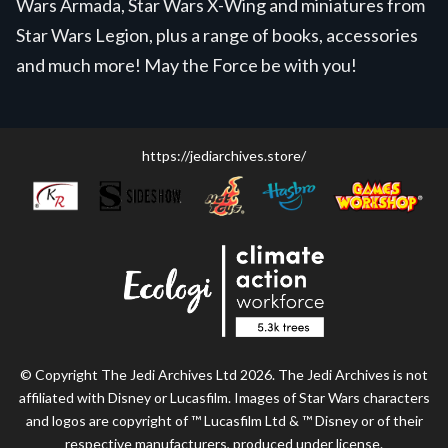
Wars Armada, Star Wars X-Wing and miniatures from
Star Wars Legion, plus a range of books, accessories
and much more! May the Force be with you!
https://jediarchives.store/
© Copyright The Jedi Archives Ltd 2026. The Jedi Archives is not
affiliated with Disney or Lucasfilm. Images of Star Wars characters
and logos are copyright of ™ Lucasfilm Ltd & ™ Disney or of their
respective manufacturers, produced under license.