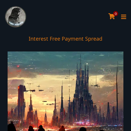
0
Interest Free Payment Spread