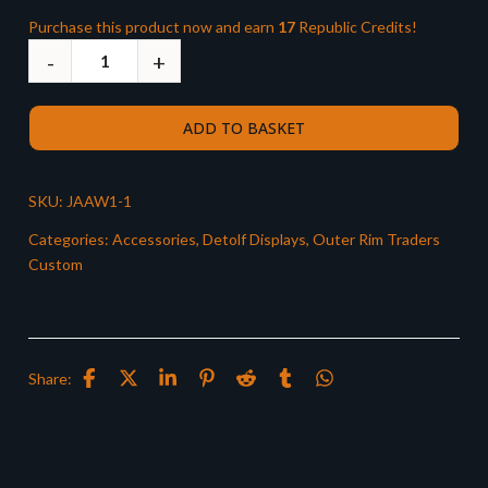
Purchase this product now and earn
17
Republic Credits!
ADD TO BASKET
SKU:
JAAW1-1
Categories:
Accessories
,
Detolf Displays
,
Outer Rim Traders
Custom
Share: