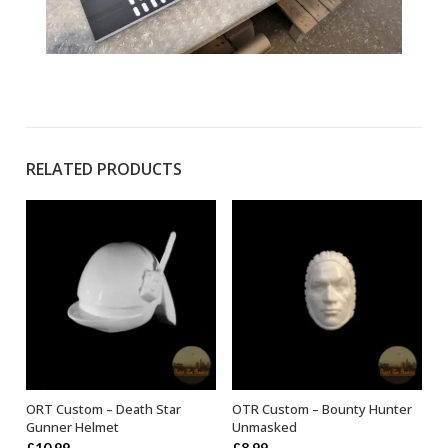
RELATED PRODUCTS
ORT Custom – Death Star
OTR Custom – Bounty Hunter
ADD TO BASKET
ADD TO BASKET
Gunner Helmet
Unmasked
£
10.99
£
8.99