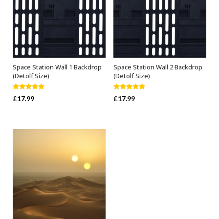
Space Station Wall 1 Backdrop
Space Station Wall 2 Backdrop
ADD TO BASKET
ADD TO BASKET
(Detolf Size)
(Detolf Size)
Rated
5.00
Rated
5.00
£
17.99
£
17.99
out of 5
out of 5