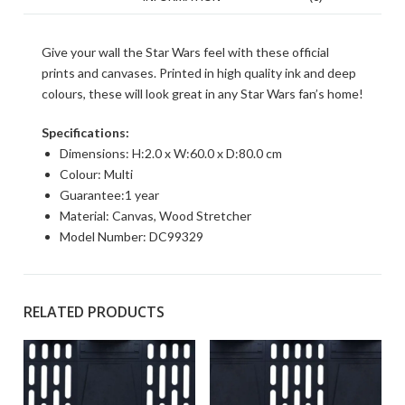
Give your wall the Star Wars feel with these official
prints and canvases. Printed in high quality ink and deep
colours, these will look great in any Star Wars fan’s home!
Specifications:
Dimensions: H:2.0 x W:60.0 x D:80.0 cm
Colour: Multi
Guarantee:1 year
Material: Canvas, Wood Stretcher
Model Number: DC99329
RELATED PRODUCTS