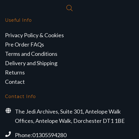
Useful Info
Privacy Policy & Cookies
Pre Order FAQs
Terms and Conditions
Delivery and Shipping
Returns
Contact
Contact Info
The Jedi Archives, Suite 301, Antelope Walk
Offices, Antelope Walk, Dorchester DT1 1BE
Phone:01305594280