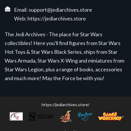
Email:
support@jediarchives.store
Web:
https://jediarchives.store
The Jedi Archives - The place for Star Wars
collectibles! Here you'll find figures from Star Wars
Hot Toys & Star Wars Black Series, ships from Star
Wars Armada, Star Wars X-Wing and miniatures from
Star Wars Legion, plus a range of books, accessories
and much more! May the Force be with you!
https://jediarchives.store/