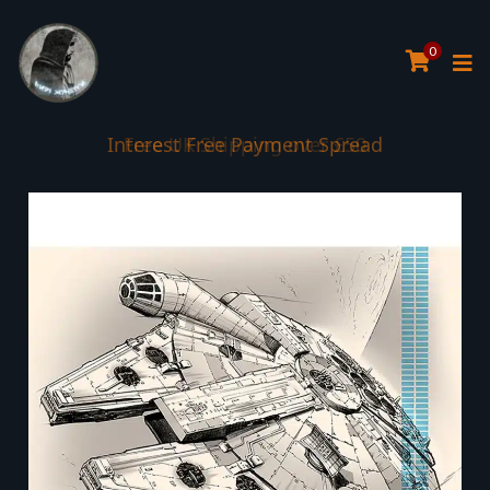
0
Interest Free Payment Spread