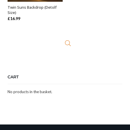
Twin Suns Backdrop (Detolf
ADD TO BASKET
Size)
£
16.99
CART
No products in the basket.