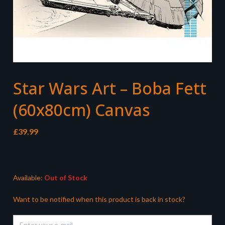
Star Wars Art – Boba Fett
(60x80cm) Canvas
£
39.99
Available:
Out of Stock
Want to be notified when this product is back in stock?