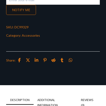
NOTIFY ME
SKU:
DC99329
Category:
Accessories
Share:
DESCRIPTION
ADDITIONAL
REVIEWS
INFORMATION
(0)