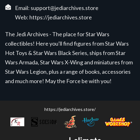
Email:
support@jediarchives.store
Web:
https://jediarchives.store
The Jedi Archives - The place for Star Wars
collectibles! Here you'll find figures from Star Wars
Hot Toys & Star Wars Black Series, ships from Star
Wars Armada, Star Wars X-Wing and miniatures from
Star Wars Legion, plus a range of books, accessories
and much more! May the Force be with you!
https://jediarchives.store/