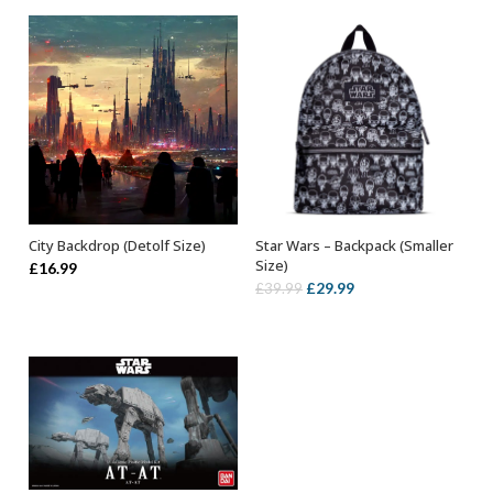
City Backdrop (Detolf Size)
Star Wars – Backpack (Smaller
ADD TO BASKET
OUT OF STOCK
Size)
£
16.99
Original
Current
£
29.99
£
39.99
price
price
was:
is:
£39.99.
£29.99.