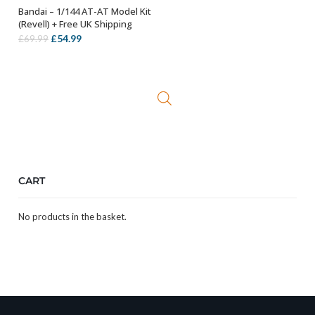
Bandai – 1/144 AT-AT Model Kit
OUT OF STOCK
(Revell) + Free UK Shipping
Original
Current
£
54.99
£
69.99
price
price
was:
is:
£69.99.
£54.99.
CART
No products in the basket.