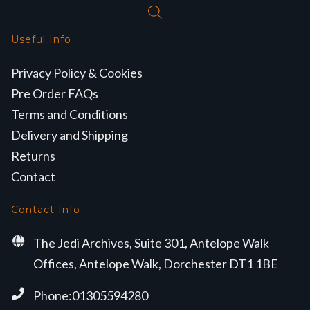
Useful Info
Privacy Policy & Cookies
Pre Order FAQs
Terms and Conditions
Delivery and Shipping
Returns
Contact
Contact Info
The Jedi Archives, Suite 301, Antelope Walk
Offices, Antelope Walk, Dorchester DT1 1BE
Phone:01305594280