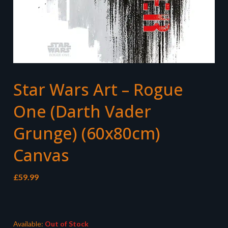
Star Wars Art – Rogue
One (Darth Vader
Grunge) (60x80cm)
Canvas
£
59.99
Available:
Out of Stock