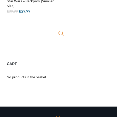
Star Wars – Backpack (Smaller
OUT OF STOCK
Size)
Original
Current
£
29.99
£
39.99
price
price
was:
is:
£39.99.
£29.99.
CART
No products in the basket.