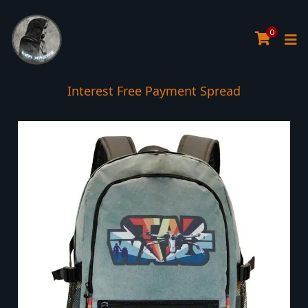
0
Interest Free Payment Spread