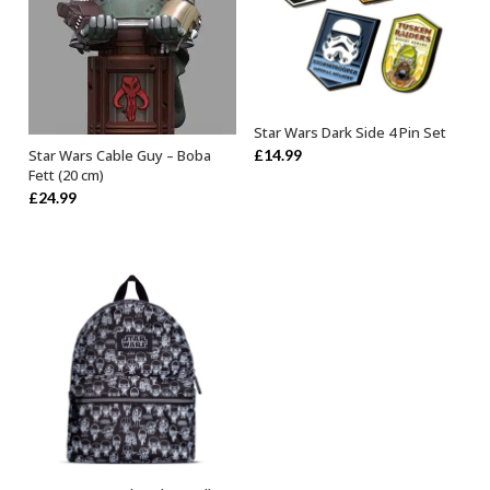
Star Wars Dark Side 4 Pin Set
OUT OF STOCK
£
14.99
Star Wars Cable Guy – Boba
OUT OF STOCK
Fett (20 cm)
£
24.99