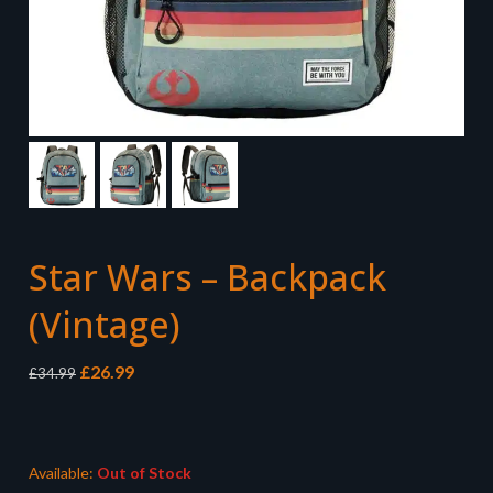
Star Wars – Backpack
(Vintage)
Original
Current
£
26.99
£
34.99
price
price
was:
is:
£34.99.
£26.99.
Available:
Out of Stock