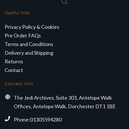
Useful Info
Privacy Policy & Cookies
Pre Order FAQs
Terms and Conditions
Delivery and Shipping
Returns
Contact
Contact Info
The Jedi Archives, Suite 301, Antelope Walk
Offices, Antelope Walk, Dorchester DT1 1BE
Phone:01305594280