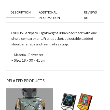
DESCRIPTION
ADDITIONAL
REVIEWS
INFORMATION
(0)
FAN HS Backpack. Lightweight urban backpack with one
single compartment. Front pocket, adjustable padded
shoulder straps and rear trolley strap.
– Material: Polyester
– Size: 18 x 30 x 41 cm
RELATED PRODUCTS