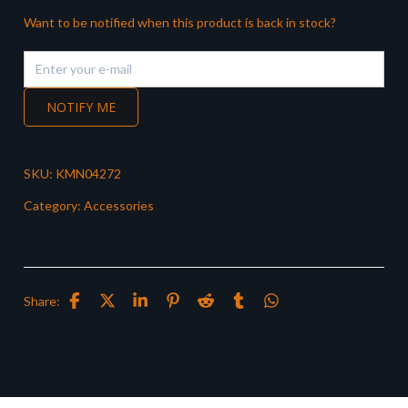
Want to be notified when this product is back in stock?
NOTIFY ME
SKU:
KMN04272
Category:
Accessories
Share: