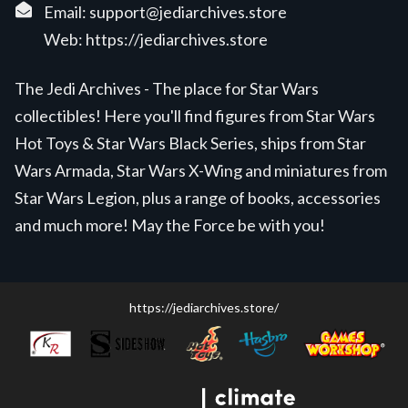
Email:
support@jediarchives.store
Web:
https://jediarchives.store
The Jedi Archives - The place for Star Wars
collectibles! Here you'll find figures from Star Wars
Hot Toys & Star Wars Black Series, ships from Star
Wars Armada, Star Wars X-Wing and miniatures from
Star Wars Legion, plus a range of books, accessories
and much more! May the Force be with you!
https://jediarchives.store/