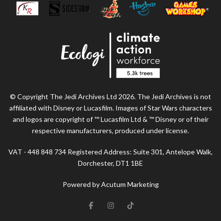
© Copyright The Jedi Archives Ltd 2026. The Jedi Archives is not
affiliated with Disney or Lucasfilm. Images of Star Wars characters
and logos are copyright of ™ Lucasfilm Ltd & ™ Disney or of their
respective manufacturers, produced under license.
VAT - 448 848 734 Registered Address: Suite 301, Antelope Walk,
Dorchester, DT1 1BE
Powered by Acutum Marketing