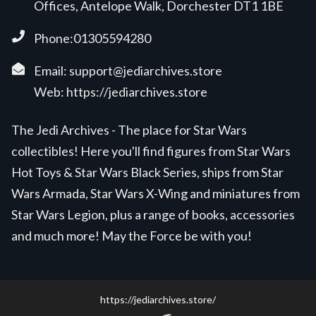
Offices, Antelope Walk, Dorchester DT1 1BE
Phone:01305594280
Email:
support@jediarchives.store
Web:
https://jediarchives.store
The Jedi Archives - The place for Star Wars
collectibles! Here you'll find figures from Star Wars
Hot Toys & Star Wars Black Series, ships from Star
Wars Armada, Star Wars X-Wing and miniatures from
Star Wars Legion, plus a range of books, accessories
and much more! May the Force be with you!
https://jediarchives.store/