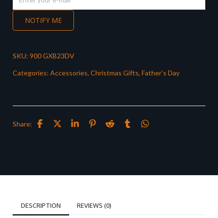
NOTIFY ME
SKU:
900 GXB23DV
Categories:
Accessories
,
Christmas Gifts
,
Father’s Day
Share:
DESCRIPTION
REVIEWS (0)