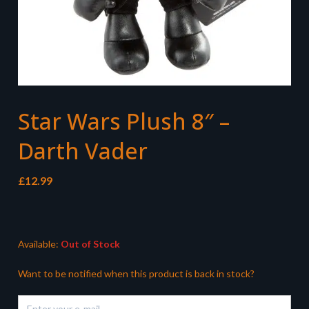
Star Wars Plush 8″ –
Darth Vader
£
12.99
Available:
Out of Stock
Want to be notified when this product is back in stock?