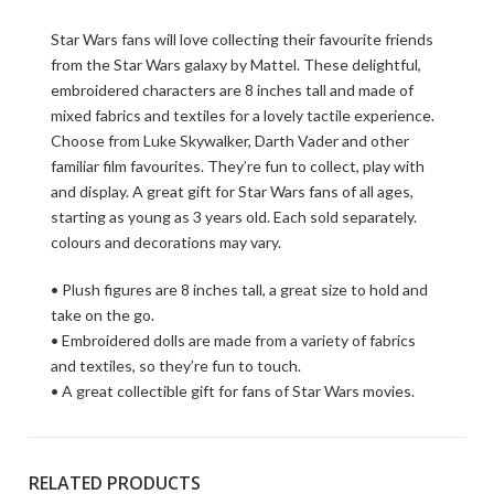
Star Wars fans will love collecting their favourite friends
from the Star Wars galaxy by Mattel. These delightful,
embroidered characters are 8 inches tall and made of
mixed fabrics and textiles for a lovely tactile experience.
Choose from Luke Skywalker, Darth Vader and other
familiar film favourites. They’re fun to collect, play with
and display. A great gift for Star Wars fans of all ages,
starting as young as 3 years old. Each sold separately.
colours and decorations may vary.
• Plush figures are 8 inches tall, a great size to hold and
take on the go.
• Embroidered dolls are made from a variety of fabrics
and textiles, so they’re fun to touch.
• A great collectible gift for fans of Star Wars movies.
RELATED PRODUCTS