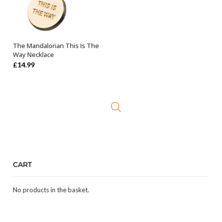
The Mandalorian This Is The
OUT OF STOCK
Way Necklace
£
14.99
CART
No products in the basket.