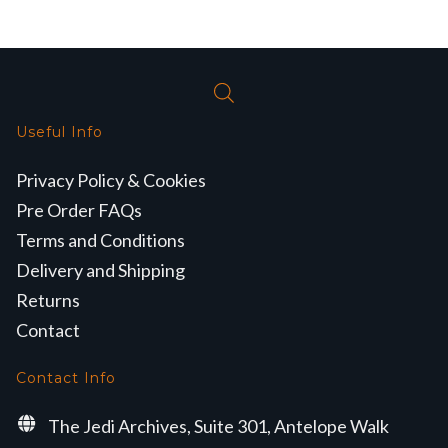
Useful Info
Privacy Policy & Cookies
Pre Order FAQs
Terms and Conditions
Delivery and Shipping
Returns
Contact
Contact Info
The Jedi Archives, Suite 301, Antelope Walk