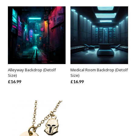
Alleyway Backdrop (Detolf
Medical Room Backdrop (Detolf
ADD TO BASKET
ADD TO BASKET
Size)
Size)
£
16.99
£
16.99