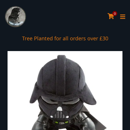
0
Tree Planted for all orders over £30