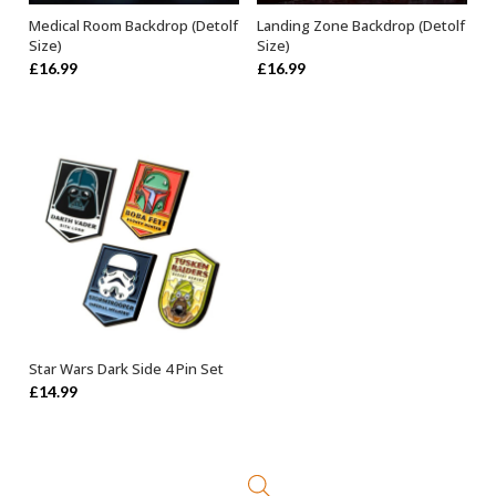
Medical Room Backdrop (Detolf
Landing Zone Backdrop (Detolf
ADD TO BASKET
ADD TO BASKET
Size)
Size)
£
16.99
£
16.99
Star Wars Dark Side 4 Pin Set
OUT OF STOCK
£
14.99