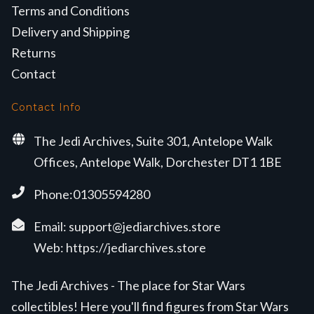
Terms and Conditions
Delivery and Shipping
Returns
Contact
Contact Info
The Jedi Archives, Suite 301, Antelope Walk
Offices, Antelope Walk, Dorchester DT1 1BE
Phone:01305594280
Email:
support@jediarchives.store
Web:
https://jediarchives.store
The Jedi Archives - The place for Star Wars
collectibles! Here you'll find figures from Star Wars