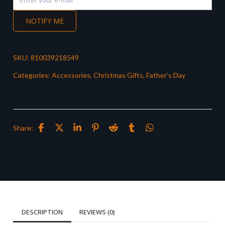
NOTIFY ME
SKU:
810039218549
Categories:
Accessories
,
Christmas Gifts
,
Father’s Day
Share:
DESCRIPTION
REVIEWS (0)