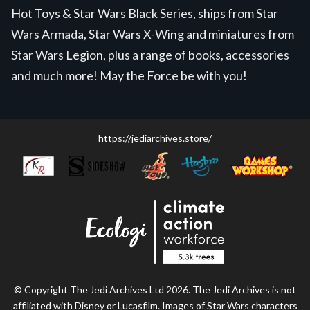
Hot Toys & Star Wars Black Series, ships from Star
Wars Armada, Star Wars X-Wing and miniatures from
Star Wars Legion, plus a range of books, accessories
and much more! May the Force be with you!
https://jediarchives.store/
© Copyright The Jedi Archives Ltd 2026. The Jedi Archives is not
affiliated with Disney or Lucasfilm. Images of Star Wars characters