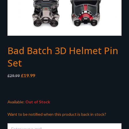
Bad Batch 3D Helmet Pin
Set
Original
Current
£
19.99
£
29.99
price
price
was:
is:
£29.99.
£19.99.
Available:
Out of Stock
Want to be notified when this product is back in stock?