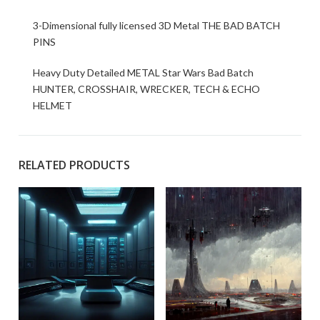
3-Dimensional fully licensed 3D Metal THE BAD BATCH
PINS
Heavy Duty Detailed METAL Star Wars Bad Batch
HUNTER, CROSSHAIR, WRECKER, TECH & ECHO
HELMET
RELATED PRODUCTS