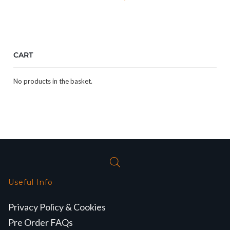
CART
No products in the basket.
Useful Info
Privacy Policy & Cookies
Pre Order FAQs