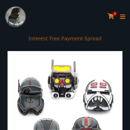
0
Interest Free Payment Spread