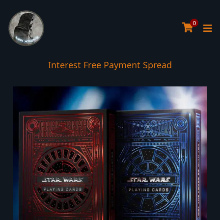
0
Interest Free Payment Spread