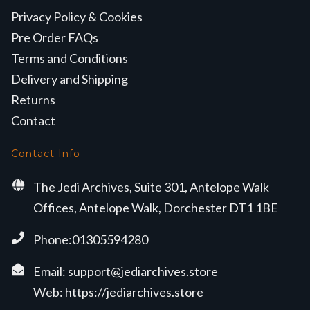
Privacy Policy & Cookies
Pre Order FAQs
Terms and Conditions
Delivery and Shipping
Returns
Contact
Contact Info
The Jedi Archives, Suite 301, Antelope Walk
Offices, Antelope Walk, Dorchester DT1 1BE
Phone:01305594280
Email:
support@jediarchives.store
Web:
https://jediarchives.store