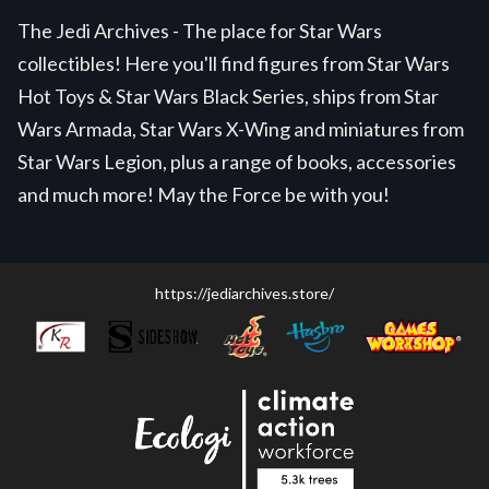
The Jedi Archives - The place for Star Wars
collectibles! Here you'll find figures from Star Wars
Hot Toys & Star Wars Black Series, ships from Star
Wars Armada, Star Wars X-Wing and miniatures from
Star Wars Legion, plus a range of books, accessories
and much more! May the Force be with you!
https://jediarchives.store/