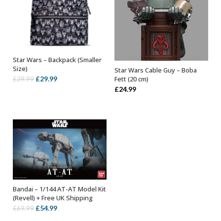
Star Wars – Backpack (Smaller
OUT OF STOCK
Size)
Star Wars Cable Guy – Boba
OUT OF STOCK
Original
Current
£
29.99
Fett (20 cm)
£
39.99
£
24.99
price
price
was:
is:
£39.99.
£29.99.
Bandai – 1/144 AT-AT Model Kit
OUT OF STOCK
(Revell) + Free UK Shipping
Original
Current
£
54.99
£
69.99
price
price