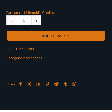
Earn up to
12
Republic Credits.
ADD TO BASKET
SKU:
TH11-SWPC
Category:
Accessories
Share: