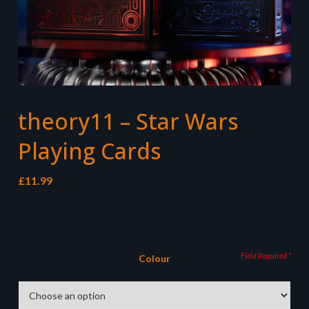
theory11 – Star Wars
Playing Cards
£
11.99
Colour