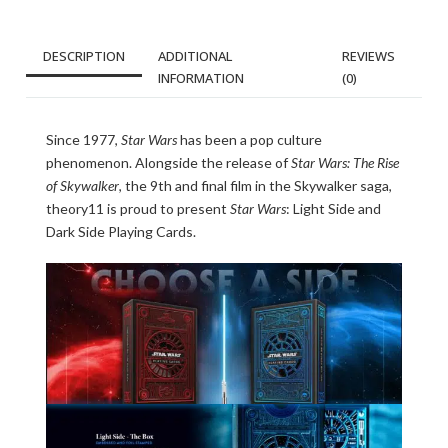
DESCRIPTION
ADDITIONAL
REVIEWS
INFORMATION
(0)
Since 1977,
Star Wars
has been a pop culture
phenomenon. Alongside the release of
Star Wars: The Rise
of Skywalker
, the 9th and final film in the Skywalker saga,
theory11 is proud to present
Star Wars
: Light Side and
Dark Side Playing Cards.