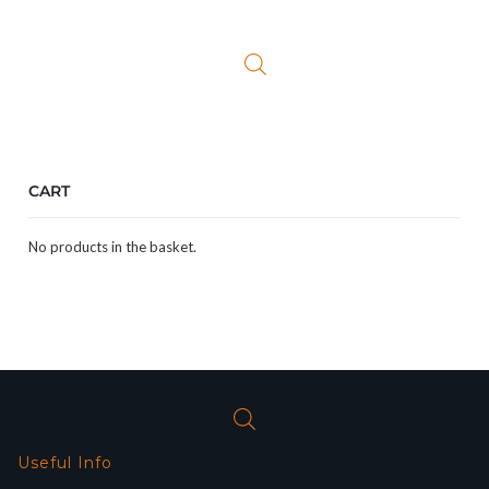
was:
is:
£69.99.
£54.99.
CART
No products in the basket.
Useful Info