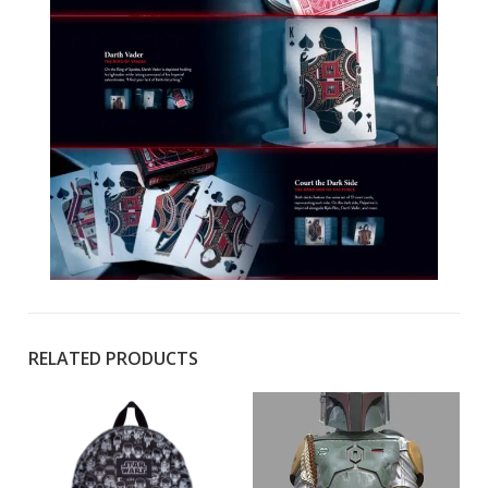
RELATED PRODUCTS