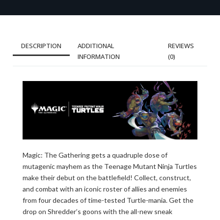
DESCRIPTION
ADDITIONAL
REVIEWS
INFORMATION
(0)
Magic: The Gathering gets a quadruple dose of
mutagenic mayhem as the Teenage Mutant Ninja Turtles
make their debut on the battlefield! Collect, construct,
and combat with an iconic roster of allies and enemies
from four decades of time-tested Turtle-mania. Get the
drop on Shredder’s goons with the all-new sneak