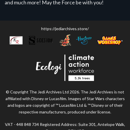
and much more! May the Force be with you!
https://jediarchives.store/
© Copyright The Jedi Archives Ltd 2026. The Jedi Archives is not
affiliated with Disney or Lucasfilm. Images of Star Wars characters
and logos are copyright of ™ Lucasfilm Ltd & ™ Disney or of their
respective manufacturers, produced under license.
VAT - 448 848 734 Registered Address: Suite 301, Antelope Walk,