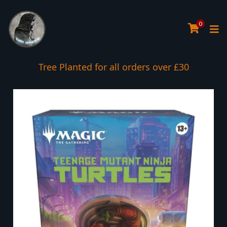
0
Tree Planted for all orders over £30