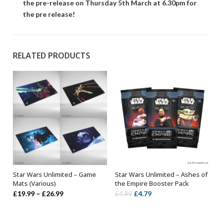
the pre-release on Thursday 5th March at 6.30pm for
the pre release!
RELATED PRODUCTS
Star Wars Unlimited – Game
Star Wars Unlimited – Ashes of
SELECT OPTIONS
ADD TO BASKET
Mats (Various)
the Empire Booster Pack
Price
Original
Current
£
19.99
–
£
26.99
£
4.79
£
4.99
range:
price
price
£19.99
was:
is: