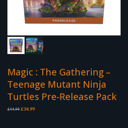
Magic : The Gathering –
Teenage Mutant Ninja
Turtles Pre-Release Pack
Original
Current
£
34.99
£
44.99
price
price
was:
is:
£44.99.
£34.99.