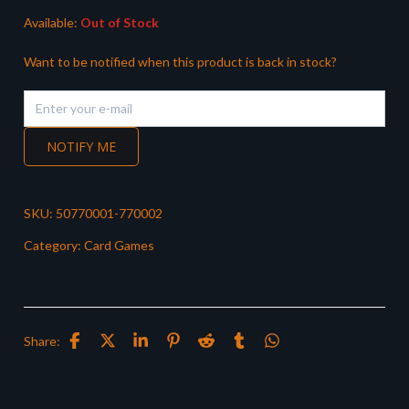
Available:
Out of Stock
Want to be notified when this product is back in stock?
NOTIFY ME
SKU:
50770001-770002
Category:
Card Games
Share: