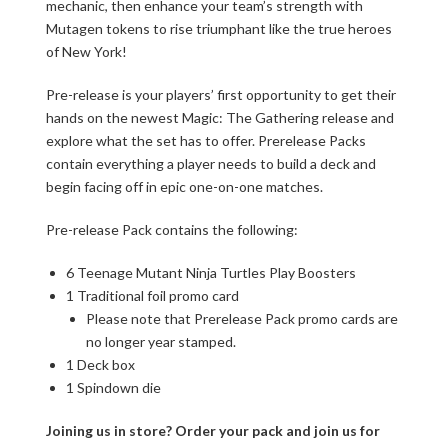
mechanic, then enhance your team’s strength with
Mutagen tokens to rise triumphant like the true heroes
of New York!
Pre-release is your players’ first opportunity to get their
hands on the newest Magic: The Gathering release and
explore what the set has to offer. Prerelease Packs
contain everything a player needs to build a deck and
begin facing off in epic one-on-one matches.
Pre-release Pack contains the following:
6 Teenage Mutant Ninja Turtles Play Boosters
1 Traditional foil promo card
Please note that Prerelease Pack promo cards are
no longer year stamped.
1 Deck box
1 Spindown die
Joining us in store? Order your pack and join us for