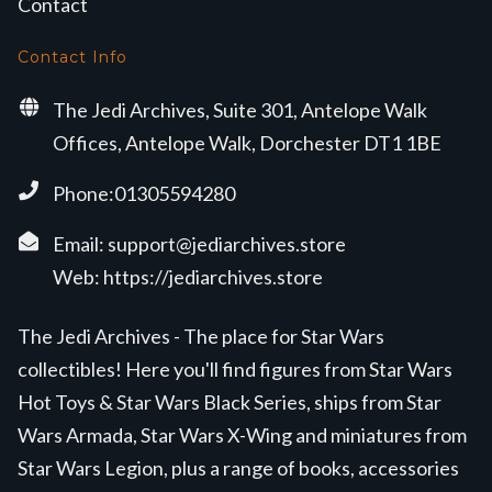
Contact
Contact Info
The Jedi Archives, Suite 301, Antelope Walk
Offices, Antelope Walk, Dorchester DT1 1BE
Phone:01305594280
Email:
support@jediarchives.store
Web:
https://jediarchives.store
The Jedi Archives - The place for Star Wars
collectibles! Here you'll find figures from Star Wars
Hot Toys & Star Wars Black Series, ships from Star
Wars Armada, Star Wars X-Wing and miniatures from
Star Wars Legion, plus a range of books, accessories