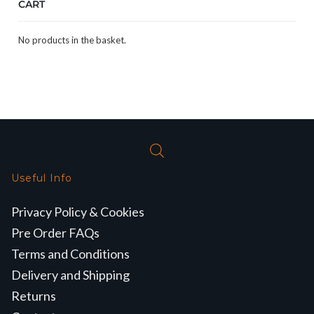
CART
No products in the basket.
Useful Info
Privacy Policy & Cookies
Pre Order FAQs
Terms and Conditions
Delivery and Shipping
Returns