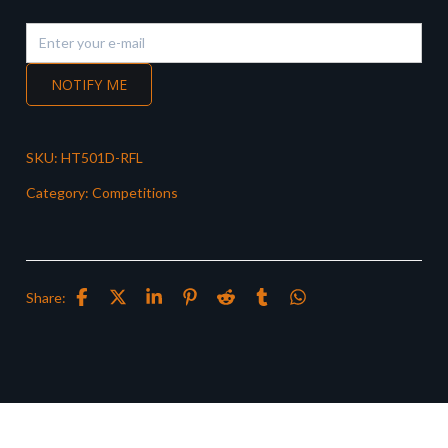
NOTIFY ME
SKU:
HT501D-RFL
Category:
Competitions
Share: