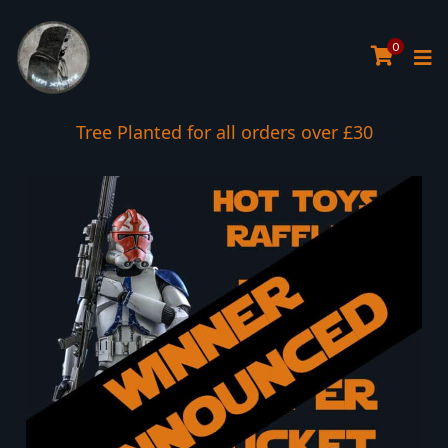
0
Tree Planted for all orders over £30