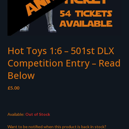
Hot Toys 1:6 – 501st DLX
Competition Entry – Read
Below
£
5.00
Available:
Out of Stock
Want to be notified when this product is back in stock?