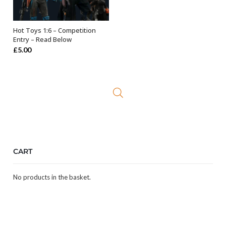
Hot Toys 1:6 – Competition
OUT OF STOCK
Entry – Read Below
£
5.00
CART
No products in the basket.