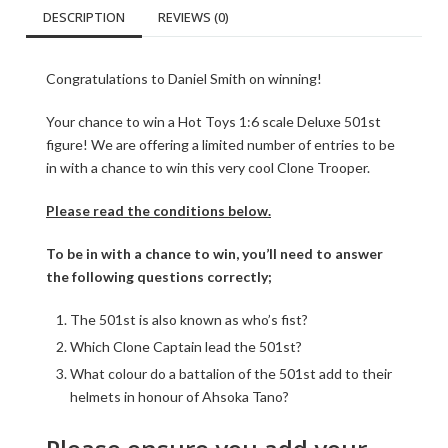
DESCRIPTION
REVIEWS (0)
Congratulations to Daniel Smith on winning!
Your chance to win a Hot Toys 1:6 scale Deluxe 501st
figure! We are offering a limited number of entries to be
in with a chance to win this very cool Clone Trooper.
Please read the conditions below.
To be in with a chance to win, you’ll need to answer
the following questions correctly;
The 501st is also known as who’s fist?
Which Clone Captain lead the 501st?
What colour do a battalion of the 501st add to their
helmets in honour of Ahsoka Tano?