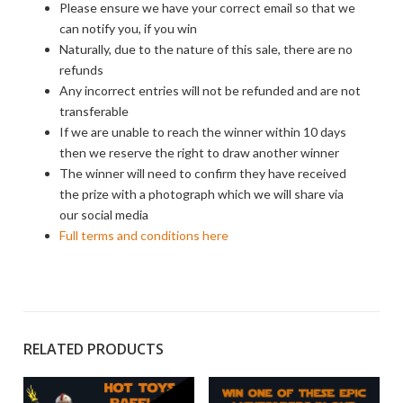
Please ensure we have your correct email so that we
can notify you, if you win
Naturally, due to the nature of this sale, there are no
refunds
Any incorrect entries will not be refunded and are not
transferable
If we are unable to reach the winner within 10 days
then we reserve the right to draw another winner
The winner will need to confirm they have received
the prize with a photograph which we will share via
our social media
Full terms and conditions here
RELATED PRODUCTS