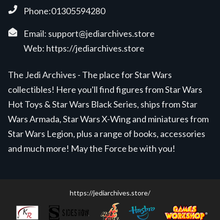
Phone:01305594280
Email:
support@jediarchives.store
Web:
https://jediarchives.store
The Jedi Archives - The place for Star Wars
collectibles! Here you'll find figures from Star Wars
Hot Toys & Star Wars Black Series, ships from Star
Wars Armada, Star Wars X-Wing and miniatures from
Star Wars Legion, plus a range of books, accessories
and much more! May the Force be with you!
https://jediarchives.store/