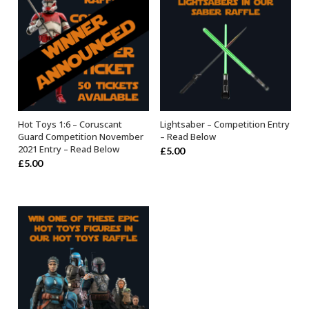
Hot Toys 1:6 – Coruscant
Lightsaber – Competition Entry
OUT OF STOCK
OUT OF STOCK
Guard Competition November
– Read Below
2021 Entry – Read Below
£
5.00
£
5.00