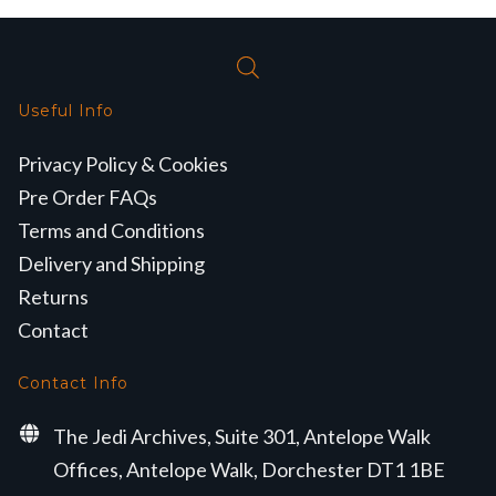
Useful Info
Privacy Policy & Cookies
Pre Order FAQs
Terms and Conditions
Delivery and Shipping
Returns
Contact
Contact Info
The Jedi Archives, Suite 301, Antelope Walk
Offices, Antelope Walk, Dorchester DT1 1BE