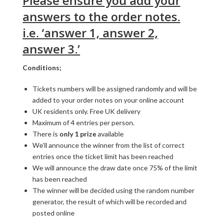
Please ensure you add your
answers to the order notes.
i.e. ‘answer 1, answer 2,
answer 3.’
Conditions;
Tickets numbers will be assigned randomly and will be
added to your order notes on your online account
UK residents only. Free UK delivery
Maximum of 4 entries per person.
There is
only 1 prize
available
We’ll announce the winner from the list of correct
entries once the ticket limit has been reached
We will announce the draw date once 75% of the limit
has been reached
The winner will be decided using the random number
generator, the result of which will be recorded and
posted online