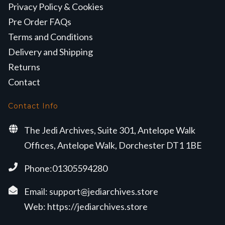
Privacy Policy & Cookies
Pre Order FAQs
Terms and Conditions
Delivery and Shipping
Returns
Contact
Contact Info
The Jedi Archives, Suite 301, Antelope Walk
Offices, Antelope Walk, Dorchester DT1 1BE
Phone:01305594280
Email:
support@jediarchives.store
Web:
https://jediarchives.store