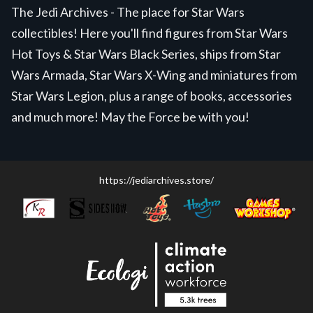
The Jedi Archives - The place for Star Wars
collectibles! Here you'll find figures from Star Wars
Hot Toys & Star Wars Black Series, ships from Star
Wars Armada, Star Wars X-Wing and miniatures from
Star Wars Legion, plus a range of books, accessories
and much more! May the Force be with you!
https://jediarchives.store/