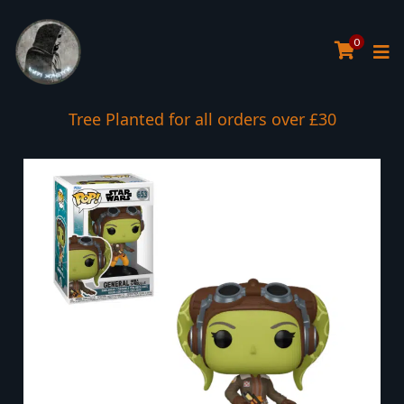
0
Tree Planted for all orders over £30