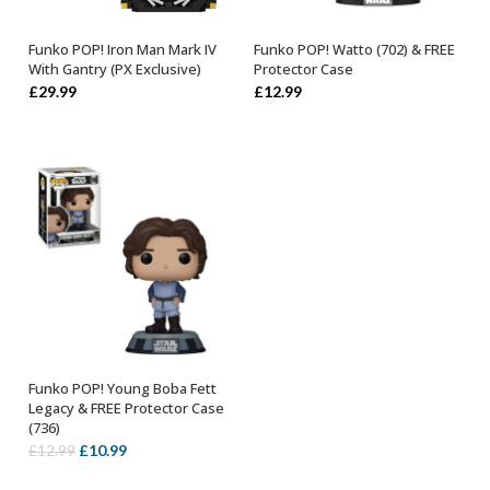
Funko POP! Iron Man Mark IV
Funko POP! Watto (702) & FREE
ADD TO BASKET
ADD TO BASKET
With Gantry (PX Exclusive)
Protector Case
£
29.99
£
12.99
Funko POP! Young Boba Fett
ADD TO BASKET
Legacy & FREE Protector Case
(736)
Original
Current
£
10.99
£
12.99
price
price