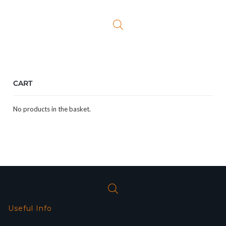
was:
is:
£12.99.
£10.99.
CART
No products in the basket.
Useful Info