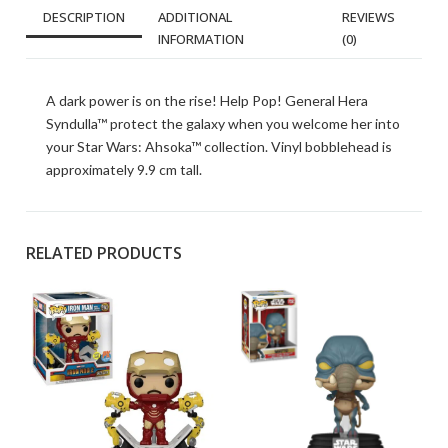
DESCRIPTION
ADDITIONAL
REVIEWS
INFORMATION
(0)
A dark power is on the rise! Help Pop! General Hera
Syndulla™ protect the galaxy when you welcome her into
your Star Wars: Ahsoka™ collection. Vinyl bobblehead is
approximately 9.9 cm tall.
RELATED PRODUCTS