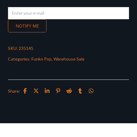
NOTIFY ME
SKU:
235145
Categories:
Funko Pop
,
Warehouse Sale
Share: