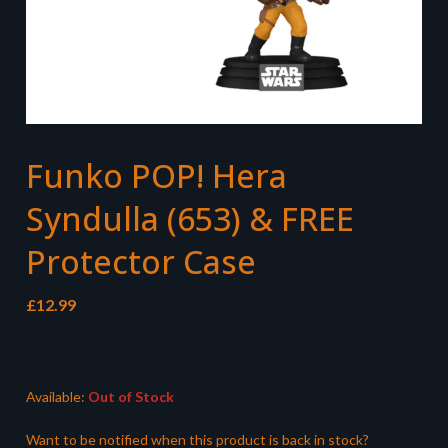
Funko POP! Hera
Syndulla (653) & FREE
Protector Case
£
12.99
Available:
Out of Stock
Want to be notified when this product is back in stock?