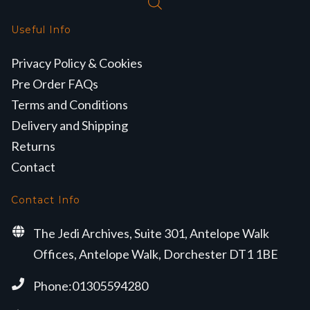
Useful Info
Privacy Policy & Cookies
Pre Order FAQs
Terms and Conditions
Delivery and Shipping
Returns
Contact
Contact Info
The Jedi Archives, Suite 301, Antelope Walk
Offices, Antelope Walk, Dorchester DT1 1BE
Phone:01305594280