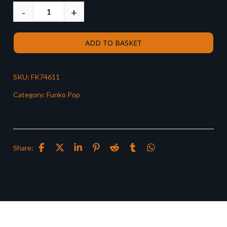
ADD TO BASKET
SKU:
FK74611
Category:
Funko Pop
Share: