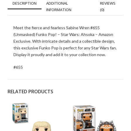
DESCRIPTION
ADDITIONAL
REVIEWS
INFORMATION
(0)
Meet the fierce and fearless Sabine Wren #655
(Unmasked) Funko Pop! – Star Wars: Ahsoka – Amazon
Exclusive. With intricate details and a collectible design,
this exclusive Funko Pop is perfect for any Star Wars fan.
Display it proudly and add it to your collection now.
#655
RELATED PRODUCTS