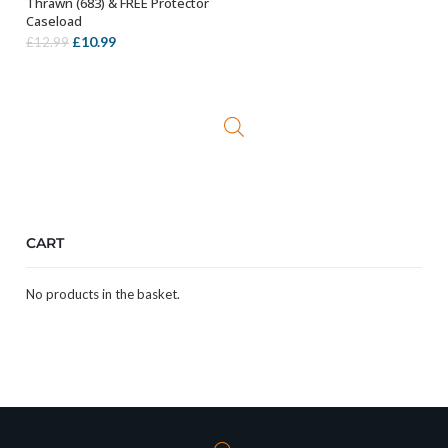
Thrawn (683) & FREE Protector
Caseload
Original
Current
£
10.99
£
12.99
price
price
was:
is:
£12.99.
£10.99.
CART
No products in the basket.