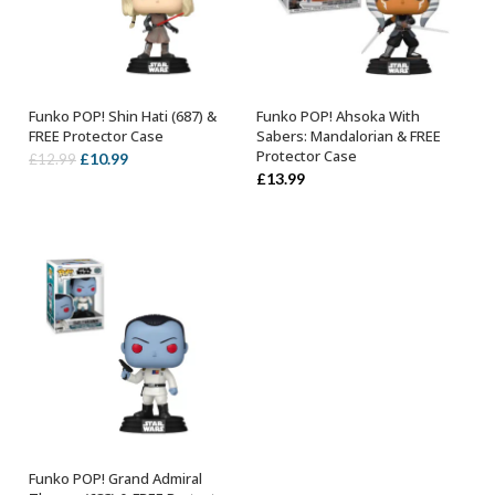
Funko POP! Shin Hati (687) &
Funko POP! Ahsoka With
ADD TO BASKET
ADD TO BASKET
FREE Protector Case
Sabers: Mandalorian & FREE
Protector Case
Original
Current
£
10.99
£
12.99
£
13.99
price
price
was:
is:
£12.99.
£10.99.
Funko POP! Grand Admiral
ADD TO BASKET