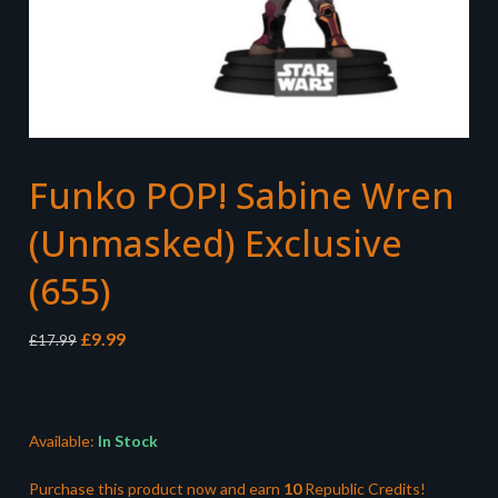
Funko POP! Sabine Wren
(Unmasked) Exclusive
(655)
Original
Current
£
9.99
£
17.99
price
price
was:
is:
£17.99.
£9.99.
Available:
In Stock
Purchase this product now and earn
10
Republic Credits!