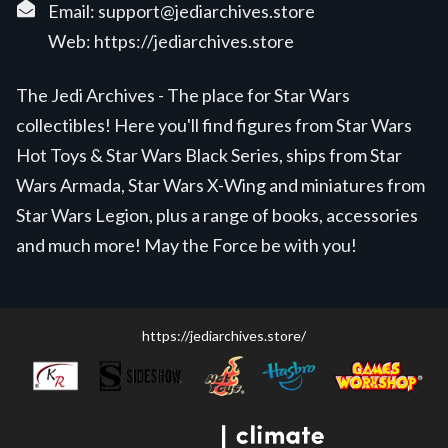
Email:
support@jediarchives.store
Web:
https://jediarchives.store
The Jedi Archives - The place for Star Wars
collectibles! Here you'll find figures from Star Wars
Hot Toys & Star Wars Black Series, ships from Star
Wars Armada, Star Wars X-Wing and miniatures from
Star Wars Legion, plus a range of books, accessories
and much more! May the Force be with you!
https://jediarchives.store/