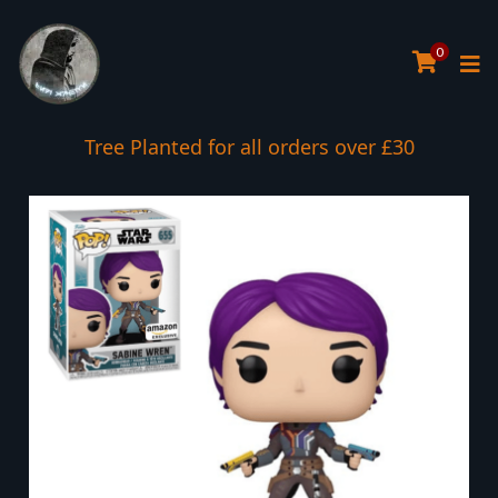
0
Tree Planted for all orders over £30