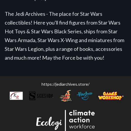
The Jedi Archives - The place for Star Wars
collectibles! Here you'll find figures from Star Wars
Hot Toys & Star Wars Black Series, ships from Star
Wars Armada, Star Wars X-Wing and miniatures from
Star Wars Legion, plus a range of books, accessories
and much more! May the Force be with you!
https://jediarchives.store/