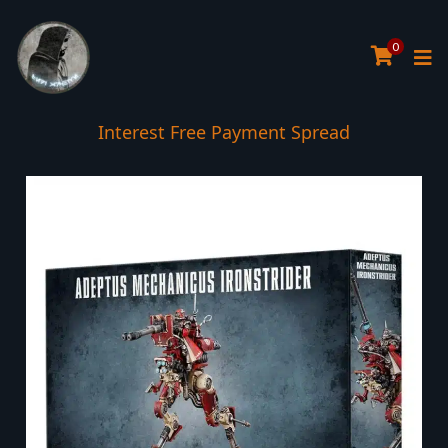
0
Interest Free Payment Spread