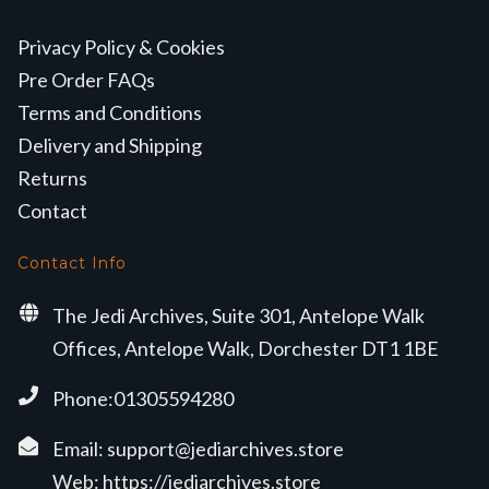
Privacy Policy & Cookies
Pre Order FAQs
Terms and Conditions
Delivery and Shipping
Returns
Contact
Contact Info
The Jedi Archives, Suite 301, Antelope Walk
Offices, Antelope Walk, Dorchester DT1 1BE
Phone:01305594280
Email:
support@jediarchives.store
Web:
https://jediarchives.store