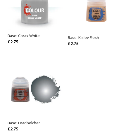
Base: Corax White
Base: Kislev Flesh
ADD TO BASKET
ADD TO BASKET
£
2.75
£
2.75
Base: Leadbelcher
ADD TO BASKET
£
2.75