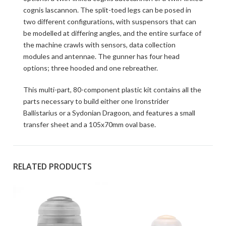
cognis lascannon. The split-toed legs can be posed in
two different configurations, with suspensors that can
be modelled at differing angles, and the entire surface of
the machine crawls with sensors, data collection
modules and antennae. The gunner has four head
options; three hooded and one rebreather.
This multi-part, 80-component plastic kit contains all the
parts necessary to build either one Ironstrider
Ballistarius or a Sydonian Dragoon, and features a small
transfer sheet and a 105x70mm oval base.
RELATED PRODUCTS