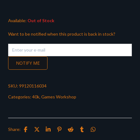
was:
is:
£37.50.
£31.99.
Available:
Out of Stock
Want to be notified when this product is back in stock?
NOTIFY ME
SKU:
99120116034
Categories:
40k
,
Games Workshop
Share: