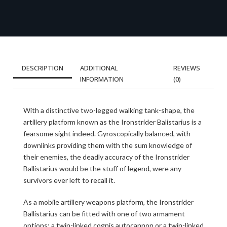
DESCRIPTION
ADDITIONAL
REVIEWS
INFORMATION
(0)
With a distinctive two-legged walking tank-shape, the
artillery platform known as the Ironstrider Balistarius is a
fearsome sight indeed. Gyroscopically balanced, with
downlinks providing them with the sum knowledge of
their enemies, the deadly accuracy of the Ironstrider
Ballistarius would be the stuff of legend, were any
survivors ever left to recall it.
As a mobile artillery weapons platform, the Ironstrider
Ballistarius can be fitted with one of two armament
options: a twin-linked cognis autocannon or a twin-linked