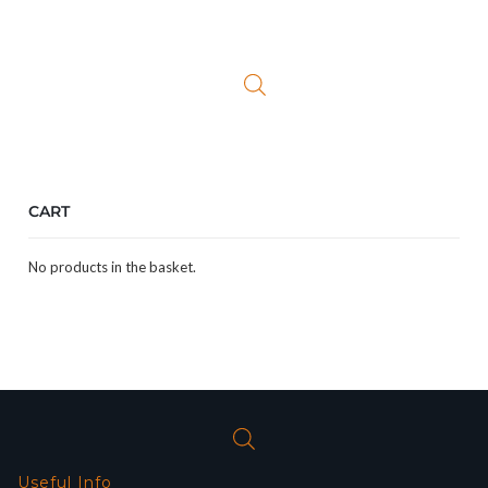
CART
No products in the basket.
Useful Info