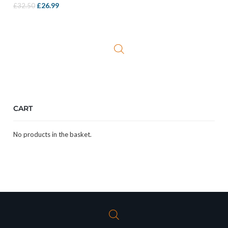
Original
Current
£
26.99
£
32.50
price
price
was:
is:
£32.50.
£26.99.
CART
No products in the basket.