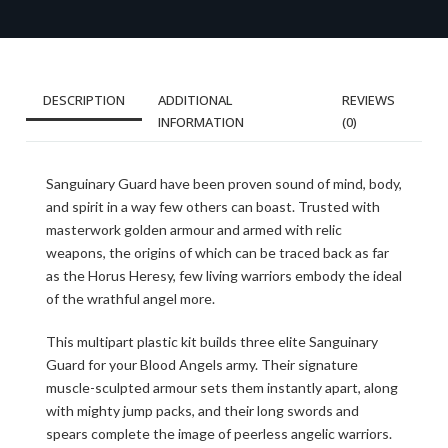
DESCRIPTION
ADDITIONAL
REVIEWS
INFORMATION
(0)
Sanguinary Guard have been proven sound of mind, body,
and spirit in a way few others can boast. Trusted with
masterwork golden armour and armed with relic
weapons, the origins of which can be traced back as far
as the Horus Heresy, few living warriors embody the ideal
of the wrathful angel more.
This multipart plastic kit builds three elite Sanguinary
Guard for your Blood Angels army. Their signature
muscle-sculpted armour sets them instantly apart, along
with mighty jump packs, and their long swords and
spears complete the image of peerless angelic warriors.