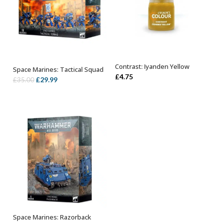
Contrast: Iyanden Yellow
Space Marines: Tactical Squad
ADD TO BASKET
OUT OF STOCK
£
4.75
Original
Current
£
29.99
£
35.00
price
price
was:
is:
£35.00.
£29.99.
Space Marines: Razorback
OUT OF STOCK