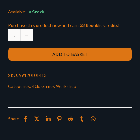
£38.00.
£33.49.
Available:
In Stock
Purchase this product now and earn
33
Republic Credits!
ADD TO BASKET
SKU:
99120101413
Categories:
40k
,
Games Workshop
Share: