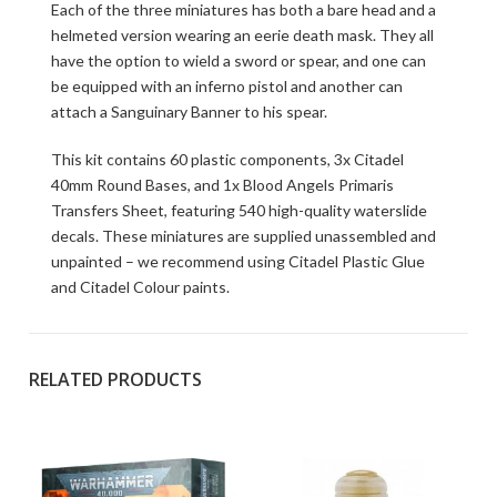
Each of the three miniatures has both a bare head and a
helmeted version wearing an eerie death mask. They all
have the option to wield a sword or spear, and one can
be equipped with an inferno pistol and another can
attach a Sanguinary Banner to his spear.
This kit contains 60 plastic components, 3x Citadel
40mm Round Bases, and 1x Blood Angels Primaris
Transfers Sheet, featuring 540 high-quality waterslide
decals. These miniatures are supplied unassembled and
unpainted – we recommend using Citadel Plastic Glue
and Citadel Colour paints.
RELATED PRODUCTS