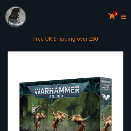
0
Free UK Shipping over £50