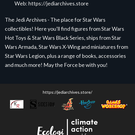
Web:
https://jediarchives.store
The Jedi Archives - The place for Star Wars
collectibles! Here you'll find figures from Star Wars
Hot Toys & Star Wars Black Series, ships from Star
Wars Armada, Star Wars X-Wing and miniatures from
Star Wars Legion, plus a range of books, accessories
and much more! May the Force be with you!
https://jediarchives.store/