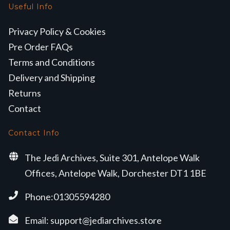
Useful Info
Privacy Policy & Cookies
Pre Order FAQs
Terms and Conditions
Delivery and Shipping
Returns
Contact
Contact Info
The Jedi Archives, Suite 301, Antelope Walk
Offices, Antelope Walk, Dorchester DT1 1BE
Phone:01305594280
Email:
support@jediarchives.store