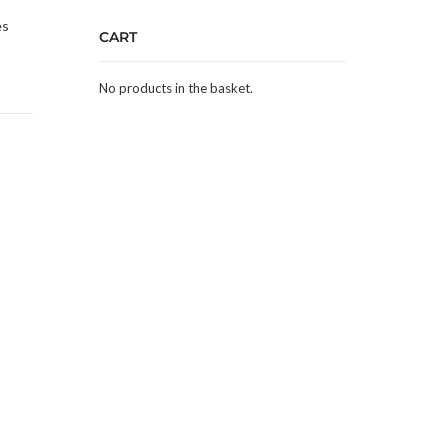
es
CART
No products in the basket.