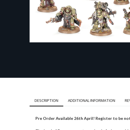
DESCRIPTION
ADDITIONAL INFORMATION
RE
Pre Order Available 26th April! Register to be not