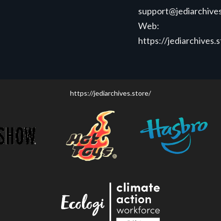
support@jediarchives
Web:
https://jediarchives.
https://jediarchives.store/