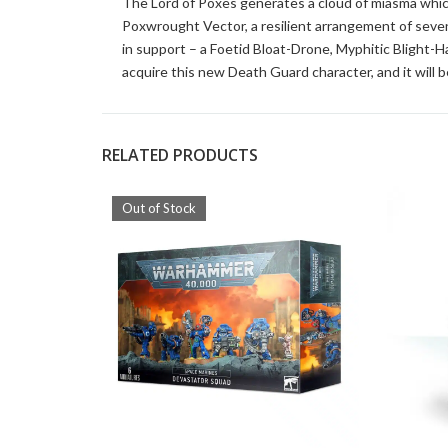
The Lord of Poxes generates a cloud of miasma whic
Poxwrought Vector, a resilient arrangement of seve
in support – a Foetid Bloat-Drone, Myphitic Blight-Ha
acquire this new Death Guard character, and it will be
RELATED PRODUCTS
Out of Stock