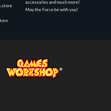
accessories and much more!
.store
May the Force be with you!
store