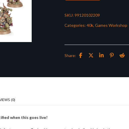
SKU:
99120102209
Categories:
40k
,
Games Workshop
Share:
VIEWS (0)
ified when this goes live!