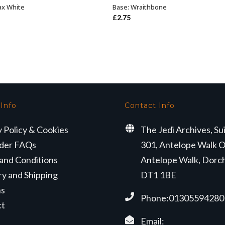
ax White
Base: Wraithbone
ADD TO BASKET
ADD TO BASKET
£
2.75
 Info
Contact Info
y Policy & Cookies
The Jedi Archives, Su
der FAQs
301, Antelope Walk O
and Conditions
Antelope Walk, Dorc
ry and Shipping
DT1 1BE
ns
Phone:01305594280
ct
Email: