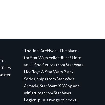
The Jedi Archives - The place
for Star Wars collectibles! Here
ite
you'll find figures from Star Wars
ffices,
Hot Toys & Star Wars Black
hester
Series, ships from Star Wars
Armada, Star Wars X-Wing and
miniatures from Star Wars
Legion, plus a range of books,