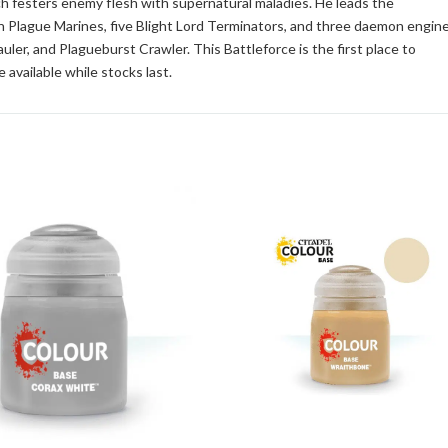
h festers enemy flesh with supernatural maladies. He leads the
n Plague Marines, five Blight Lord Terminators, and three daemon engin
uler, and Plagueburst Crawler. This Battleforce is the first place to
 available while stocks last.