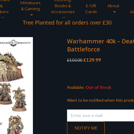
Miniatures
&
Books &
E-Gift
About
& Gaming
bers
Accessories
Cards
A
Tree Planted for all orders over £30
Warhammer 40k – Deat
Battleforce
Original
Current
£
129.99
£
150.00
price
price
was:
is:
£150.00.
£129.99.
Available:
Out of Stock
Want to be notified when this produ
NOTIFY ME