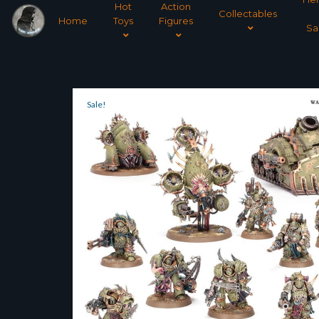
Hot
Action
Collectables
Home
Toys
Figures
Sa
Sale!