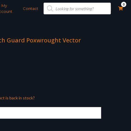
Products
0
My
search
Contact
ccount
h Guard Poxwrought Vector
ct is back in stock?