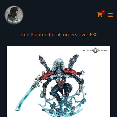
0
Tree Planted for all orders over £30