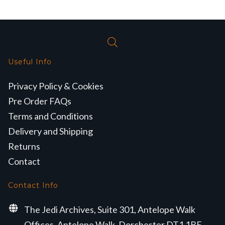
Useful Info
Privacy Policy & Cookies
Pre Order FAQs
Terms and Conditions
Delivery and Shipping
Returns
Contact
Contact Info
The Jedi Archives, Suite 301, Antelope Walk
Offices, Antelope Walk, Dorchester DT1 1BE