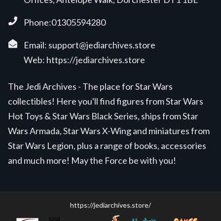
Phone:01305594280
Email:
support@jediarchives.store
Web:
https://jediarchives.store
The Jedi Archives - The place for Star Wars
collectibles! Here you'll find figures from Star Wars
Hot Toys & Star Wars Black Series, ships from Star
Wars Armada, Star Wars X-Wing and miniatures from
Star Wars Legion, plus a range of books, accessories
and much more! May the Force be with you!
https://jediarchives.store/