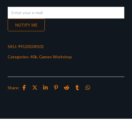
NOTIFY ME
SKU:
99120104101
Categories:
40k
,
Games Workshop
Share: