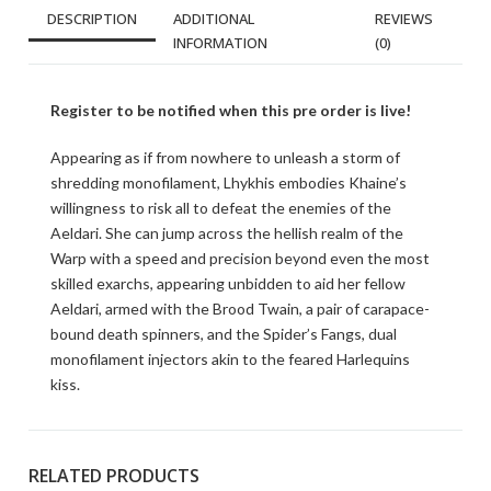
DESCRIPTION
ADDITIONAL
REVIEWS
INFORMATION
(0)
Register to be notified when this pre order is live!
Appearing as if from nowhere to unleash a storm of
shredding monofilament, Lhykhis embodies Khaine’s
willingness to risk all to defeat the enemies of the
Aeldari. She can jump across the hellish realm of the
Warp with a speed and precision beyond even the most
skilled exarchs, appearing unbidden to aid her fellow
Aeldari, armed with the Brood Twain, a pair of carapace-
bound death spinners, and the Spider’s Fangs, dual
monofilament injectors akin to the feared Harlequins
kiss.
RELATED PRODUCTS