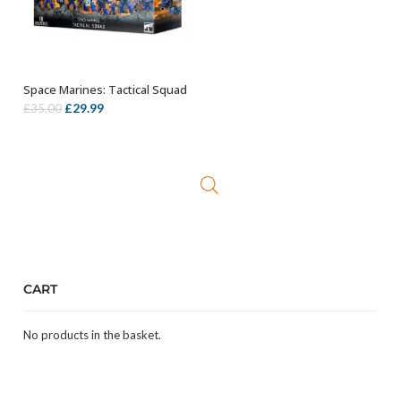
Space Marines: Tactical Squad
OUT OF STOCK
Original
Current
£
29.99
£
35.00
price
price
was:
is:
£35.00.
£29.99.
CART
No products in the basket.