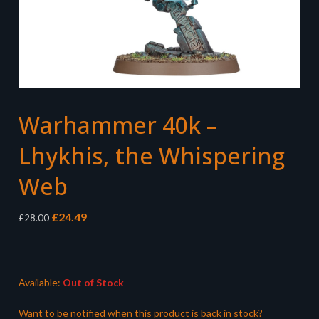
Warhammer 40k –
Lhykhis, the Whispering
Web
Original
Current
£
24.49
£
28.00
price
price
was:
is:
£28.00.
£24.49.
Available:
Out of Stock
Want to be notified when this product is back in stock?