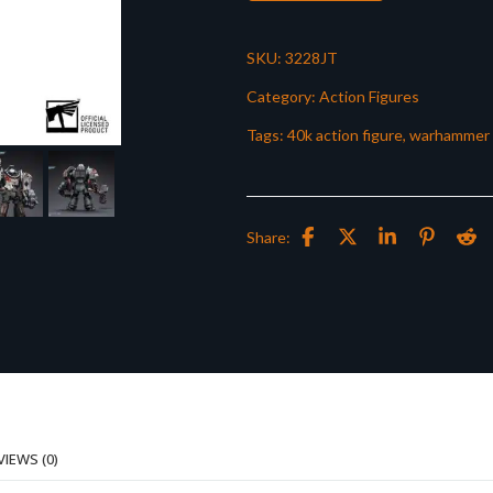
SKU:
3228JT
Category:
Action Figures
Tags:
40k action figure
,
warhammer 
Share:
VIEWS (0)