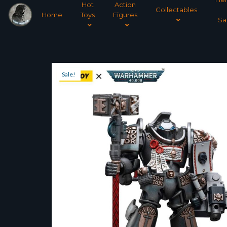
Hot
Action
Collectables
Home
Toys
Figures
Sa
Sale!