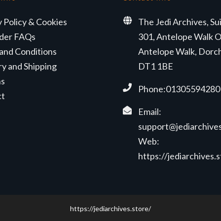
y Policy & Cookies
The Jedi Archives, Su
der FAQs
301, Antelope Walk O
and Conditions
Antelope Walk, Dorc
ry and Shipping
DT1 1BE
ns
Phone:01305594280
ct
Email:
support@jediarchives
Web:
https://jediarchives.
https://jediarchives.store/