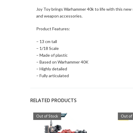
Joy Toy brings Warhammer 40k to life with this new s
and weapon accessories.
Product Features:
– 13 cm tall
– 1/18 Scale
– Made of plastic
– Based on Warhammer 40K
– Highly detailed
– Fully articulated
RELATED PRODUCTS
Out of Stock
Out of