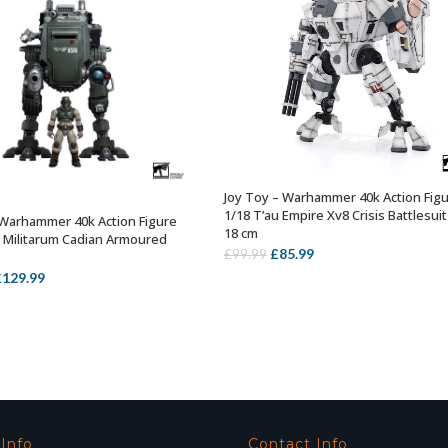
Joy Toy – Warhammer 40k Action Fig
OUT OF STOCK
1/18 T’au Empire Xv8 Crisis Battlesuit
 Warhammer 40k Action Figure
OUT OF STOCK
18 cm
a Militarum Cadian Armoured
Original
Current
£
85.99
£
99.99
price
price
riginal
Current
£
129.99
was:
is:
rice
price
£99.99.
£85.99.
as:
is:
149.99.
£129.99.
 Info
Contact Info