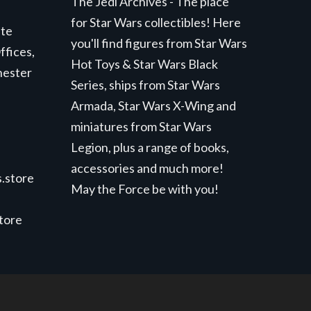
The Jedi Archives - The place
for Star Wars collectibles! Here
ite
you'll find figures from Star Wars
ffices,
Hot Toys & Star Wars Black
hester
Series, ships from Star Wars
Armada, Star Wars X-Wing and
miniatures from Star Wars
Legion, plus a range of books,
accessories and much more!
.store
May the Force be with you!
store