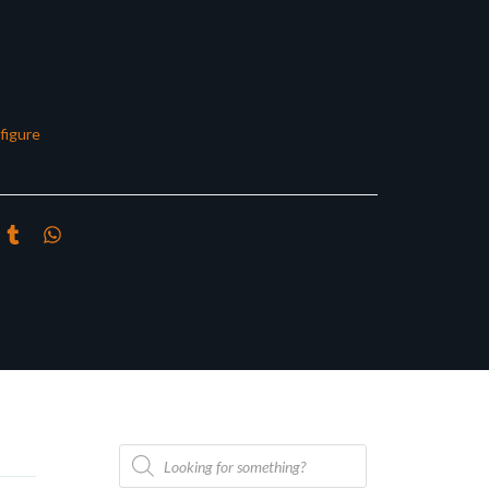
figure
Products
search