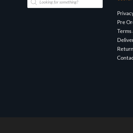
search
Privac
Pre Or
Terms 
Delive
Retur
Conta