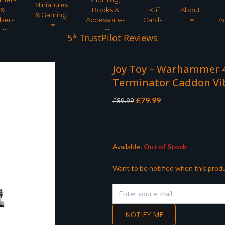
Miniatures
&
Books &
E-Gift
About
& Gaming
bers
Accessories
Cards
A
Tree Planted for all orders over £30
5* TrustPilot Reviews
Joy Toy – Warhammer 4
Terminator Caddon Vi
Original
Current
£
79.99
£
89.99
price
price
was:
is:
£89.99.
£79.99.
Available:
Out of Stock
Want to be notified when this produ
NOTIFY ME