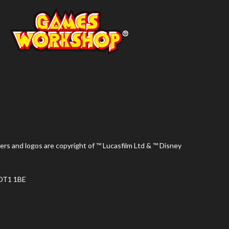
ers and logos are copyright of ™ Lucasfilm Ltd & ™ Disney
 DT1 1BE