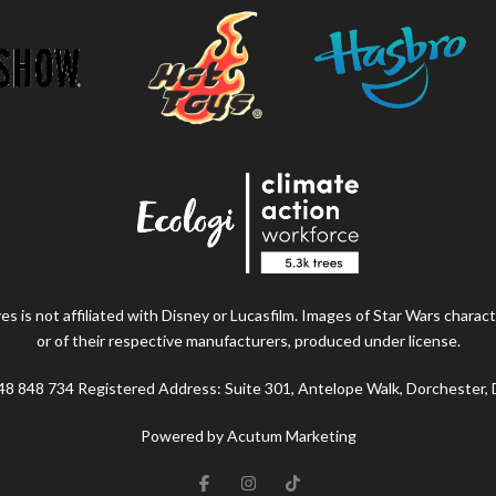
s is not affiliated with Disney or Lucasfilm. Images of Star Wars charact
or of their respective manufacturers, produced under license.
48 848 734 Registered Address: Suite 301, Antelope Walk, Dorchester,
Powered by Acutum Marketing