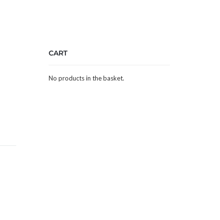
CART
No products in the basket.