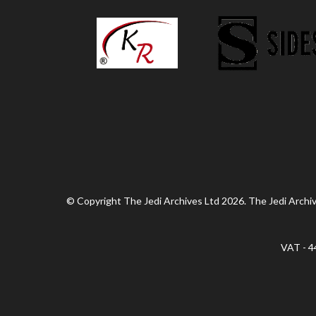
© Copyright The Jedi Archives Ltd 2026. The Jedi Archive
VAT - 4