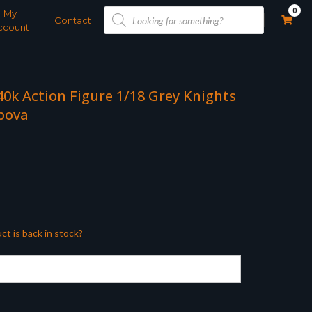
Products
0
My
search
Contact
ccount
0k Action Figure 1/18 Grey Knights
bova
ct is back in stock?