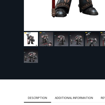
DESCRIPTION
ADDITIONAL INFORMATION
RE