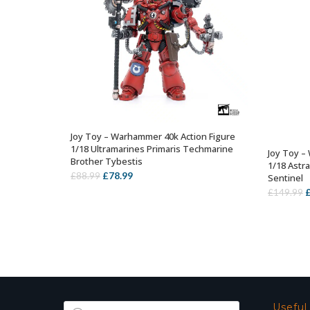
Joy Toy – Warhammer 40k Action Figure
OUT OF STOCK
1/18 Ultramarines Primaris Techmarine
Joy Toy –
Brother Tybestis
1/18 Astr
Original
Current
£
78.99
£
88.99
Sentinel
price
price
O
£
149.99
was:
is:
p
£88.99.
£78.99.
w
£
Products
Useful