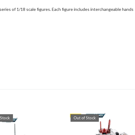
eries of 1/18 scale figures. Each figure includes interchangeable hands
 Stock
Out of Stock