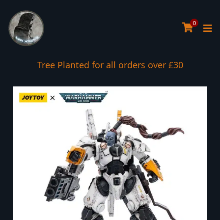
0
Tree Planted for all orders over £30