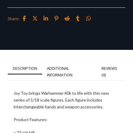
Share:
DESCRIPTION
ADDITIONAL
REVIEWS
INFORMATION
(0)
Joy Toy brings Warhammer 40k to life with this new
series of 1/18 scale figures. Each figure includes
interchangeable hands and weapon accessories.
Product Features:
– 15 cm tall