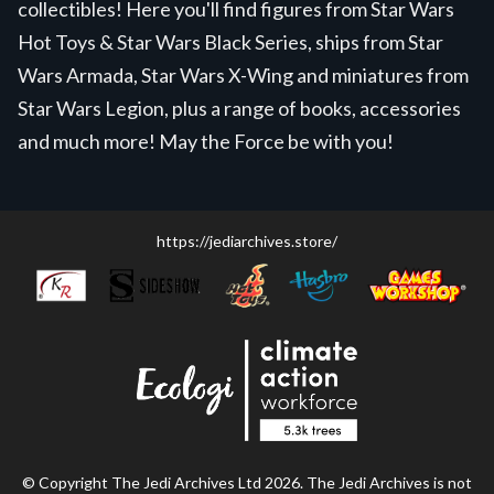
collectibles! Here you'll find figures from Star Wars
Hot Toys & Star Wars Black Series, ships from Star
Wars Armada, Star Wars X-Wing and miniatures from
Star Wars Legion, plus a range of books, accessories
and much more! May the Force be with you!
https://jediarchives.store/
© Copyright The Jedi Archives Ltd 2026. The Jedi Archives is not