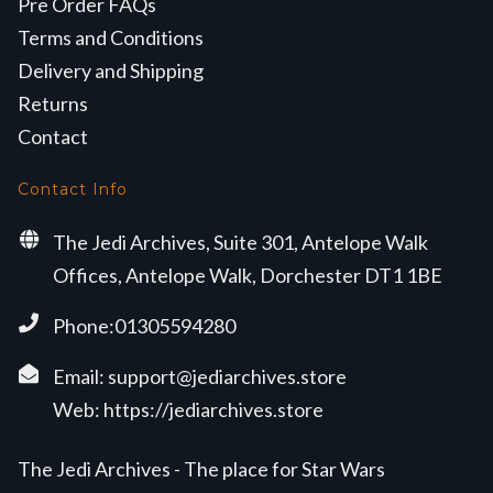
Pre Order FAQs
Terms and Conditions
Delivery and Shipping
Returns
Contact
Contact Info
The Jedi Archives, Suite 301, Antelope Walk
Offices, Antelope Walk, Dorchester DT1 1BE
Phone:01305594280
Email:
support@jediarchives.store
Web:
https://jediarchives.store
The Jedi Archives - The place for Star Wars