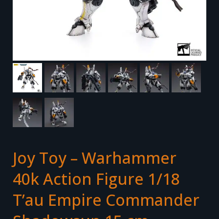
Joy Toy – Warhammer
40k Action Figure 1/18
T’au Empire Commander