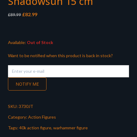
Shadowsun 15 cm
Original
Current
£
82.99
£
89.99
price
price
was:
is:
£89.99.
£82.99.
Available:
Out of Stock
Want to be notified when this product is back in stock?
NOTIFY ME
SKU:
3730JT
Category:
Action Figures
Tags:
40k action figure
,
warhammer figure