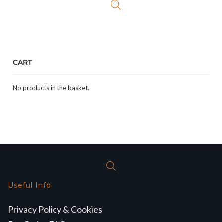
CART
No products in the basket.
Useful Info
Privacy Policy & Cookies