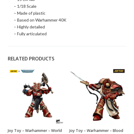
– 1/18 Scale
– Made of plastic
– Based on Warhammer 40K
– Highly detailed
– Fully articulated
RELATED PRODUCTS
Joy Toy – Warhammer – World
Joy Toy – Warhammer – Blood
OUT OF STOCK
OUT OF STOCK