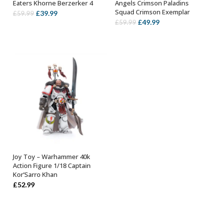
Eaters Khorne Berzerker 4
Angels Crimson Paladins
Squad Crimson Exemplar
Original
Current
£
39.99
£
59.99
Original
Current
£
49.99
£
59.99
price
price
price
price
was:
is:
was:
is:
£59.99.
£39.99.
£59.99.
£49.99.
Joy Toy – Warhammer 40k
OUT OF STOCK
Action Figure 1/18 Captain
Kor’Sarro Khan
£
52.99