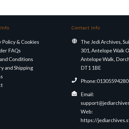
 Info
Contact Info
y Policy & Cookies
The Jedi Archives, Su
der FAQs
301, Antelope Walk O
and Conditions
Antelope Walk, Dorc
ry and Shipping
DT1 1BE
ns
Phone:01305594280
ct
Email:
support@jediarchives
Web:
https://jediarchives.