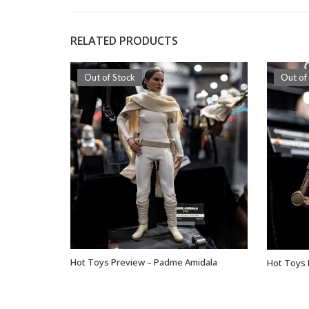
RELATED PRODUCTS
Out of Stock
Out of
Hot Toys Preview – Padme Amidala
Hot Toys 
OUT OF STOCK