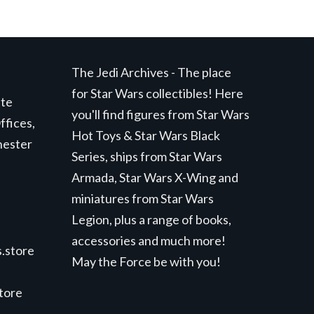
The Jedi Archives - The place
for Star Wars collectibles! Here
ite
you'll find figures from Star Wars
ffices,
Hot Toys & Star Wars Black
hester
Series, ships from Star Wars
Armada, Star Wars X-Wing and
miniatures from Star Wars
Legion, plus a range of books,
accessories and much more!
.store
May the Force be with you!
store