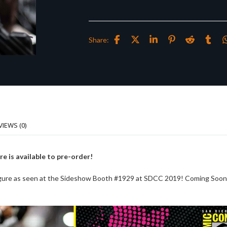
Share:
VIEWS (0)
re is available to pre-order!
Figure as seen at the Sideshow Booth #1929 at SDCC 2019! Coming Soo