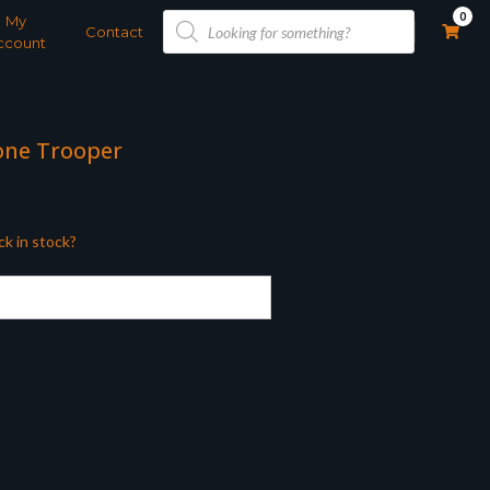
Products
0
My
search
Contact
ccount
lone Trooper
ck in stock?