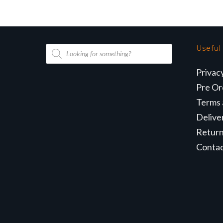
Products
Useful
search
Privac
Pre Or
Terms 
Delive
Retur
Conta