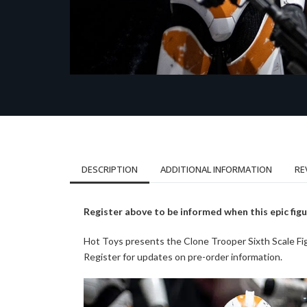
DESCRIPTION
ADDITIONAL INFORMATION
RE
Register above to be informed when this epic figu
Hot Toys presents the Clone Trooper Sixth Scale 
Register for updates on pre-order information.