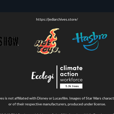
https://jediarchives.store/
s is not affiliated with Disney or Lucasfilm. Images of Star Wars charact
or of their respective manufacturers, produced under license.