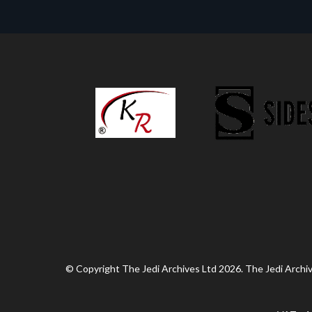
© Copyright The Jedi Archives Ltd 2026. The Jedi Archive