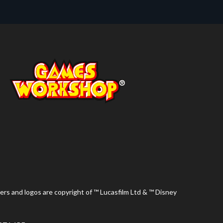
ers and logos are copyright of ™ Lucasfilm Ltd & ™ Disney