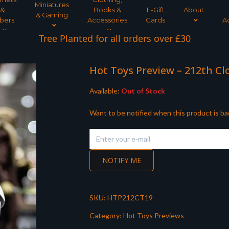
Miniatures
&
Books &
E-Gift
About
& Gaming
bers
Accessories
Cards
A
Tree Planted for all orders over £30
Hot Toys Preview – 212th C
Available:
Out of Stock
Want to be notified when this product is ba
NOTIFY ME
SKU:
HTP212CT19
Category:
Hot Toys Previews