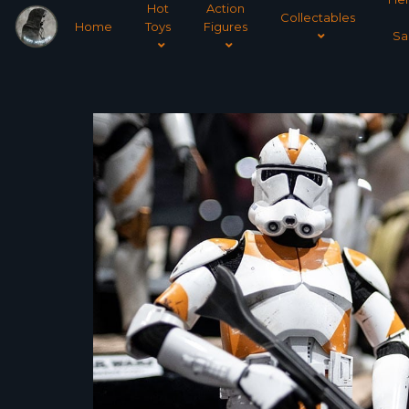
Hot
Action
Collectables
Home
Toys
Figures
Sa