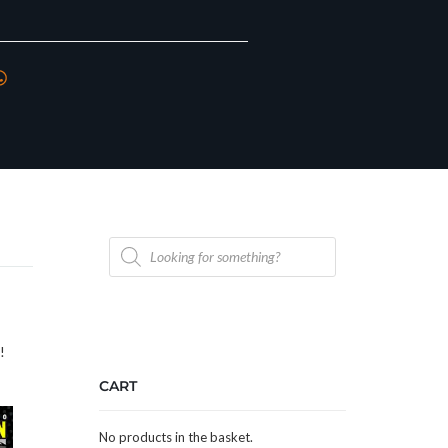
Products
search
n!
CART
No products in the basket.