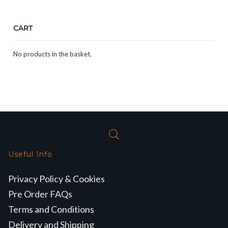
CART
No products in the basket.
Useful Info
Privacy Policy & Cookies
Pre Order FAQs
Terms and Conditions
Delivery and Shipping