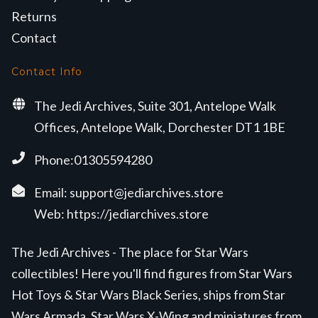
Returns
Contact
Contact Info
The Jedi Archives, Suite 301, Antelope Walk
Offices, Antelope Walk, Dorchester DT1 1BE
Phone:01305594280
Email:
support@jediarchives.store
Web:
https://jediarchives.store
The Jedi Archives - The place for Star Wars
collectibles! Here you'll find figures from Star Wars
Hot Toys & Star Wars Black Series, ships from Star
Wars Armada, Star Wars X-Wing and miniatures from