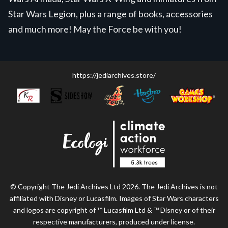
Star Wars Legion, plus a range of books, accessories
and much more! May the Force be with you!
https://jediarchives.store/
© Copyright The Jedi Archives Ltd 2026. The Jedi Archives is not
affiliated with Disney or Lucasfilm. Images of Star Wars characters
and logos are copyright of ™ Lucasfilm Ltd & ™ Disney or of their
respective manufacturers, produced under license.