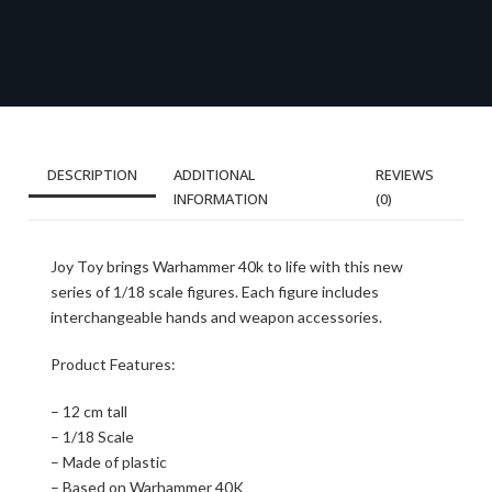
DESCRIPTION
ADDITIONAL
REVIEWS
INFORMATION
(0)
Joy Toy brings Warhammer 40k to life with this new
series of 1/18 scale figures. Each figure includes
interchangeable hands and weapon accessories.
Product Features:
– 12 cm tall
– 1/18 Scale
– Made of plastic
– Based on Warhammer 40K