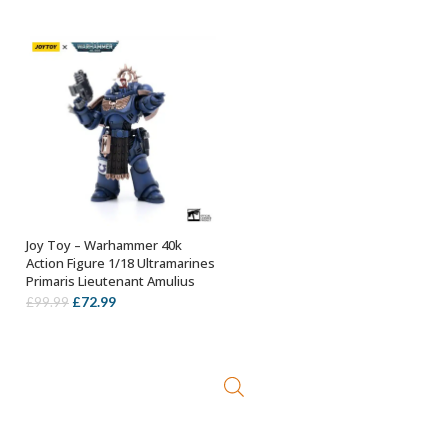
was:
is:
£89.99.
£69.99.
Joy Toy – Warhammer 40k
OUT OF STOCK
Action Figure 1/18 Ultramarines
Primaris Lieutenant Amulius
Original
Current
£
72.99
£
99.99
price
price
was:
is:
£99.99.
£72.99.