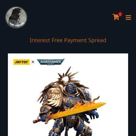
0
Interest Free Payment Spread