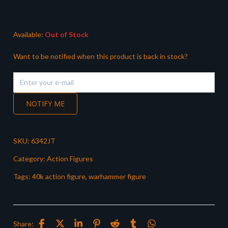
Available:
Out of Stock
Want to be notified when this product is back in stock?
NOTIFY ME
SKU:
6342JT
Category:
Action Figures
Tags:
40k action figure
,
warhammer figure
Share: