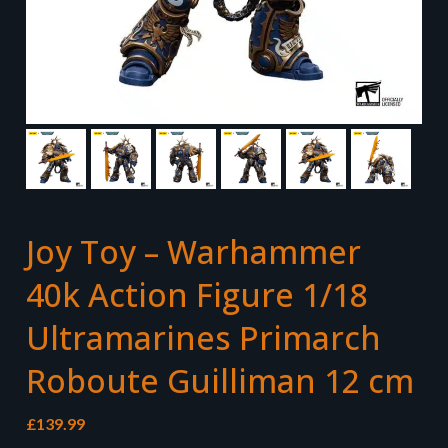
Joy Toy – Warhammer
40k Action Figure 1/18
Ultramarines Primarch
Roboute Guilliman 12 cm
£
139.99