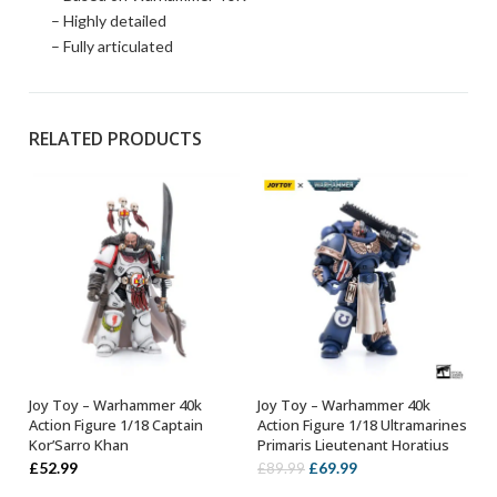
– Highly detailed
– Fully articulated
RELATED PRODUCTS
Joy Toy – Warhammer 40k
Joy Toy – Warhammer 40k
OUT OF STOCK
ADD TO BASKET
Action Figure 1/18 Captain
Action Figure 1/18 Ultramarines
Kor’Sarro Khan
Primaris Lieutenant Horatius
Original
Current
£
52.99
£
69.99
£
89.99
price
price