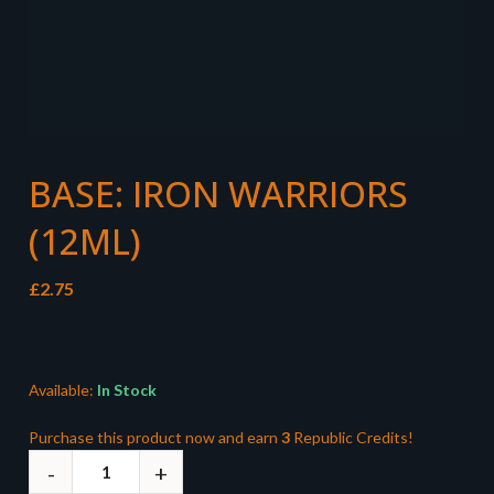
BASE: IRON WARRIORS
(12ML)
£
2.75
Available:
In Stock
Purchase this product now and earn
3
Republic Credits!