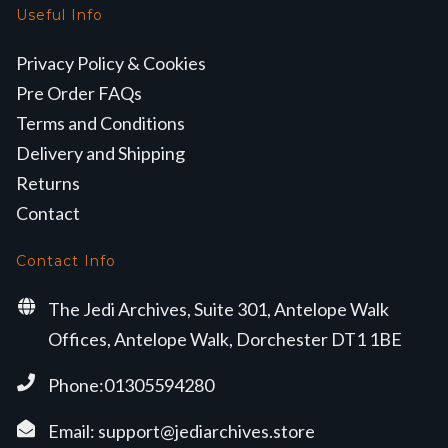
Useful Info
Privacy Policy & Cookies
Pre Order FAQs
Terms and Conditions
Delivery and Shipping
Returns
Contact
Contact Info
The Jedi Archives, Suite 301, Antelope Walk
Offices, Antelope Walk, Dorchester DT1 1BE
Phone:01305594280
Email:
support@jediarchives.store