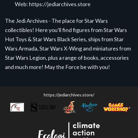
Web:
https://jediarchives.store
The Jedi Archives - The place for Star Wars
collectibles! Here you'll find figures from Star Wars
Hot Toys & Star Wars Black Series, ships from Star
Wars Armada, Star Wars X-Wing and miniatures from
Star Wars Legion, plus a range of books, accessories
and much more! May the Force be with you!
https://jediarchives.store/