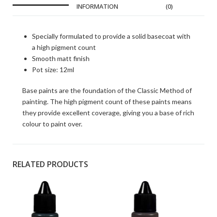
INFORMATION
(0)
Specially formulated to provide a solid basecoat with
a high pigment count
Smooth matt finish
Pot size: 12ml
Base paints are the foundation of the Classic Method of
painting. The high pigment count of these paints means
they provide excellent coverage, giving you a base of rich
colour to paint over.
RELATED PRODUCTS