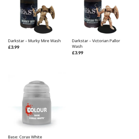
Darkstar – Murky Mire Wash
Darkstar – Victorian Pallor
ADD TO BASKET
ADD TO BASKET
Wash
£
3.99
£
3.99
Base: Corax White
ADD TO BASKET