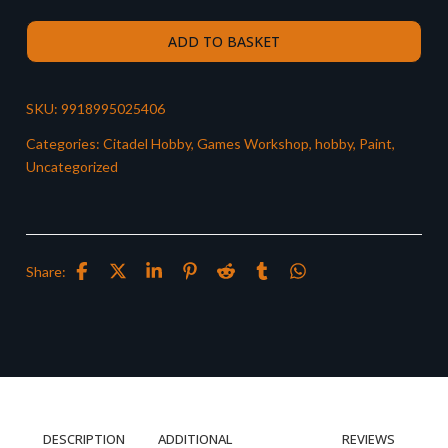
ADD TO BASKET
SKU:
9918995025406
Categories:
Citadel Hobby
,
Games Workshop
,
hobby
,
Paint
,
Uncategorized
Share:
DESCRIPTION
ADDITIONAL
REVIEWS