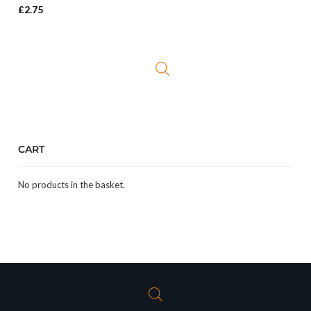
£
2.75
CART
No products in the basket.