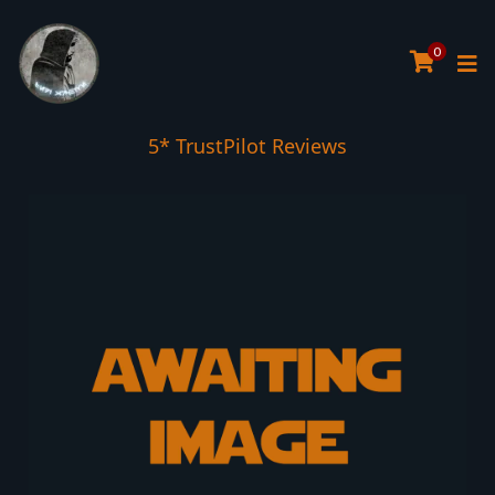
0
5* TrustPilot Reviews