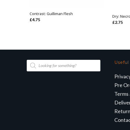
Contrast: Guilliman Flesh
ADD TO BASKET
Dry: Nec
£
4.75
£
2.75
Products
Useful
search
Privac
Pre Or
Terms 
Delive
Retur
Conta