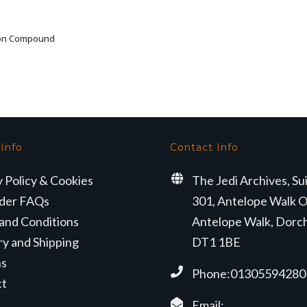
ron Compound
ADD TO BASKET
 Info
Contact Info
y Policy & Cookies
The Jedi Archives, Su
der FAQs
301, Antelope Walk O
and Conditions
Antelope Walk, Dorc
ry and Shipping
DT1 1BE
ns
Phone:01305594280
ct
Email: