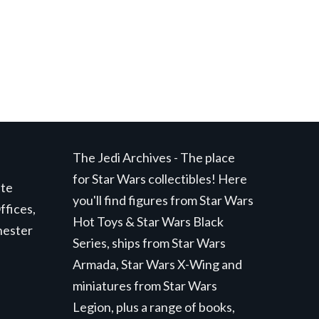
The Jedi Archives - The place
for Star Wars collectibles! Here
ite
you'll find figures from Star Wars
ffices,
Hot Toys & Star Wars Black
hester
Series, ships from Star Wars
Armada, Star Wars X-Wing and
miniatures from Star Wars
Legion, plus a range of books,