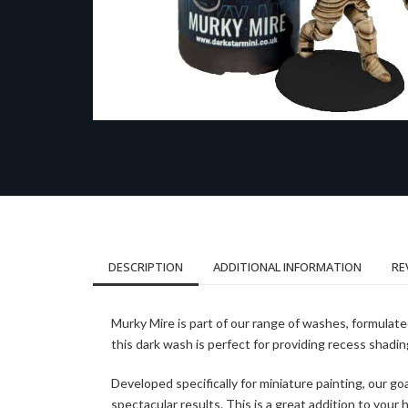
DESCRIPTION
ADDITIONAL INFORMATION
RE
Murky Mire is part of our range of washes, formulat
this dark wash is perfect for providing recess shadi
Developed specifically for miniature painting, our go
spectacular results. This is a great addition to your