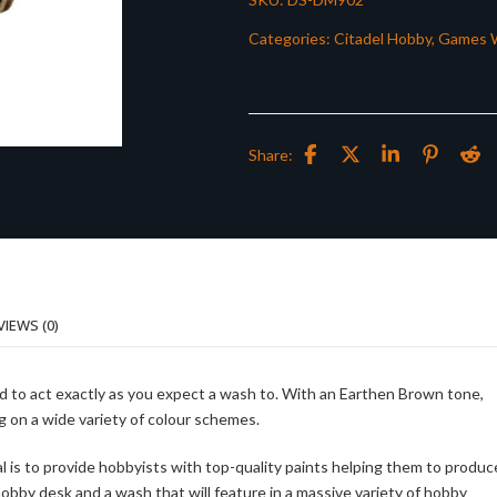
Categories:
Citadel Hobby
,
Games 
Share:
VIEWS (0)
ed to act exactly as you expect a wash to. With an Earthen Brown tone,
ng on a wide variety of colour schemes.
al is to provide hobbyists with top-quality paints helping them to produc
 hobby desk and a wash that will feature in a massive variety of hobby