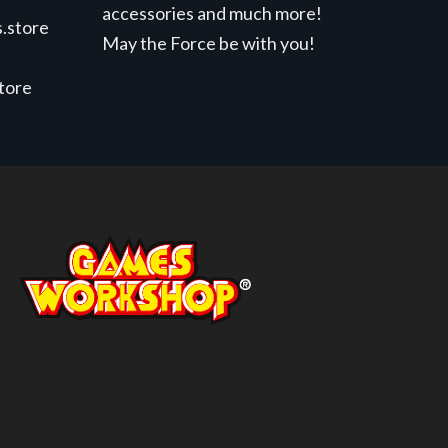
accessories and much more!
.store
May the Force be with you!
store