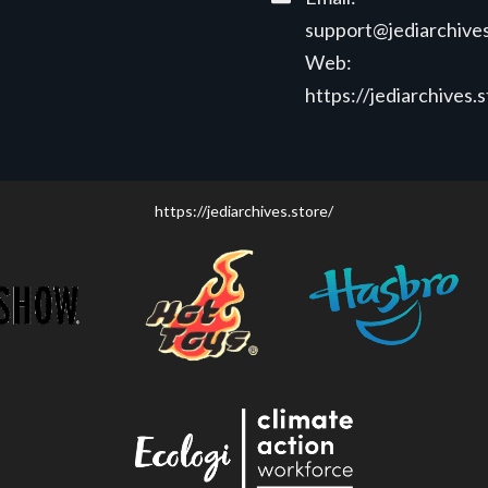
support@jediarchives
Web:
https://jediarchives.
https://jediarchives.store/