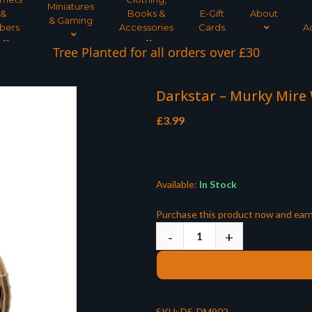
Miniatures
&
Books &
E-Gift
About
& Gaming
bers
Accessories
Cards
A
Tree Planted for all orders over £30
Darkstar – Murky Mire
£
3.99
Available:
In Stock
Purchase this product now and ear
SKU:
DS-DM902