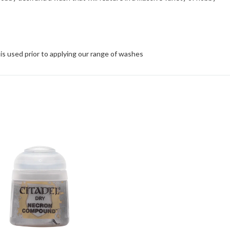
is used prior to applying our range of washes