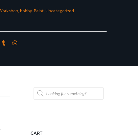
Workshop
,
hobby
,
Paint
,
Uncategorized
Products
search
e
CART