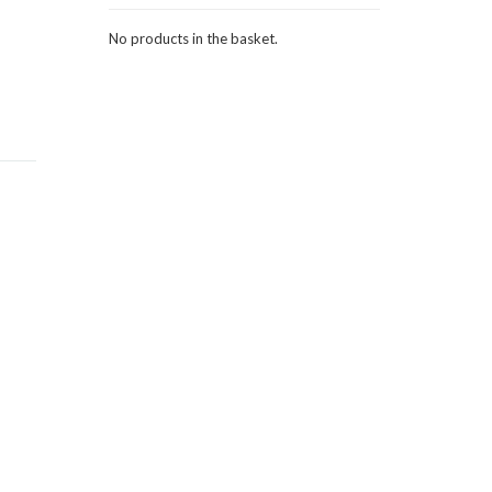
No products in the basket.