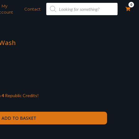
Products
0
My
search
Contact
ccount
 Wash
n
4
Republic Credits!
ADD TO BASKET