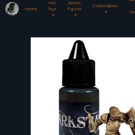
Hot
Action
Collectables
Home
Toys
Figures
Sa