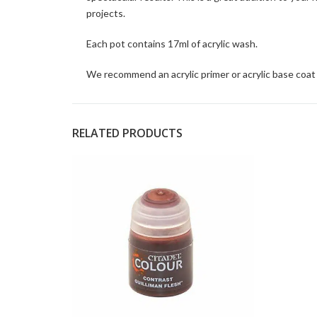
projects.
Each pot contains 17ml of acrylic wash.
We recommend an acrylic primer or acrylic base coat 
RELATED PRODUCTS