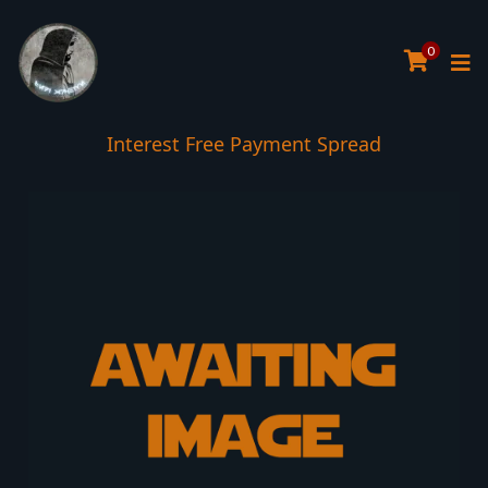
0
Interest Free Payment Spread