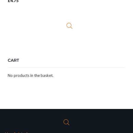
£
4.75
CART
No products in the basket.