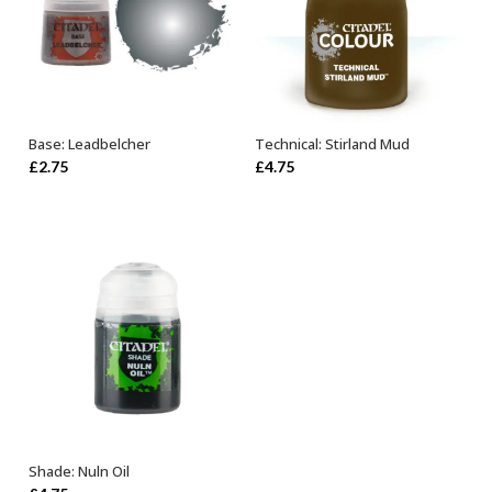
Base: Leadbelcher
Technical: Stirland Mud
ADD TO BASKET
ADD TO BASKET
£
2.75
£
4.75
Shade: Nuln Oil
ADD TO BASKET