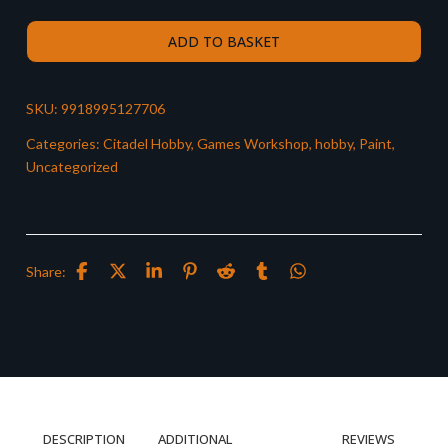
ADD TO BASKET
SKU:
9918995127706
Categories:
Citadel Hobby
,
Games Workshop
,
hobby
,
Paint
,
Uncategorized
Share:
DESCRIPTION
ADDITIONAL
REVIEWS