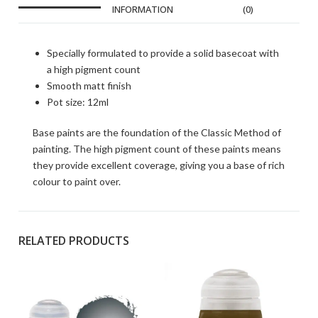
INFORMATION
(0)
Specially formulated to provide a solid basecoat with
a high pigment count
Smooth matt finish
Pot size: 12ml
Base paints are the foundation of the Classic Method of
painting. The high pigment count of these paints means
they provide excellent coverage, giving you a base of rich
colour to paint over.
RELATED PRODUCTS