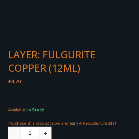
LAYER: FULGURITE
COPPER (12ML)
£
3.70
Available:
In Stock
Purchase this product now and earn
4
Republic Credits!