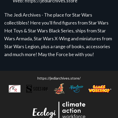
Web:
https://jediarchives.store
The Jedi Archives - The place for Star Wars
collectibles! Here you'll find figures from Star Wars
Hot Toys & Star Wars Black Series, ships from Star
Wars Armada, Star Wars X-Wing and miniatures from
Star Wars Legion, plus a range of books, accessories
and much more! May the Force be with you!
https://jediarchives.store/