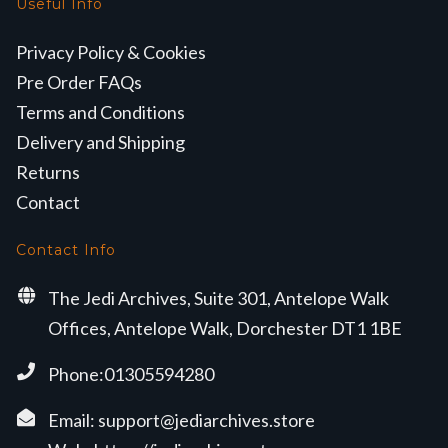
Useful Info
Privacy Policy & Cookies
Pre Order FAQs
Terms and Conditions
Delivery and Shipping
Returns
Contact
Contact Info
The Jedi Archives, Suite 301, Antelope Walk
Offices, Antelope Walk, Dorchester DT1 1BE
Phone:01305594280
Email:
support@jediarchives.store